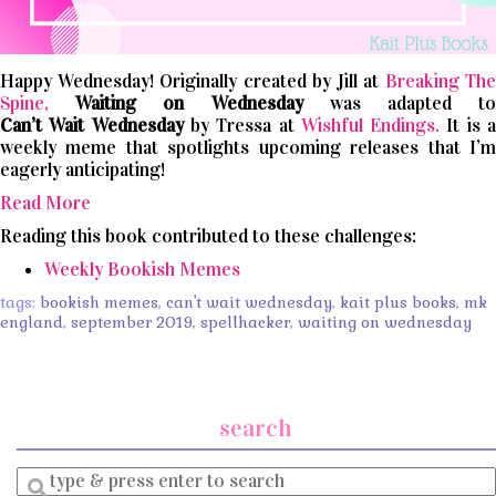
Happy Wednesday! Originally created by Jill at
Breaking The
Spine,
Waiting on Wednesday
was adapted t
Can’t
Wait
Wednesday
by Tressa at
Wishful Endings.
It is 
weekly meme that spotlights upcoming releases that I’m
eagerly anticipating!
Read More
Reading this book contributed to these challenges:
Weekly Bookish Memes
tags:
bookish memes
,
can't wait wednesday
,
kait plus books
,
mk
england
,
september 2019
,
spellhacker
,
waiting on wednesday
search
Enter