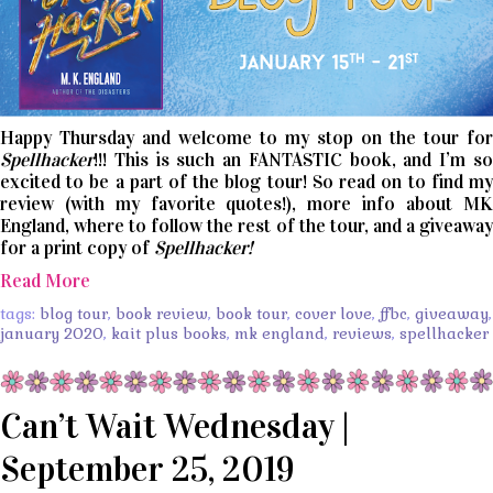
Happy Thursday and welcome to my stop on the tour for
Spellhacker
!!! This is such an FANTASTIC book, and I’m so
excited to be a part of the blog tour! So read on to find my
review (with my favorite quotes!), more info about MK
England, where to follow the rest of the tour, and a giveaway
for a print copy of
Spellhacker!
Read More
tags:
blog tour
,
book review
,
book tour
,
cover love
,
ffbc
,
giveaway
,
january 2020
,
kait plus books
,
mk england
,
reviews
,
spellhacker
Can’t Wait Wednesday |
September 25, 2019