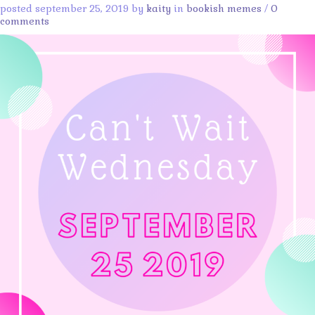
posted september 25, 2019 by
kaity
in
bookish memes
/
0
comments