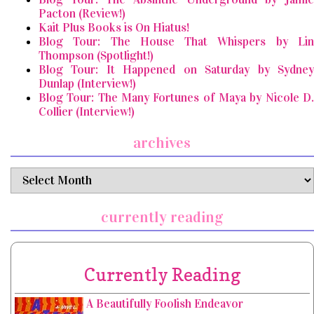
Pacton (Review!)
Kait Plus Books is On Hiatus!
Blog Tour: The House That Whispers by Lin
Thompson (Spotlight!)
Blog Tour: It Happened on Saturday by Sydney
Dunlap (Interview!)
Blog Tour: The Many Fortunes of Maya by Nicole D.
Collier (Interview!)
archives
archives
currently reading
Currently Reading
A Beautifully Foolish Endeavor