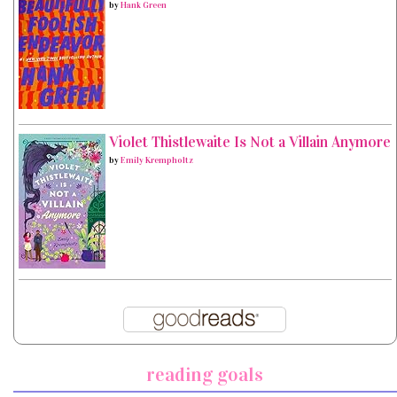
by
Hank Green
Violet Thistlewaite Is Not a Villain Anymore
by
Emily Krempholtz
reading goals