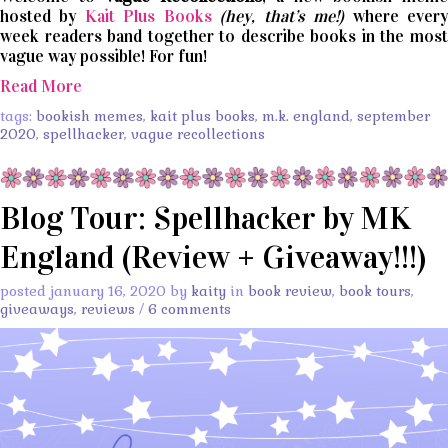
hosted by
Kait Plus Books
(hey, that’s me!)
where ever
week readers band together to describe books in the most
vague way possible! For fun!
Read More
tags:
bookish memes
,
kait plus books
,
m.k. england
,
september
2020
,
spellhacker
,
vague recollections
Blog Tour: Spellhacker by MK
England (Review + Giveaway!!!)
posted january 16, 2020 by
kaity
in
book review
,
book tours
,
giveaways
,
reviews
/
6 comments