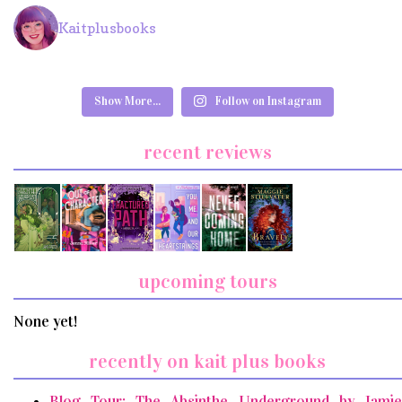
Kaitplusbooks
Show More...
Follow on Instagram
recent reviews
upcoming tours
None yet!
recently on kait plus books
Blog Tour: The Absinthe Underground by Jamie