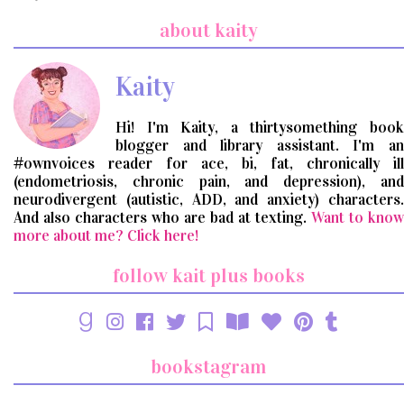
a
search
about kaity
query
Kaity
Hi! I'm Kaity, a thirtysomething book
blogger and library assistant. I'm an
#ownvoices reader for ace, bi, fat, chronically ill
(endometriosis, chronic pain, and depression), and
neurodivergent (autistic, ADD, and anxiety) characters.
And also characters who are bad at texting.
Want to know
more about me? Click here!
follow kait plus books
bookstagram