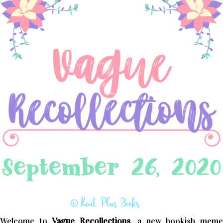
Welcome to
Vague Recollections
, a new bookish mem