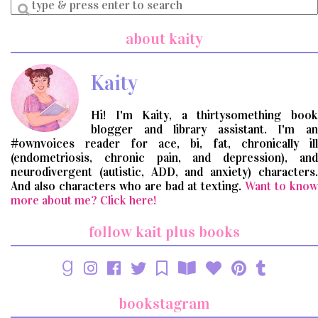
Enter
a
search
about kaity
query
Kaity
Hi! I'm Kaity, a thirtysomething book
blogger and library assistant. I'm an
#ownvoices reader for ace, bi, fat, chronically ill
(endometriosis, chronic pain, and depression), and
neurodivergent (autistic, ADD, and anxiety) characters.
And also characters who are bad at texting.
Want to know
more about me? Click here!
follow kait plus books
bookstagram