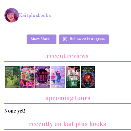
Kaitplusbooks
Show More...
Follow on Instagram
recent reviews
upcoming tours
None yet!
recently on kait plus books