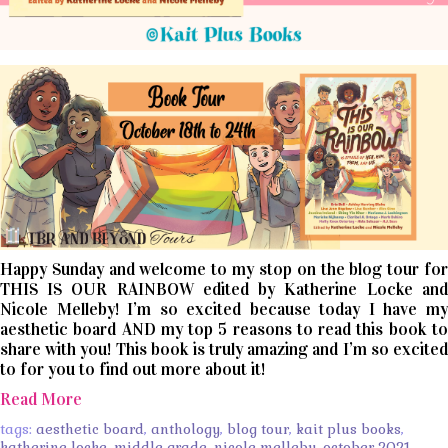
Happy Sunday and welcome to my stop on the blog tour for
THIS IS OUR RAINBOW edited by Katherine Locke and
Nicole Melleby! I’m so excited because today I have my
aesthetic board AND my top 5 reasons to read this book to
share with you! This book is truly amazing and I’m so excited
to for you to find out more about it!
Read More
tags:
aesthetic board
,
anthology
,
blog tour
,
kait plus books
,
katherine locke
,
middle grade
,
nicole melleby
,
october 2021
,