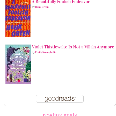
A Beautifully Foolish Endeavor
by
Hank Green
Violet Thistlewaite Is Not a Villain Anymore
by
Emily Krempholtz
reading goals