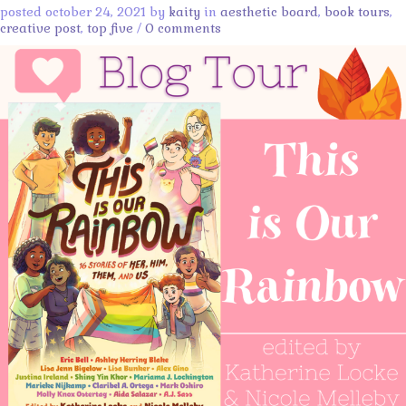
posted october 24, 2021 by
kaity
in
aesthetic board
,
book tours
,
creative post
,
top five
/
0 comments