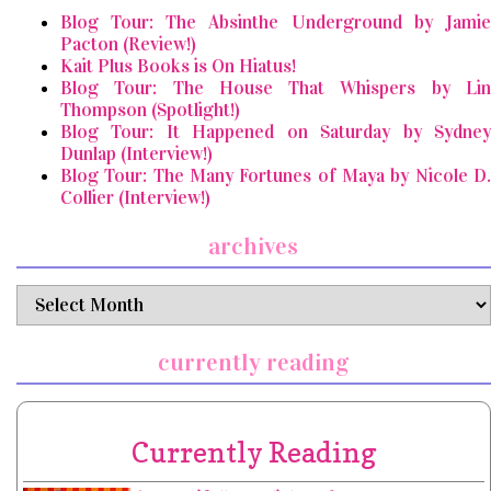
Blog Tour: The Absinthe Underground by Jamie
Pacton (Review!)
Kait Plus Books is On Hiatus!
Blog Tour: The House That Whispers by Lin
Thompson (Spotlight!)
Blog Tour: It Happened on Saturday by Sydney
Dunlap (Interview!)
Blog Tour: The Many Fortunes of Maya by Nicole D.
Collier (Interview!)
archives
archives
currently reading
Currently Reading