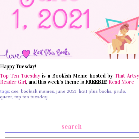
Happy Tuesday!
Top Ten Tuesday
is a Bookish Meme hosted by
That Arts
Reader Girl
, and this week’s theme is
FREEBIE!
Read More
tags:
ace
,
bookish memes
,
june 2021
,
kait plus books
,
pride
,
queer
,
top ten tuesday
search