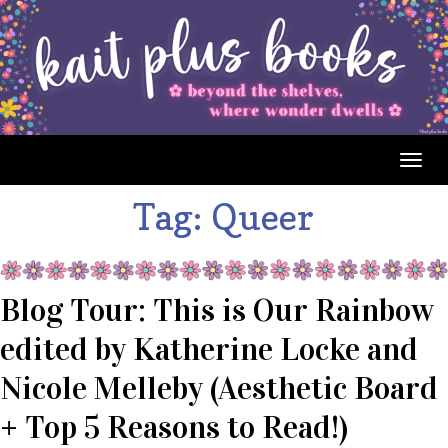
Togg
navig
Tag:
Queer
Blog Tour: This is Our Rainbow
edited by Katherine Locke and
Nicole Melleby (Aesthetic Board
+ Top 5 Reasons to Read!)