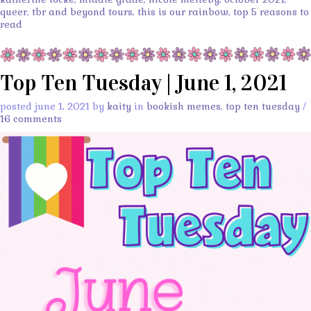
queer
,
tbr and beyond tours
,
this is our rainbow
,
top 5 reasons to
read
Top Ten Tuesday | June 1, 2021
posted june 1, 2021 by
kaity
in
bookish memes
,
top ten tuesday
/
16 comments