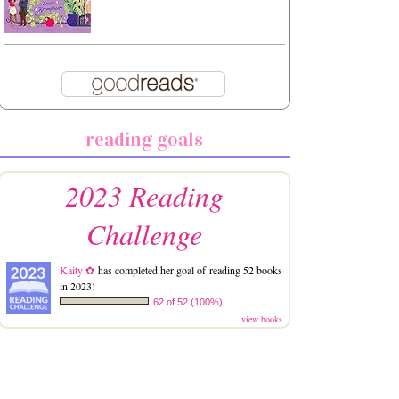
reading goals
2023 Reading
Challenge
Kaity ✿
has completed her goal of reading 52 books
in 2023!
62 of 52 (100%)
view books