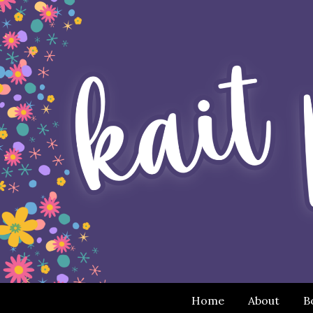
Home
About
B