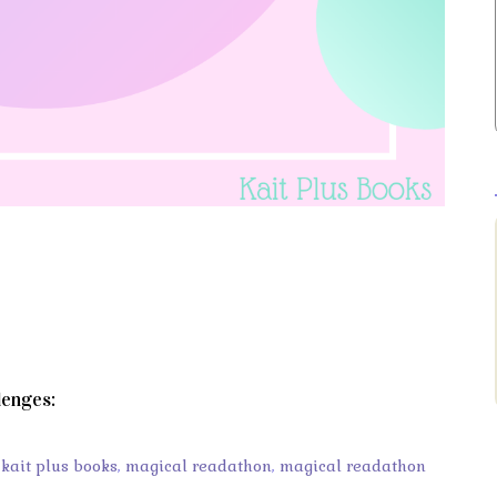
lenges:
,
kait plus books
,
magical readathon
,
magical readathon