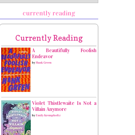
currently reading
Currently Reading
A Beautifully Foolish
Endeavor
by
Hank Green
Violet Thistlewaite Is Not a
Villain Anymore
by
Emily Krempholtz