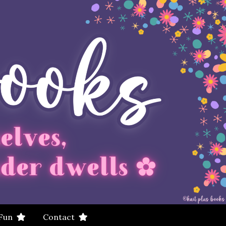
 Fun
Contact