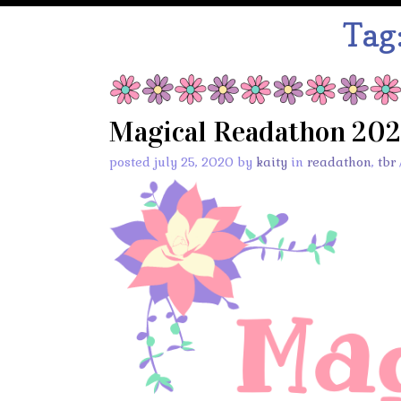
Tag
Magical Readathon 20
posted july 25, 2020 by
kaity
in
readathon
,
tbr