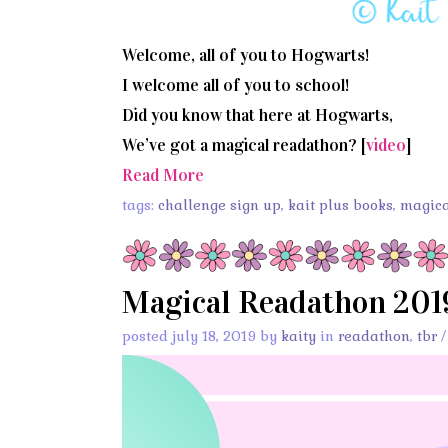
Welcome, all of you to Hogwarts!
I welcome all of you to school!
Did you know that here at Hogwarts,
We’ve got a magical readathon? [
video
]
Read More
tags:
challenge sign up
,
kait plus books
,
magica
Magical Readathon 201
posted july 18, 2019 by
kaity
in
readathon
,
tbr