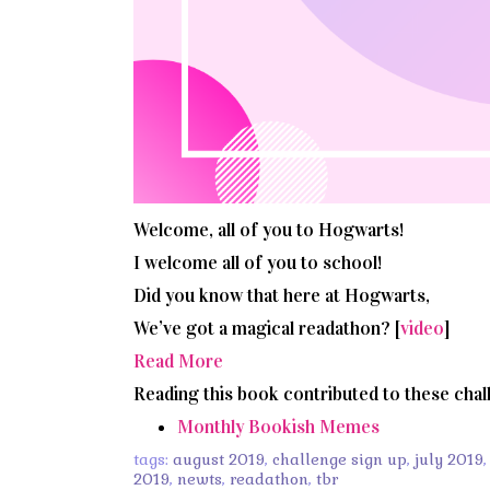
Welcome, all of you to Hogwarts!
I welcome all of you to school!
Did you know that here at Hogwarts,
We’ve got a magical readathon? [
video
]
Read More
Reading this book contributed to these chal
Monthly Bookish Memes
tags:
august 2019
,
challenge sign up
,
july 2019
2019
,
newts
,
readathon
,
tbr