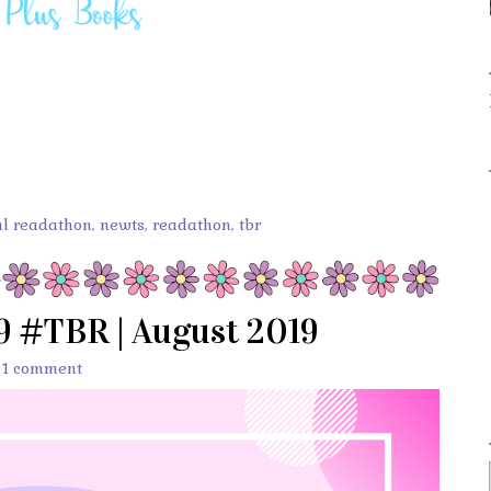
l readathon
,
newts
,
readathon
,
tbr
9 #TBR | August 2019
/
1 comment