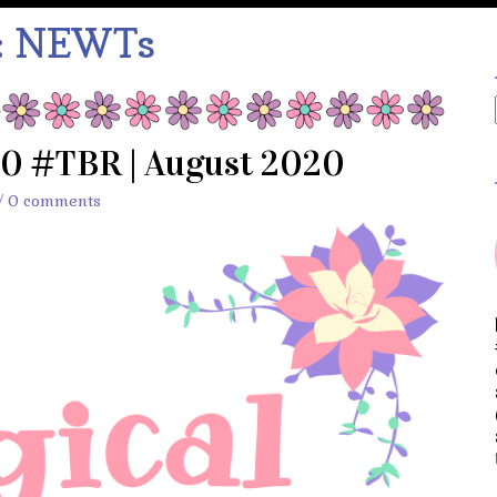
:
NEWTs
20 #TBR | August 2020
/
0 comments