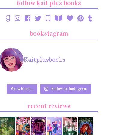
follow kait plus books
bookstagram
Kaitplusbooks
Show More...
Follow on Instagram
recent reviews