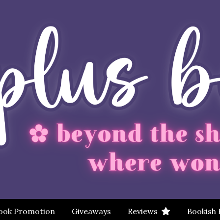
ook Promotion
Giveaways
Reviews
Bookish