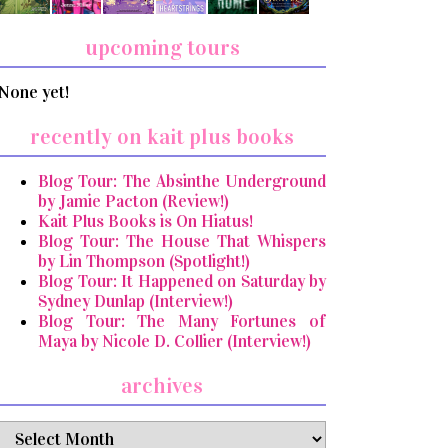
upcoming tours
None yet!
recently on kait plus books
Blog Tour: The Absinthe Underground
by Jamie Pacton (Review!)
Kait Plus Books is On Hiatus!
Blog Tour: The House That Whispers
by Lin Thompson (Spotlight!)
Blog Tour: It Happened on Saturday by
Sydney Dunlap (Interview!)
Blog Tour: The Many Fortunes of
Maya by Nicole D. Collier (Interview!)
archives
archives