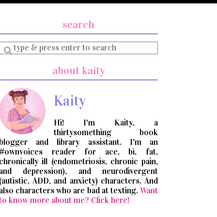
search
Enter
a
search
about kaity
query
Kaity
Hi! I'm Kaity, a
thirtysomething book
blogger and library assistant. I'm an
#ownvoices reader for ace, bi, fat,
chronically ill (endometriosis, chronic pain,
and depression), and neurodivergent
(autistic, ADD, and anxiety) characters. And
also characters who are bad at texting.
Want
to know more about me? Click here!