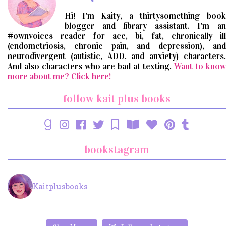
Hi! I'm Kaity, a thirtysomething book
blogger and library assistant. I'm an
#ownvoices reader for ace, bi, fat, chronically ill
(endometriosis, chronic pain, and depression), and
neurodivergent (autistic, ADD, and anxiety) characters.
And also characters who are bad at texting.
Want to know
more about me? Click here!
follow kait plus books
bookstagram
Kaitplusbooks