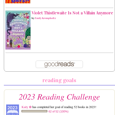
Violet Thistlewaite Is Not a Villain Anymore
by
Emily Krempholtz
reading goals
2023 Reading Challenge
Kaity ✿
has completed her goal of reading 52 books in 2023!
62 of 52 (100%)