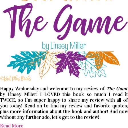
Happy Wednesday and welcome to my review of
The Gam
by Linsey Miller! I LOVED this book so much I read it
TWICE, so I’m super happy to share my review with all of
you today! Read on to find my review and favorite quotes,
plus more information about the book and author! And now
without any further ado, let’s get to the review!
Read More