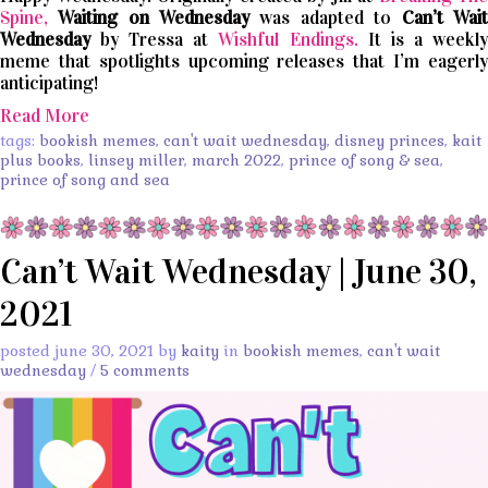
Spine,
Waiting on Wednesday
was adapted to
Can’t
Wait
Wednesday
by Tressa at
Wishful Endings.
It is a weekl
meme that spotlights upcoming releases that I’m eagerly
anticipating!
Read More
tags:
bookish memes
,
can't wait wednesday
,
disney princes
,
kait
plus books
,
linsey miller
,
march 2022
,
prince of song & sea
,
prince of song and sea
Can’t Wait Wednesday | June 30,
2021
posted june 30, 2021 by
kaity
in
bookish memes
,
can't wait
wednesday
/
5 comments