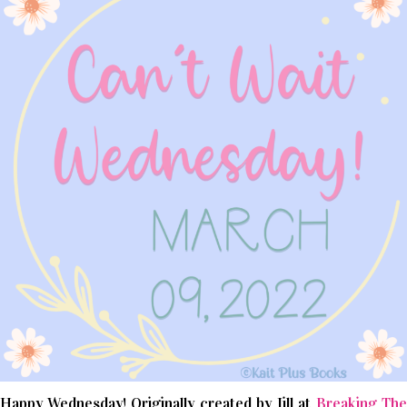
Happy Wednesday! Originally created by Jill at
Breaking The