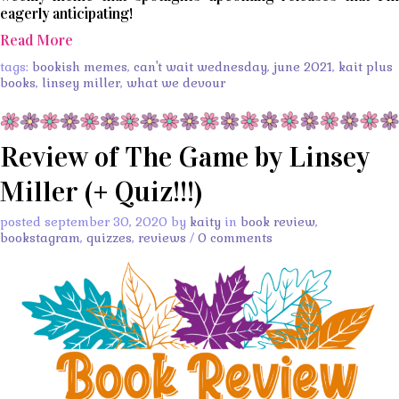
eagerly anticipating!
Read More
tags:
bookish memes
,
can't wait wednesday
,
june 2021
,
kait plus
books
,
linsey miller
,
what we devour
Review of The Game by Linsey
Miller (+ Quiz!!!)
posted september 30, 2020 by
kaity
in
book review
,
bookstagram
,
quizzes
,
reviews
/
0 comments