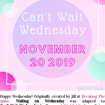
Happy Wednesday! Originally created by Jill at
Breaking The
Spine,
Waiting on Wednesday
was adapted t