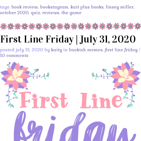
tags:
book review
,
bookstagram
,
kait plus books
,
linsey miller
,
october 2020
,
quiz
,
reviews
,
the game
First Line Friday | July 31, 2020
posted july 31, 2020 by
kaity
in
bookish memes
,
first line friday
/
10 comments