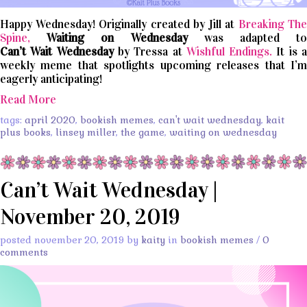
Happy Wednesday! Originally created by Jill at
Breaking The
Spine,
Waiting on Wednesday
was adapted t
Can’t
Wait
Wednesday
by Tressa at
Wishful Endings.
It is 
weekly meme that spotlights upcoming releases that I’m
eagerly anticipating!
Read More
tags:
april 2020
,
bookish memes
,
can't wait wednesday
,
kait
plus books
,
linsey miller
,
the game
,
waiting on wednesday
Can’t Wait Wednesday |
November 20, 2019
posted november 20, 2019 by
kaity
in
bookish memes
/
0
comments