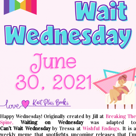
Happy Wednesday! Originally created by Jill at
Breaking The
Spine,
Waiting on Wednesday
was adapted t
Can’t
Wait
Wednesday
by Tressa at
Wishful Endings.
It is 
weekly meme that spotlights upcoming releases that I’m