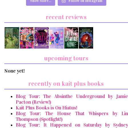
Show More...
Follow on Instagram
recent reviews
upcoming tours
None yet!
recently on kait plus books
Blog Tour: The Absinthe Underground by Jamie
Pacton (Review!)
Kait Plus Books is On Hiatus!
Blog Tour: The House That Whispers by Lin
Thompson (Spotlight!)
Blog Tour: It Happened on Saturday by Sydney