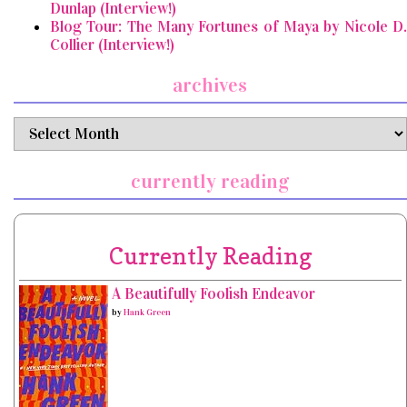
Dunlap (Interview!)
Blog Tour: The Many Fortunes of Maya by Nicole D.
Collier (Interview!)
archives
archives
currently reading
Currently Reading
A Beautifully Foolish Endeavor
by
Hank Green