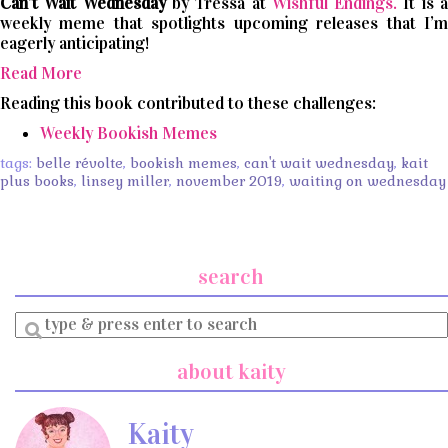
Can’t
Wait
Wednesday
by Tressa at
Wishful Endings.
It is 
weekly meme that spotlights upcoming releases that I’m
eagerly anticipating!
Read More
Reading this book contributed to these challenges:
Weekly Bookish Memes
tags:
belle révolte
,
bookish memes
,
can't wait wednesday
,
kait
plus books
,
linsey miller
,
november 2019
,
waiting on wednesday
search
Enter
a
search
about kaity
query
Kaity