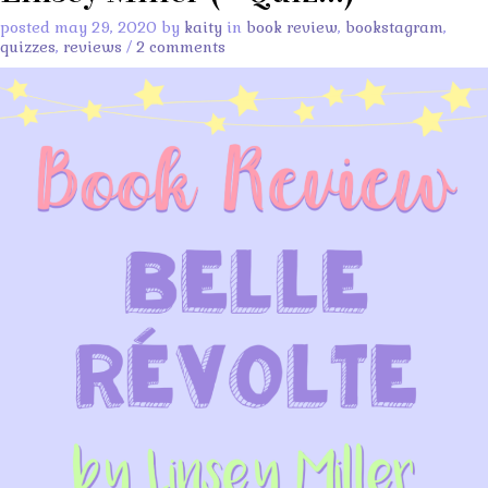
posted may 29, 2020 by
kaity
in
book review
,
bookstagram
,
quizzes
,
reviews
/
2 comments