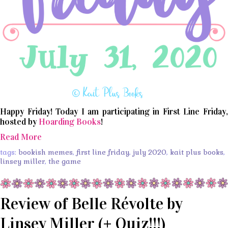
Happy Friday! Today I am participating in First Line Friday,
hosted by
Hoarding Books
!
Read More
tags:
bookish memes
,
first line friday
,
july 2020
,
kait plus books
,
linsey miller
,
the game
Review of Belle Révolte by
Linsey Miller (+ Quiz!!!)