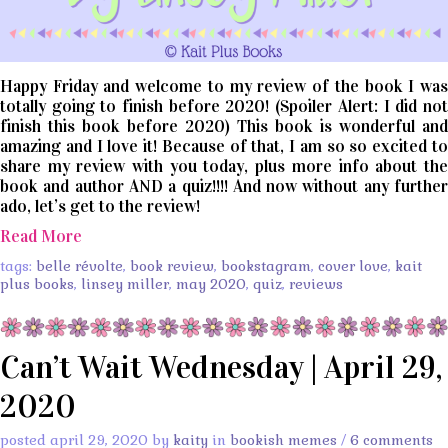
Happy Friday and welcome to my review of the book I was
totally going to finish before 2020! (Spoiler Alert: I did not
finish this book before 2020) This book is wonderful and
amazing and I love it! Because of that, I am so so excited to
share my review with you today, plus more info about the
book and author AND a quiz!!!! And now without any further
ado, let’s get to the review!
Read More
tags:
belle révolte
,
book review
,
bookstagram
,
cover love
,
kait
plus books
,
linsey miller
,
may 2020
,
quiz
,
reviews
Can’t Wait Wednesday | April 29,
2020
posted april 29, 2020 by
kaity
in
bookish memes
/
6 comments