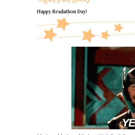
Happy Readathon Day!