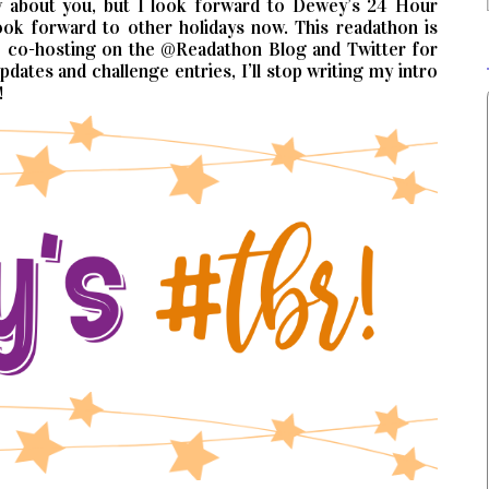
know about you, but I look forward to Dewey’s 24 Hour
ok forward to other holidays now. This readathon is
be co-hosting on the @Readathon Blog and Twitter for
dates and challenge entries, I’ll stop writing my intro
!