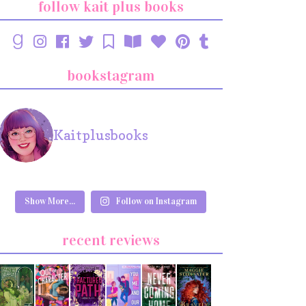
follow kait plus books
bookstagram
Kaitplusbooks
Show More...
Follow on Instagram
recent reviews