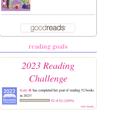
reading goals
2023 Reading
Challenge
Kaity ✿
has completed her goal of reading 52 books
in 2023!
62 of 52 (100%)
view books