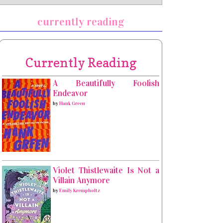
currently reading
Currently Reading
A Beautifully Foolish
Endeavor
by
Hank Green
Violet Thistlewaite Is Not a
Villain Anymore
by
Emily Krempholtz