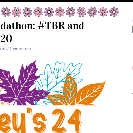
adathon: #TBR and
020
tbr
/
1 comment