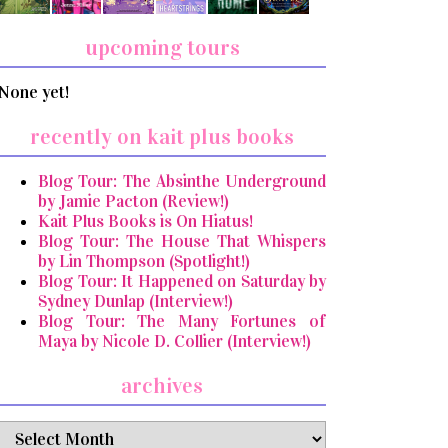
upcoming tours
None yet!
recently on kait plus books
Blog Tour: The Absinthe Underground
by Jamie Pacton (Review!)
Kait Plus Books is On Hiatus!
Blog Tour: The House That Whispers
by Lin Thompson (Spotlight!)
Blog Tour: It Happened on Saturday by
Sydney Dunlap (Interview!)
Blog Tour: The Many Fortunes of
Maya by Nicole D. Collier (Interview!)
archives
archives