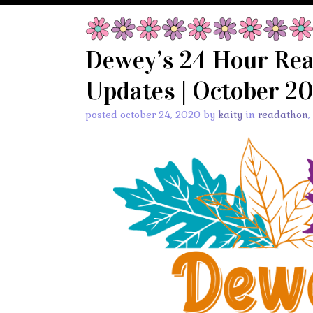
Dewey’s 24 Hour Re
Updates | October 2
posted october 24, 2020 by
kaity
in
readathon
,