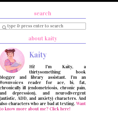
search
Enter
a
search
about kaity
query
Kaity
Hi! I'm Kaity, a
thirtysomething book
blogger and library assistant. I'm an
#ownvoices reader for ace, bi, fat,
chronically ill (endometriosis, chronic pain,
and depression), and neurodivergent
(autistic, ADD, and anxiety) characters. And
also characters who are bad at texting.
Want
to know more about me? Click here!