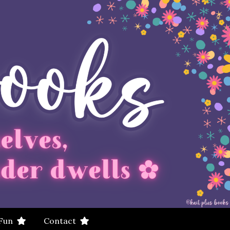
 Fun
Contact