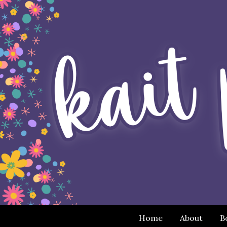
Home
About
B