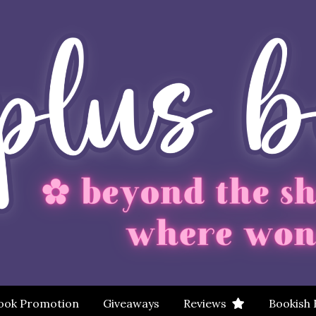
ook Promotion
Giveaways
Reviews
Bookish