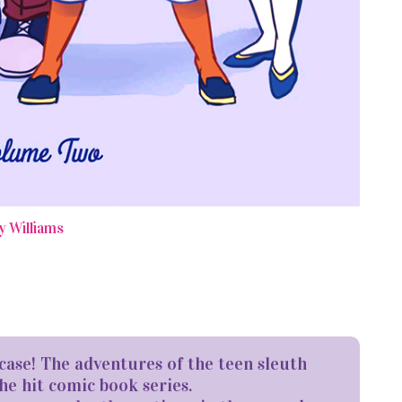
y Williams
case! The adventures of the teen sleuth
he hit comic book series.