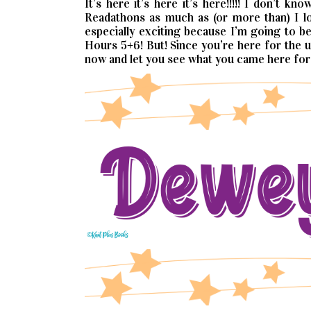
It’s here it’s here it’s here!!!!! I don’t 
Readathons as much as (or more than) I lo
especially exciting because I’m going to 
Hours 5+6! But! Since you’re here for the up
now and let you see what you came here for