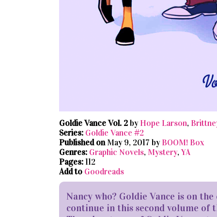
Goldie Vance Vol. 2
by
Hope Larson
,
Brittne
Series:
Goldie Vance #2
Published on
May 9, 2017 by
BOOM! Box
Genres:
Graphic Novels
,
Mystery
,
YA
Pages:
112
Add to
Goodreads
Nancy who? Goldie Vance is on the 
continue in this second volume of t