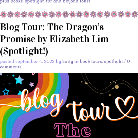
plus books
,
spotlight
,
tbr and beyond tours
Blog Tour: The Dragon’s
Promise by Elizabeth Lim
(Spotlight!)
posted september 4, 2022 by
kaity
in
book tours
,
spotlight
/
0
comments