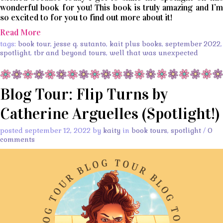
wonderful book for you! This book is truly amazing and I’m
so excited to for you to find out more about it!
Read More
tags:
book tour
,
jesse q. sutanto
,
kait plus books
,
september 2022
,
spotlight
,
tbr and beyond tours
,
well that was unexpected
Blog Tour: Flip Turns by
Catherine Arguelles (Spotlight!)
posted september 12, 2022 by
kaity
in
book tours
,
spotlight
/
0
comments