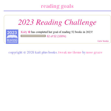
reading goals
2023 Reading Challenge
Kaity ✿
has completed her goal of reading 52 books in 2023!
62 of 52 (100%)
view books
copyright © 2026 kait plus books.
tweak me theme
by
nose graze