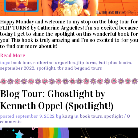
Happy Monday and welcome to my stop on the blog tour for
FLIP TURNS by Catherine Arguelles! I’m so excited because
today I get to shine the spotlight on this wonderful book for
you! This book is truly amazing and I’m so excited to for you
to find out more about it!
Read More
tags:
book tour
,
catherine arguelles
,
flip turns
,
kait plus books
,
september 2022
,
spotlight
,
tbr and beyond tours
Blog Tour: Ghostlight by
Kenneth Oppel (Spotlight!)
posted september 9, 2022 by
kaity
in
book tours
,
spotlight
/
0
comments