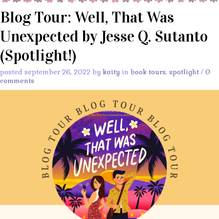
Blog Tour: Well, That Was
Unexpected by Jesse Q. Sutanto
(Spotlight!)
posted september 26, 2022 by
kaity
in
book tours
,
spotlight
/
0
comments