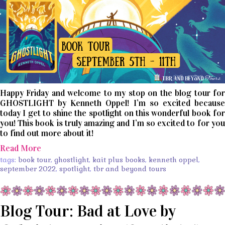
Happy Friday and welcome to my stop on the blog tour for
GHOSTLIGHT by Kenneth Oppel! I’m so excited because
today I get to shine the spotlight on this wonderful book for
you! This book is truly amazing and I’m so excited to for you
to find out more about it!
Read More
tags:
book tour
,
ghostlight
,
kait plus books
,
kenneth oppel
,
september 2022
,
spotlight
,
tbr and beyond tours
Blog Tour: Bad at Love by