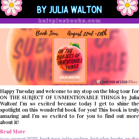
Happy Tuesday and welcome to my stop on the blog tour for
ON THE SUBJECT OF UNMENTIONABLE THINGS by Julia
Walton! I’m so excited because today I get to shine the
spotlight on this wonderful book for you! This book is truly
amazing and I’m so excited to for you to find out more
about it!
Read More
tags:
august 2022
,
book tour
,
julia walton
,
kait plus books
,
on the