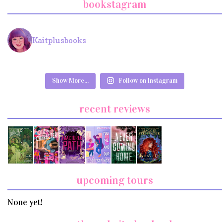
bookstagram
Kaitplusbooks
Show More...
Follow on Instagram
recent reviews
upcoming tours
None yet!