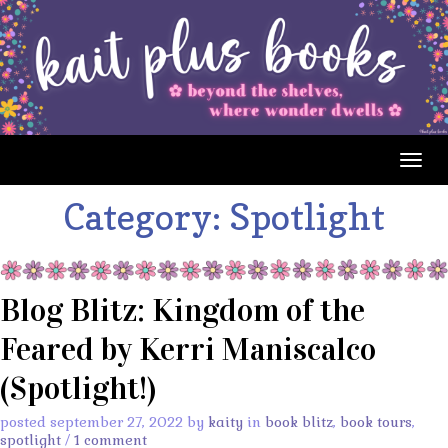
Togg
navig
Category:
Spotlight
Blog Blitz: Kingdom of the
Feared by Kerri Maniscalco
(Spotlight!)
posted september 27, 2022 by
kaity
in
book blitz
,
book tours
,
spotlight
/
1 comment