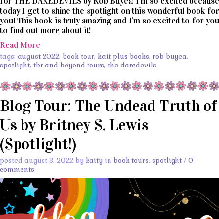
for THE DAREDEVILS by Rob Buyea! I’m so excited because
today I get to shine the spotlight on this wonderful book for
you! This book is truly amazing and I’m so excited to for you
to find out more about it!
Read More
tags:
august 2022
,
book tour
,
kait plus books
,
rob buyea
,
spotlight
,
tbr and beyond tours
,
the daredevils
Blog Tour: The Undead Truth of
Us by Britney S. Lewis
(Spotlight!)
posted august 3, 2022 by
kaity
in
book tours
,
spotlight
/
0
comments