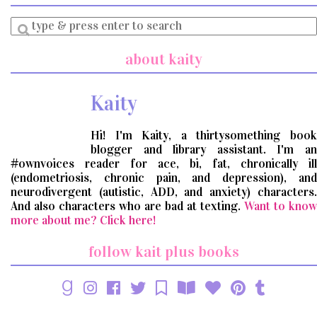
Enter
a
search
about kaity
query
Kaity
Hi! I'm Kaity, a thirtysomething book
blogger and library assistant. I'm an
#ownvoices reader for ace, bi, fat, chronically ill
(endometriosis, chronic pain, and depression), and
neurodivergent (autistic, ADD, and anxiety) characters.
And also characters who are bad at texting.
Want to know
more about me? Click here!
follow kait plus books