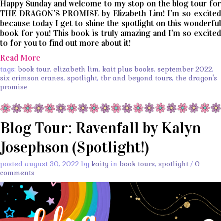
Happy Sunday and welcome to my stop on the blog tour for
THE DRAGON’S PROMISE by Elizabeth Lim! I’m so excited
because today I get to shine the spotlight on this wonderful
book for you! This book is truly amazing and I’m so excited
to for you to find out more about it!
Read More
tags:
book tour
,
elizabeth lim
,
kait plus books
,
september 2022
,
six crimson cranes
,
spotlight
,
tbr and beyond tours
,
the dragon's
promise
Blog Tour: Ravenfall by Kalyn
Josephson (Spotlight!)
posted august 30, 2022 by
kaity
in
book tours
,
spotlight
/
0
comments