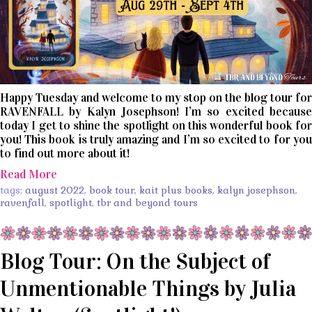
Happy Tuesday and welcome to my stop on the blog tour for
RAVENFALL by Kalyn Josephson! I’m so excited because
today I get to shine the spotlight on this wonderful book for
you! This book is truly amazing and I’m so excited to for you
to find out more about it!
Read More
tags:
august 2022
,
book tour
,
kait plus books
,
kalyn josephson
,
ravenfall
,
spotlight
,
tbr and beyond tours
Blog Tour: On the Subject of
Unmentionable Things by Julia