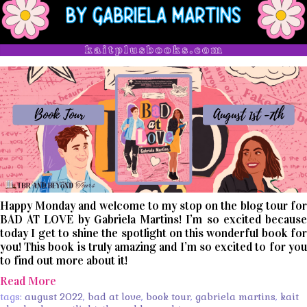
Happy Monday and welcome to my stop on the blog tour for
BAD AT LOVE by Gabriela Martins! I’m so excited because
today I get to shine the spotlight on this wonderful book for
you! This book is truly amazing and I’m so excited to for you
to find out more about it!
Read More
tags:
august 2022
,
bad at love
,
book tour
,
gabriela martins
,
kait