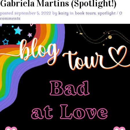
Gabriela Martins (Spotlight!)
posted september 5, 2022 by
kaity
in
book tours
,
spotlight
/
0
comments