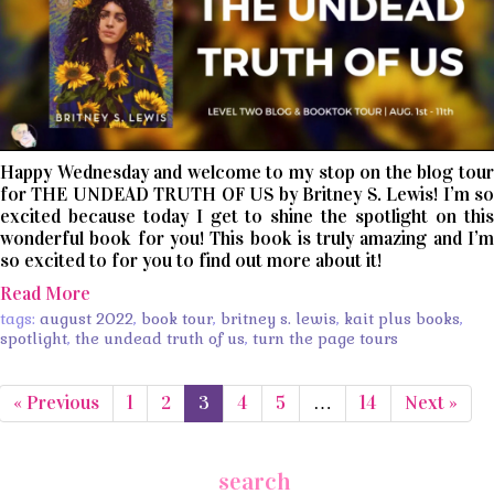
Happy Wednesday and welcome to my stop on the blog tour
for THE UNDEAD TRUTH OF US by Britney S. Lewis! I’m so
excited because today I get to shine the spotlight on this
wonderful book for you! This book is truly amazing and I’m
so excited to for you to find out more about it!
Read More
tags:
august 2022
,
book tour
,
britney s. lewis
,
kait plus books
,
spotlight
,
the undead truth of us
,
turn the page tours
« Previous
1
2
3
4
5
…
14
Next »
search