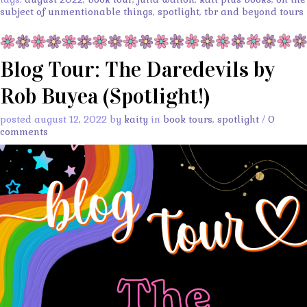
subject of unmentionable things
,
spotlight
,
tbr and beyond tours
Blog Tour: The Daredevils by
Rob Buyea (Spotlight!)
posted august 12, 2022 by
kaity
in
book tours
,
spotlight
/
0
comments