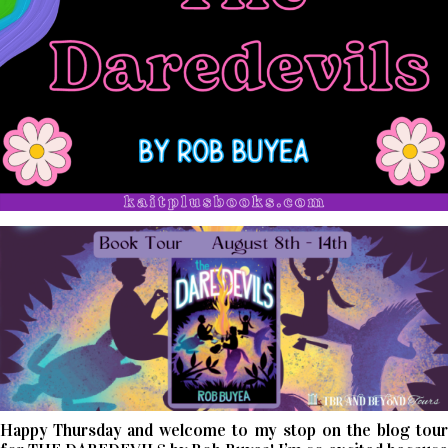
Happy Thursday and welcome to my stop on the blog tour