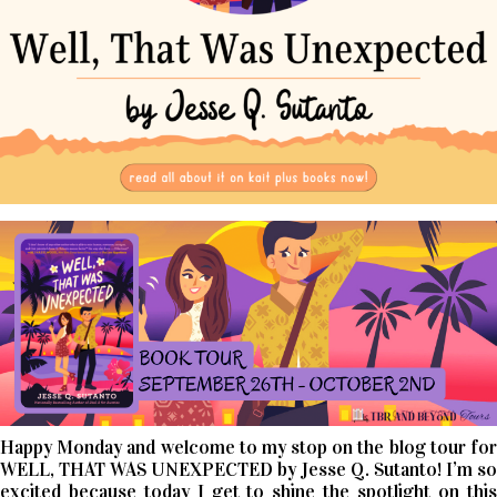
Happy Monday and welcome to my stop on the blog tour for
WELL, THAT WAS UNEXPECTED by Jesse Q. Sutanto! I’m so
excited because today I get to shine the spotlight on this