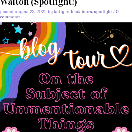
Walton (Spotlight!)
posted august 23, 2022 by
kaity
in
book tours
,
spotlight
/
0
comments