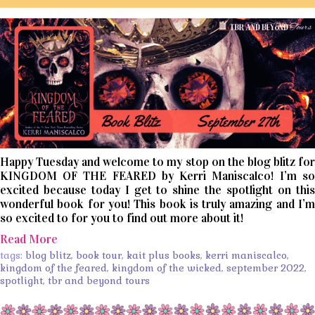
Happy Tuesday and welcome to my stop on the blog blitz for
KINGDOM OF THE FEARED by Kerri Maniscalco! I’m so
excited because today I get to shine the spotlight on this
wonderful book for you! This book is truly amazing and I’m
so excited to for you to find out more about it!
Read More
tags:
blog blitz
,
book tour
,
kait plus books
,
kerri maniscalco
,
kingdom of the feared
,
kingdom of the wicked
,
september 2022
,
spotlight
,
tbr and beyond tours