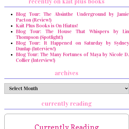
recently on kait plus books
Blog Tour: The Absinthe Underground by Jamie
Pacton (Review!)
Kait Plus Books is On Hiatus!
Blog Tour: The House That Whispers by Lin
Thompson (Spotlight!)
Blog Tour: It Happened on Saturday by Sydney
Dunlap (Interview!)
Blog Tour: The Many Fortunes of Maya by Nicole D.
Collier (Interview!)
archives
archives
currently reading
Currently Reading