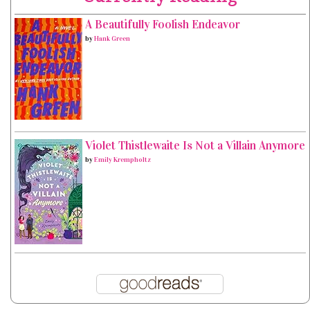
A Beautifully Foolish Endeavor
by
Hank Green
Violet Thistlewaite Is Not a Villain Anymore
by
Emily Krempholtz