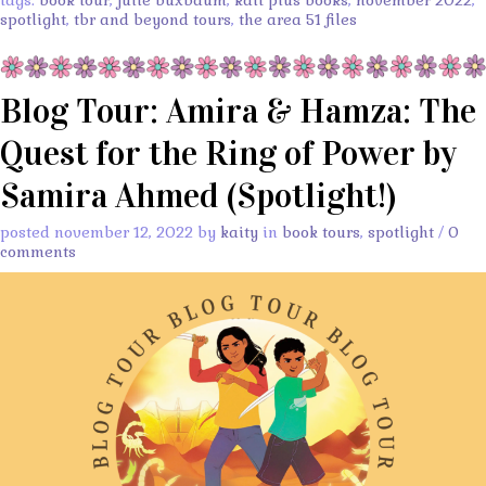
tags:
book tour
,
julie buxbaum
,
kait plus books
,
november 2022
,
spotlight
,
tbr and beyond tours
,
the area 51 files
Blog Tour: Amira & Hamza: The
Quest for the Ring of Power by
Samira Ahmed (Spotlight!)
posted november 12, 2022 by
kaity
in
book tours
,
spotlight
/
0
comments