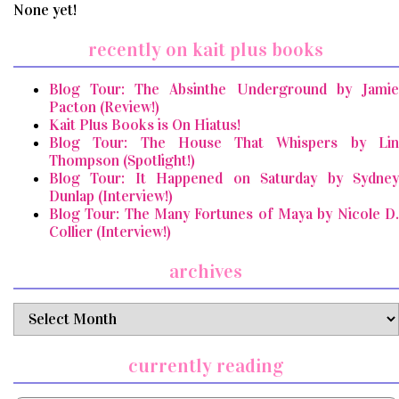
None yet!
recently on kait plus books
Blog Tour: The Absinthe Underground by Jamie
Pacton (Review!)
Kait Plus Books is On Hiatus!
Blog Tour: The House That Whispers by Lin
Thompson (Spotlight!)
Blog Tour: It Happened on Saturday by Sydney
Dunlap (Interview!)
Blog Tour: The Many Fortunes of Maya by Nicole D.
Collier (Interview!)
archives
archives
currently reading