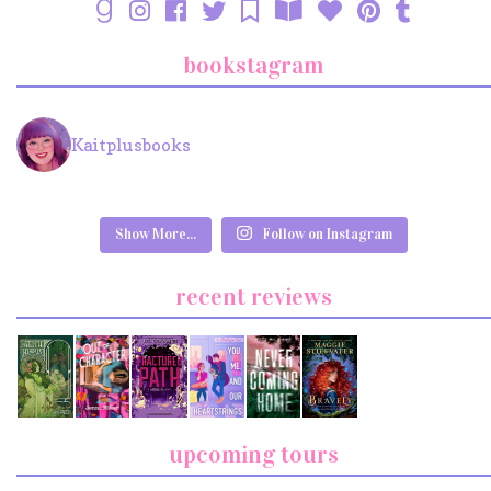
bookstagram
Kaitplusbooks
Show More...
Follow on Instagram
recent reviews
upcoming tours