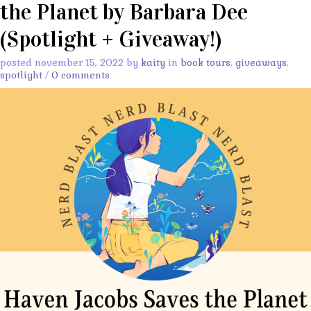
the Planet by Barbara Dee
(Spotlight + Giveaway!)
posted november 15, 2022 by
kaity
in
book tours
,
giveaways
,
spotlight
/
0 comments