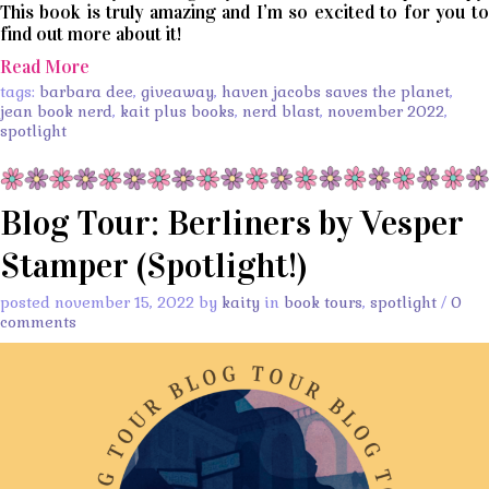
This book is truly amazing and I’m so excited to for you to
find out more about it!
Read More
tags:
barbara dee
,
giveaway
,
haven jacobs saves the planet
,
jean book nerd
,
kait plus books
,
nerd blast
,
november 2022
,
spotlight
Blog Tour: Berliners by Vesper
Stamper (Spotlight!)
posted november 15, 2022 by
kaity
in
book tours
,
spotlight
/
0
comments