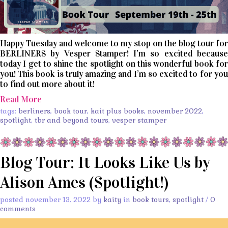
Happy Tuesday and welcome to my stop on the blog tour for
BERLINERS by Vesper Stamper! I’m so excited because
today I get to shine the spotlight on this wonderful book for
you! This book is truly amazing and I’m so excited to for you
to find out more about it!
Read More
tags:
berliners
,
book tour
,
kait plus books
,
november 2022
,
spotlight
,
tbr and beyond tours
,
vesper stamper
Blog Tour: It Looks Like Us by
Alison Ames (Spotlight!)
posted november 13, 2022 by
kaity
in
book tours
,
spotlight
/
0
comments