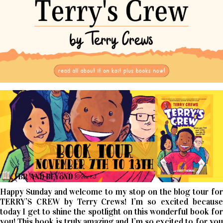
Happy Sunday and welcome to my stop on the blog tour for
TERRY’S CREW by Terry Crews! I’m so excited because
today I get to shine the spotlight on this wonderful book for
you! This book is truly amazing and I’m so excited to for you