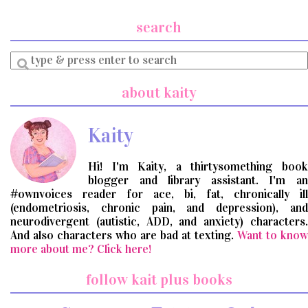
search
Enter
a
search
about kaity
query
Kaity
Hi! I'm Kaity, a thirtysomething book
blogger and library assistant. I'm an
#ownvoices reader for ace, bi, fat, chronically ill
(endometriosis, chronic pain, and depression), and
neurodivergent (autistic, ADD, and anxiety) characters.
And also characters who are bad at texting.
Want to know
more about me? Click here!
follow kait plus books