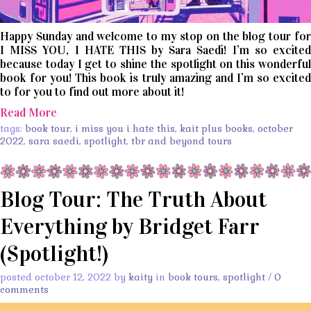
Happy Sunday and welcome to my stop on the blog tour for
I MISS YOU, I HATE THIS by Sara Saedi! I’m so excited
because today I get to shine the spotlight on this wonderful
book for you! This book is truly amazing and I’m so excited
to for you to find out more about it!
Read More
tags:
book tour
,
i miss you i hate this
,
kait plus books
,
october
2022
,
sara saedi
,
spotlight
,
tbr and beyond tours
Blog Tour: The Truth About
Everything by Bridget Farr
(Spotlight!)
posted october 12, 2022 by
kaity
in
book tours
,
spotlight
/
0
comments