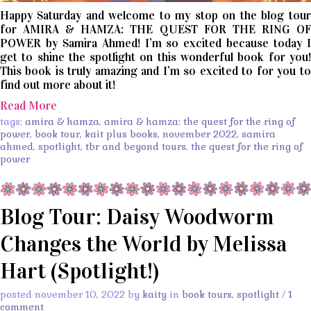
Happy Saturday and welcome to my stop on the blog tour
for AMIRA & HAMZA: THE QUEST FOR THE RING OF
POWER by Samira Ahmed! I’m so excited because today I
get to shine the spotlight on this wonderful book for you!
This book is truly amazing and I’m so excited to for you to
find out more about it!
Read More
tags:
amira & hamza
,
amira & hamza: the quest for the ring of
power
,
book tour
,
kait plus books
,
november 2022
,
samira
ahmed
,
spotlight
,
tbr and beyond tours
,
the quest for the ring of
power
Blog Tour: Daisy Woodworm
Changes the World by Melissa
Hart (Spotlight!)
posted november 10, 2022 by
kaity
in
book tours
,
spotlight
/
1
comment