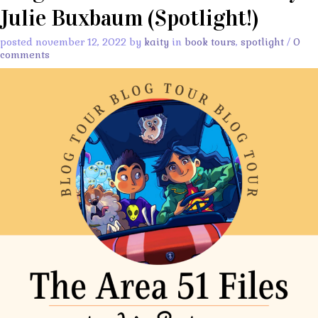
Julie Buxbaum (Spotlight!)
posted november 12, 2022 by
kaity
in
book tours
,
spotlight
/
0
comments