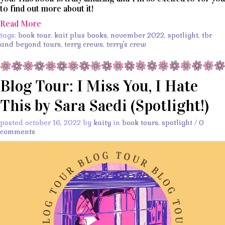
to find out more about it!
Read More
tags:
book tour
,
kait plus books
,
november 2022
,
spotlight
,
tbr
and beyond tours
,
terry crews
,
terry's crew
Blog Tour: I Miss You, I Hate
This by Sara Saedi (Spotlight!)
posted october 16, 2022 by
kaity
in
book tours
,
spotlight
/
0
comments