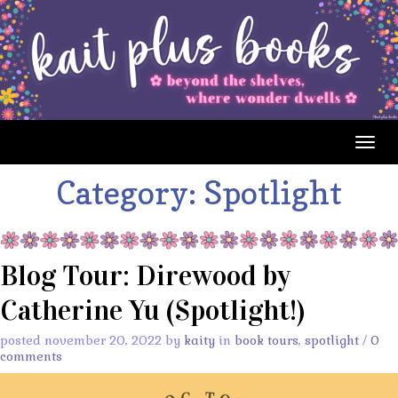
Togg
navig
Category:
Spotlight
Blog Tour: Direwood by
Catherine Yu (Spotlight!)
posted november 20, 2022 by
kaity
in
book tours
,
spotlight
/
0
comments