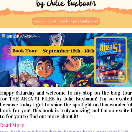
Happy Saturday and welcome to my stop on the blog tour
for THE AREA 51 FILES by Julie Buxbaum! I’m so excited
because today I get to shine the spotlight on this wonderful
book for you! This book is truly amazing and I’m so excited
to for you to find out more about it!
Read More