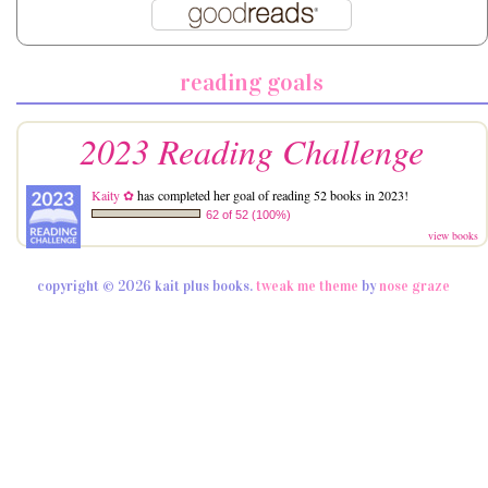
reading goals
2023 Reading Challenge
Kaity ✿
has completed her goal of reading 52 books in 2023!
62 of 52 (100%)
view books
copyright © 2026 kait plus books.
tweak me theme
by
nose graze