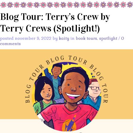
Blog Tour: Terry’s Crew by
Terry Crews (Spotlight!)
posted november 9, 2022 by
kaity
in
book tours
,
spotlight
/
0
comments