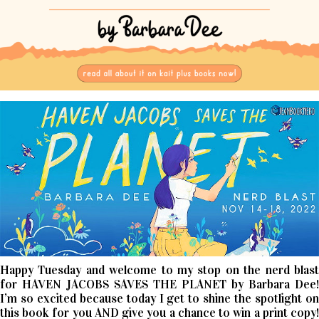
Happy Tuesday and welcome to my stop on the nerd blast
for HAVEN JACOBS SAVES THE PLANET by Barbara Dee!
I’m so excited because today I get to shine the spotlight on
this book for you AND give you a chance to win a print copy!