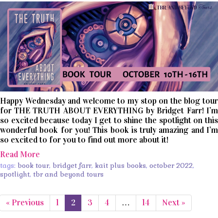
Happy Wednesday and welcome to my stop on the blog tour
for THE TRUTH ABOUT EVERYTHING by Bridget Farr! I’m
so excited because today I get to shine the spotlight on this
wonderful book for you! This book is truly amazing and I’m
so excited to for you to find out more about it!
Read More
tags:
book tour
,
bridget farr
,
kait plus books
,
october 2022
,
spotlight
,
tbr and beyond tours
« Previous
1
2
3
4
…
14
Next »