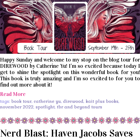
Happy Sunday and welcome to my stop on the blog tour for
DIREWOOD by Catherine Yu! I’m so excited because today I
get to shine the spotlight on this wonderful book for you!
This book is truly amazing and I’m so excited to for you to
find out more about it!
Read More
tags:
book tour
,
catherine yu
,
direwood
,
kait plus books
,
november 2022
,
spotlight
,
tbr and beyond tours
Nerd Blast: Haven Jacobs Saves