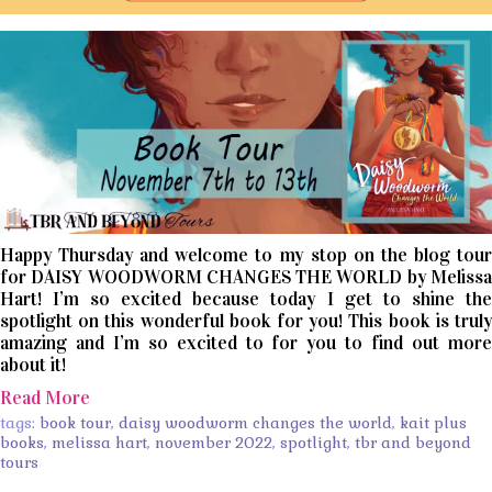
Happy Thursday and welcome to my stop on the blog tour
for DAISY WOODWORM CHANGES THE WORLD by Melissa
Hart! I’m so excited because today I get to shine the
spotlight on this wonderful book for you! This book is truly
amazing and I’m so excited to for you to find out more
about it!
Read More
tags:
book tour
,
daisy woodworm changes the world
,
kait plus
books
,
melissa hart
,
november 2022
,
spotlight
,
tbr and beyond
tours