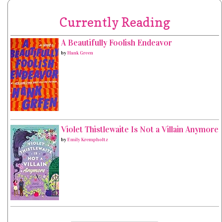
Currently Reading
A Beautifully Foolish Endeavor
by
Hank Green
Violet Thistlewaite Is Not a Villain Anymore
by
Emily Krempholtz