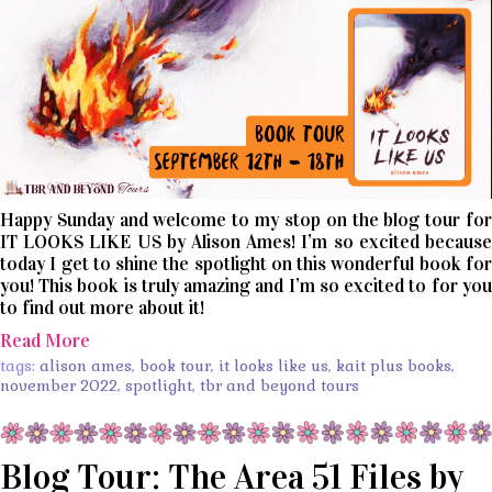
Happy Sunday and welcome to my stop on the blog tour for
IT LOOKS LIKE US by Alison Ames! I’m so excited because
today I get to shine the spotlight on this wonderful book for
you! This book is truly amazing and I’m so excited to for you
to find out more about it!
Read More
tags:
alison ames
,
book tour
,
it looks like us
,
kait plus books
,
november 2022
,
spotlight
,
tbr and beyond tours
Blog Tour: The Area 51 Files by