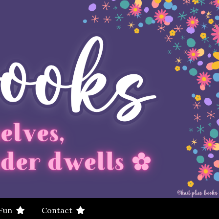
 Fun
Contact