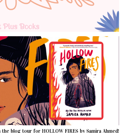
 the blog tour for HOLLOW FIRES by Samira Ahmed!