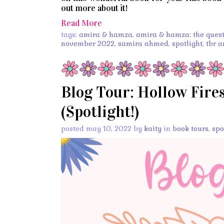
out more about it!
Read More
tags:
amira & hamza
,
amira & hamza: the quest 
november 2022
,
samira ahmed
,
spotlight
,
tbr 
Blog Tour: Hollow Fire
(Spotlight!)
posted may 10, 2022 by
kaity
in
book tours
,
spo