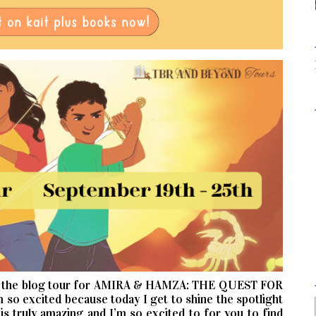
n the blog tour for AMIRA & HAMZA: THE QUEST FOR
 excited because today I get to shine the spotlight
s truly amazing and I’m so excited to for you to find