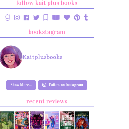
follow kait plus books
bookstagram
Kaitplusbooks
Show More...
Follow on Instagram
recent reviews