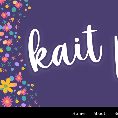
Home
About
B