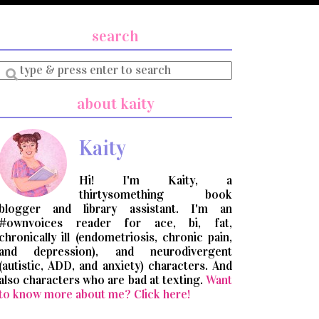
search
Enter
a
search
about kaity
query
Kaity
Hi! I'm Kaity, a
thirtysomething book
blogger and library assistant. I'm an
#ownvoices reader for ace, bi, fat,
chronically ill (endometriosis, chronic pain,
and depression), and neurodivergent
(autistic, ADD, and anxiety) characters. And
also characters who are bad at texting.
Want
to know more about me? Click here!