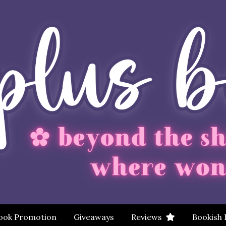
ook Promotion
Giveaways
Reviews
Bookish