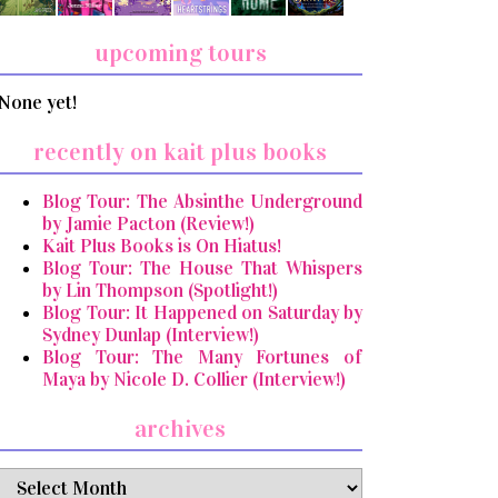
upcoming tours
None yet!
recently on kait plus books
Blog Tour: The Absinthe Underground
by Jamie Pacton (Review!)
Kait Plus Books is On Hiatus!
Blog Tour: The House That Whispers
by Lin Thompson (Spotlight!)
Blog Tour: It Happened on Saturday by
Sydney Dunlap (Interview!)
Blog Tour: The Many Fortunes of
Maya by Nicole D. Collier (Interview!)
archives
archives