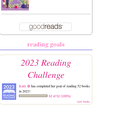
reading goals
2023 Reading
Challenge
Kaity ✿
has completed her goal of reading 52 books
in 2023!
62 of 52 (100%)
view books