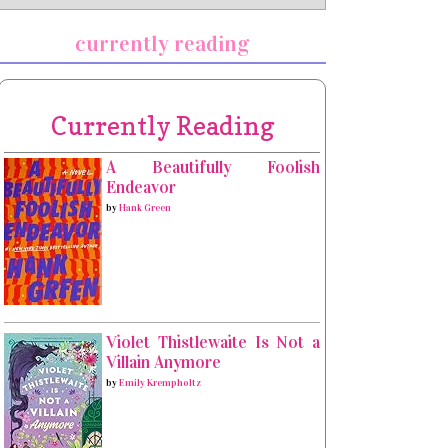
currently reading
Currently Reading
A Beautifully Foolish
Endeavor
by
Hank Green
Violet Thistlewaite Is Not a
Villain Anymore
by
Emily Krempholtz