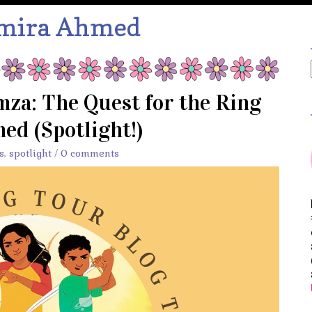
mira Ahmed
za: The Quest for the Ring
ed (Spotlight!)
s
,
spotlight
/
0 comments