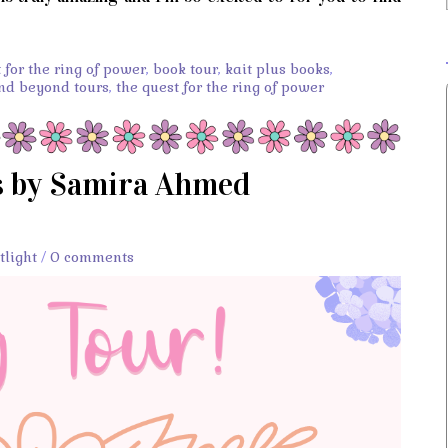
for the ring of power
,
book tour
,
kait plus books
,
and beyond tours
,
the quest for the ring of power
s by Samira Ahmed
tlight
/
0 comments