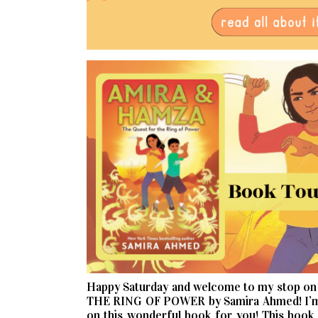
Happy Saturday and welcome to my stop o
THE RING OF POWER by Samira Ahmed! I’m so
on this wonderful book for you! This book i