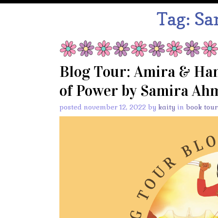
Tag:
Sa
Blog Tour: Amira & Ham
of Power by Samira Ahm
posted november 12, 2022 by
kaity
in
book tour