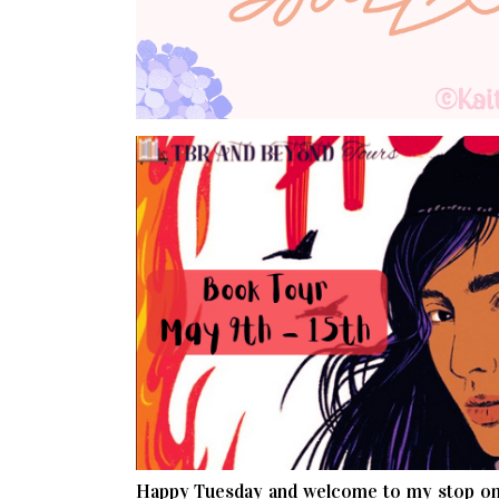
Happy Tuesday and welcome to my stop on