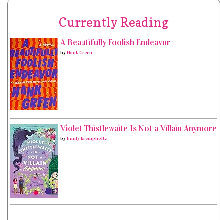
Currently Reading
A Beautifully Foolish Endeavor
by
Hank Green
Violet Thistlewaite Is Not a Villain Anymore
by
Emily Krempholtz