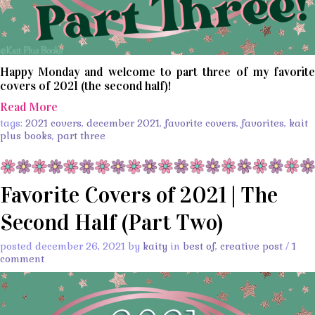
Happy Monday and welcome to part three of my favorite
covers of 2021 (the second half)!
Read More
tags:
2021 covers
,
december 2021
,
favorite covers
,
favorites
,
kait
plus books
,
part three
Favorite Covers of 2021 | The
Second Half (Part Two)
posted december 26, 2021 by
kaity
in
best of
,
creative post
/
1
comment