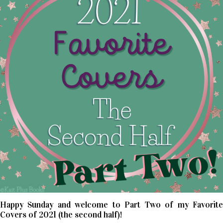
Happy Sunday and welcome to Part Two of my Favorite
Covers of 2021 (the second half)!