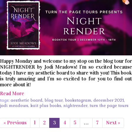
Happy Monday and welcome to my stop on the blog tour for
NIGHTRENDER by Jodi Meadows! I’m so excited because
today I have my aesthetic board to share with you! This book
is truly amazing and I’m so excited to for you to find out
more about it!
Read More
tags:
aesthetic board
,
blog tour
,
bookstagram
,
december 2021
,
jodi meadows
,
kait plus books
,
nightrender
,
turn the page tours
« Previous
1
2
3
4
5
…
7
Next »