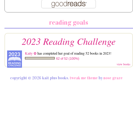
reading goals
2023 Reading Challenge
Kaity ✿
has completed her goal of reading 52 books in 2023!
62 of 52 (100%)
view books
copyright © 2026 kait plus books.
tweak me theme
by
nose graze