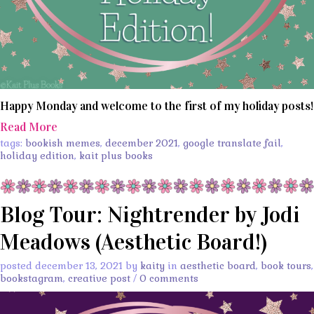
Happy Monday and welcome to the first of my holiday posts!
Read More
tags:
bookish memes
,
december 2021
,
google translate fail
,
holiday edition
,
kait plus books
Blog Tour: Nightrender by Jodi
Meadows (Aesthetic Board!)
posted december 13, 2021 by
kaity
in
aesthetic board
,
book tours
,
bookstagram
,
creative post
/
0 comments