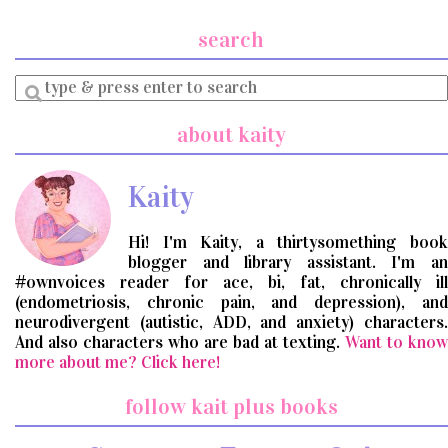
search
Enter
a
search
about kaity
query
Kaity
Hi! I'm Kaity, a thirtysomething book
blogger and library assistant. I'm an
#ownvoices reader for ace, bi, fat, chronically ill
(endometriosis, chronic pain, and depression), and
neurodivergent (autistic, ADD, and anxiety) characters.
And also characters who are bad at texting.
Want to know
more about me? Click here!
follow kait plus books