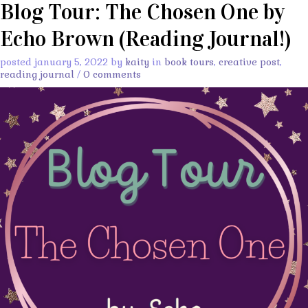
Blog Tour: The Chosen One by
Echo Brown (Reading Journal!)
posted january 5, 2022 by
kaity
in
book tours
,
creative post
,
reading journal
/
0 comments