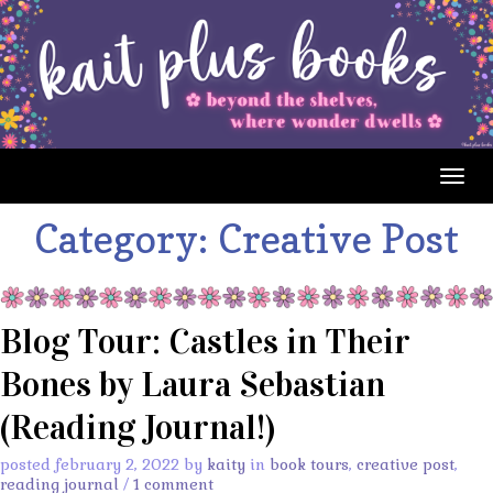
Togg
navig
Category:
Creative Post
Blog Tour: Castles in Their
Bones by Laura Sebastian
(Reading Journal!)
posted february 2, 2022 by
kaity
in
book tours
,
creative post
,
reading journal
/
1 comment