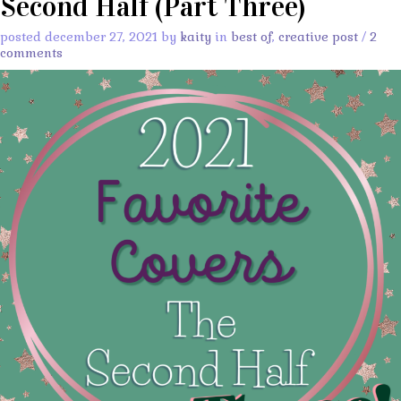
Second Half (Part Three)
posted december 27, 2021 by
kaity
in
best of
,
creative post
/
2
comments