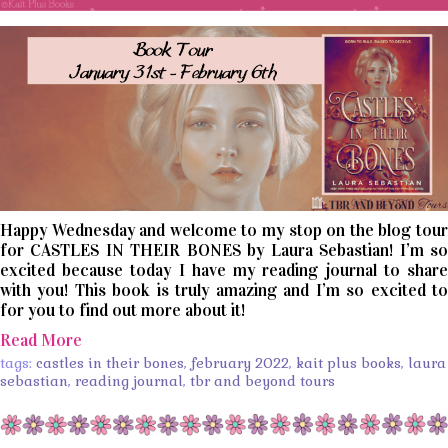
Happy Wednesday and welcome to my stop on the blog tour
for CASTLES IN THEIR BONES by Laura Sebastian! I’m so
excited because today I have my reading journal to share
with you! This book is truly amazing and I’m so excited to
for you to find out more about it!
Read More
tags:
castles in their bones
,
february 2022
,
kait plus books
,
laura
sebastian
,
reading journal
,
tbr and beyond tours