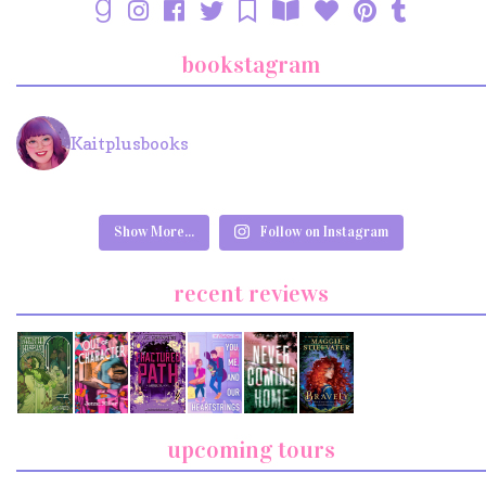
bookstagram
Kaitplusbooks
Show More...
Follow on Instagram
recent reviews
upcoming tours