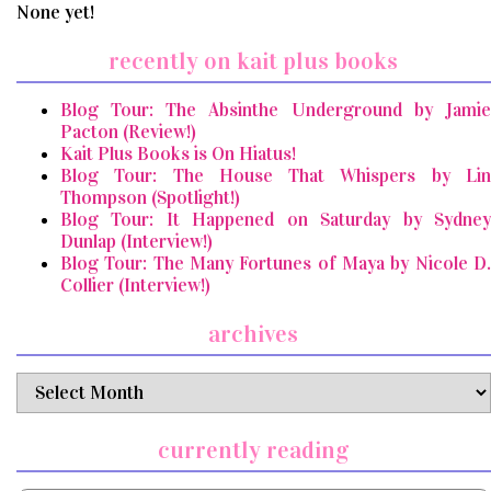
None yet!
recently on kait plus books
Blog Tour: The Absinthe Underground by Jamie
Pacton (Review!)
Kait Plus Books is On Hiatus!
Blog Tour: The House That Whispers by Lin
Thompson (Spotlight!)
Blog Tour: It Happened on Saturday by Sydney
Dunlap (Interview!)
Blog Tour: The Many Fortunes of Maya by Nicole D.
Collier (Interview!)
archives
archives
currently reading