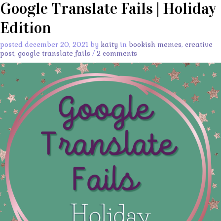
Google Translate Fails | Holiday
Edition
posted december 20, 2021 by
kaity
in
bookish memes
,
creative
post
,
google translate fails
/
2 comments