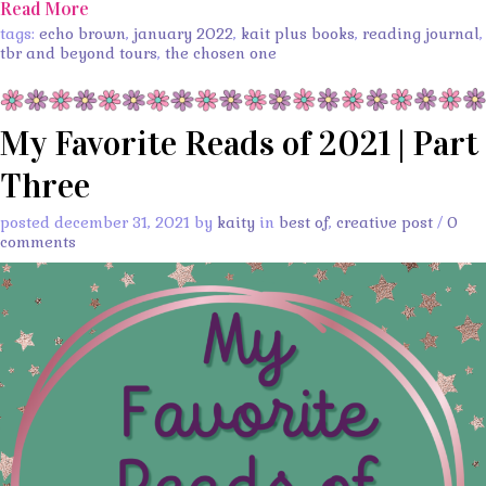
Read More
tags:
echo brown
,
january 2022
,
kait plus books
,
reading journal
,
tbr and beyond tours
,
the chosen one
My Favorite Reads of 2021 | Part
Three
posted december 31, 2021 by
kaity
in
best of
,
creative post
/
0
comments