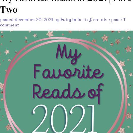
Two
posted december 30, 2021 by
kaity
in
best of
,
creative post
/
1
comment