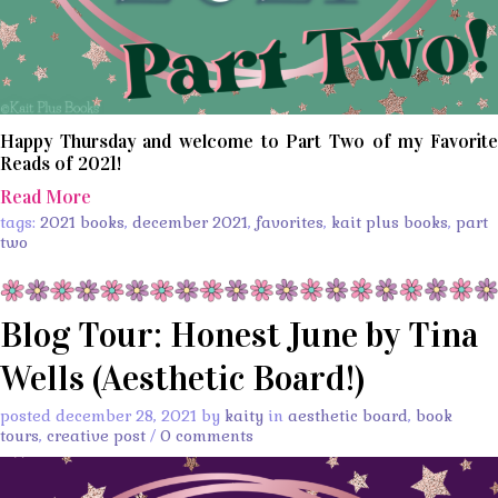
Happy Thursday and welcome to Part Two of my Favorite
Reads of 2021!
Read More
tags:
2021 books
,
december 2021
,
favorites
,
kait plus books
,
part
two
Blog Tour: Honest June by Tina
Wells (Aesthetic Board!)
posted december 28, 2021 by
kaity
in
aesthetic board
,
book
tours
,
creative post
/
0 comments