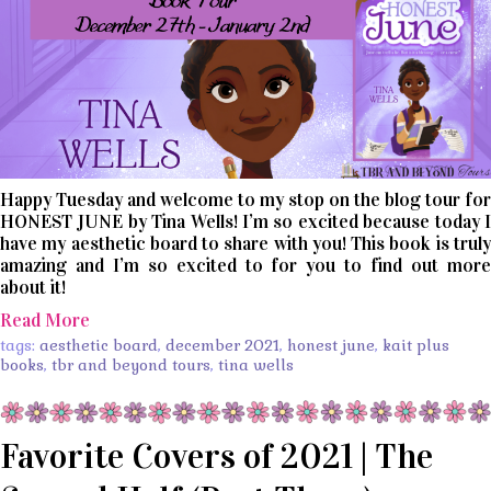
Happy Tuesday and welcome to my stop on the blog tour for
HONEST JUNE by Tina Wells! I’m so excited because today I
have my aesthetic board to share with you! This book is truly
amazing and I’m so excited to for you to find out more
about it!
Read More
tags:
aesthetic board
,
december 2021
,
honest june
,
kait plus
books
,
tbr and beyond tours
,
tina wells
Favorite Covers of 2021 | The