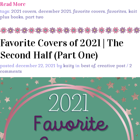
Read More
tags:
2021 covers
,
december 2021
,
favorite covers
,
favorites
,
kait
plus books
,
part two
Favorite Covers of 2021 | The
Second Half (Part One)
posted december 22, 2021 by
kaity
in
best of
,
creative post
/
2
comments