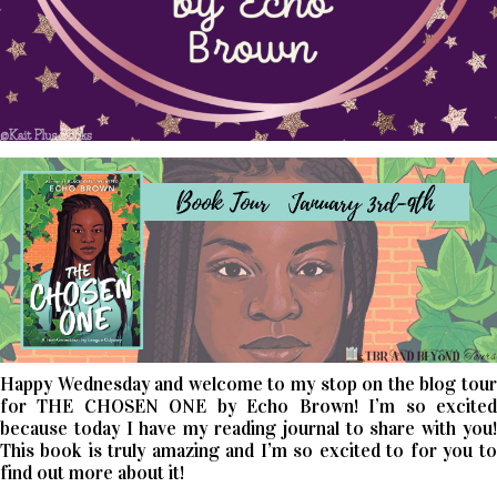
Happy Wednesday and welcome to my stop on the blog tour
for THE CHOSEN ONE by Echo Brown! I’m so excited
because today I have my reading journal to share with you!
This book is truly amazing and I’m so excited to for you to
find out more about it!