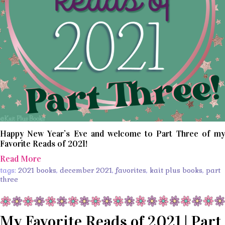
Happy New Year’s Eve and welcome to Part Three of my
Favorite Reads of 2021!
Read More
tags:
2021 books
,
december 2021
,
favorites
,
kait plus books
,
part
three
My Favorite Reads of 2021 | Part