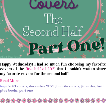
Happy Wednesday! I had so much fun choosing my favorite
covers of the
first half of 2021
that I couldn’t wait to share
my favorite covers for the second half!
Read More
tags:
2021 covers
,
december 2021
,
favorite covers
,
favorites
,
kait
plus books
,
part one