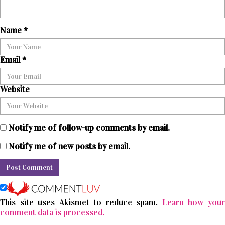
Name
*
Email
*
Website
Notify me of follow-up comments by email.
Notify me of new posts by email.
This site uses Akismet to reduce spam.
Learn how you
comment data is processed.