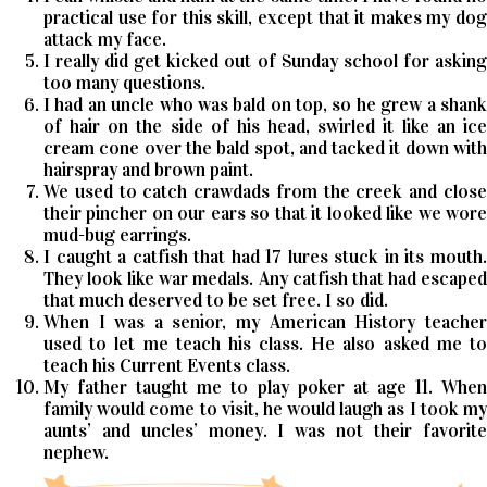
practical use for this skill, except that it makes my dog
attack my face.
I really did get kicked out of Sunday school for asking
too many questions.
I had an uncle who was bald on top, so he grew a shank
of hair on the side of his head, swirled it like an ice
cream cone over the bald spot, and tacked it down with
hairspray and brown paint.
We used to catch crawdads from the creek and close
their pincher on our ears so that it looked like we wore
mud-bug earrings.
I caught a catfish that had 17 lures stuck in its mouth.
They look like war medals. Any catfish that had escaped
that much deserved to be set free. I so did.
When I was a senior, my American History teacher
used to let me teach his class. He also asked me to
teach his Current Events class.
My father taught me to play poker at age 11. When
family would come to visit, he would laugh as I took my
aunts’ and uncles’ money. I was not their favorite
nephew.