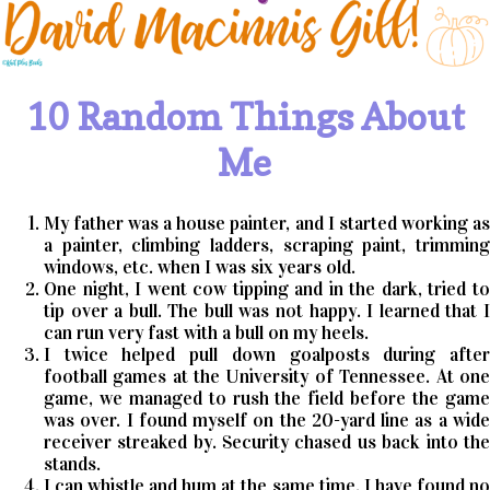
10 Random Things About
Me
My father was a house painter, and I started working as
a painter, climbing ladders, scraping paint, trimming
windows, etc. when I was six years old.
One night, I went cow tipping and in the dark, tried to
tip over a bull. The bull was not happy. I learned that I
can run very fast with a bull on my heels.
I twice helped pull down goalposts during after
football games at the University of Tennessee. At one
game, we managed to rush the field before the game
was over. I found myself on the 20-yard line as a wide
receiver streaked by. Security chased us back into the
stands.
I can whistle and hum at the same time. I have found no