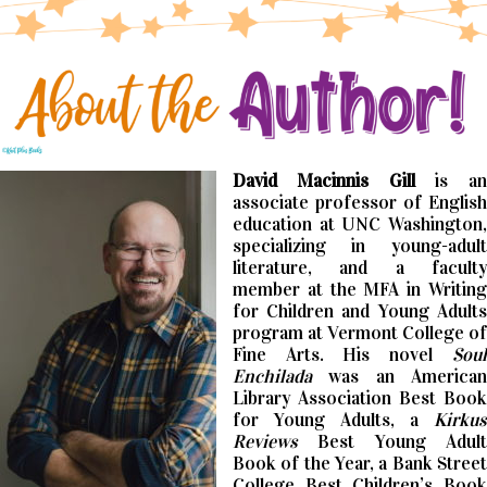
David Macinnis Gill
is an
associate professor of English
education at UNC Washington,
specializing in young-adult
literature, and a faculty
member at the MFA in Writing
for Children and Young Adults
program at Vermont College of
Fine Arts. His novel
Soul
Enchilada
was an American
Library Association Best Book
for Young Adults, a
Kirkus
Reviews
Best Young Adult
Book of the Year, a Bank Street
College Best Children’s Book