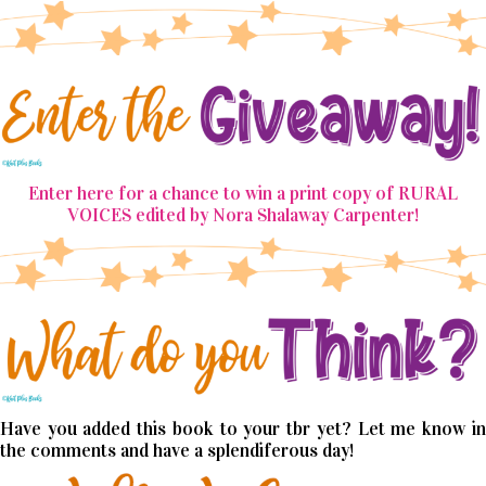
Enter here for a chance to win a print copy of RURAL
VOICES edited by Nora Shalaway Carpenter!
Have you added this book to your tbr yet? Let me know in
the comments and have a splendiferous day!