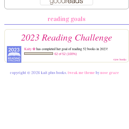
reading goals
2023 Reading Challenge
Kaity ✿
has completed her goal of reading 52 books in 2023!
62 of 52 (100%)
view books
copyright © 2026 kait plus books.
tweak me theme
by
nose graze