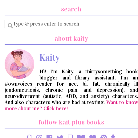
search
Enter
a
search
about kaity
query
Kaity
Hi! I'm Kaity, a thirtysomething book
blogger and library assistant. I'm an
#ownvoices reader for ace, bi, fat, chronically ill
(endometriosis, chronic pain, and depression), and
neurodivergent (autistic, ADD, and anxiety) characters.
And also characters who are bad at texting.
Want to know
more about me? Click here!
follow kait plus books