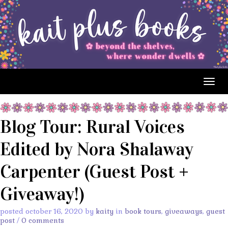
Togg
navig
Blog Tour: Rural Voices
Edited by Nora Shalaway
Carpenter (Guest Post +
Giveaway!)
posted october 16, 2020 by
kaity
in
book tours
,
giveaways
,
guest
post
/
0 comments