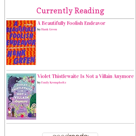
Currently Reading
A Beautifully Foolish Endeavor
by
Hank Green
Violet Thistlewaite Is Not a Villain Anymore
by
Emily Krempholtz