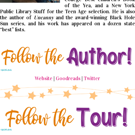
of the Yea, and a New York
Public Library Stuff for the Teen Age selection. He is also
the author of
Uncanny
and the award-winning Black Hole
Sun series, and his work has appeared on a dozen state
“best” lists.
Website
|
Goodreads
|
Twitter