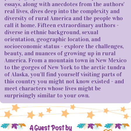
essays, along with anecdotes from the authors'
real lives, dives deep into the complexity and
diversity of rural America and the people who
call it home. Fifteen extraordinary authors -
diverse in ethnic background, sexual
orientation, geographic location, and
socioeconomic status - explore the challenges,
beauty, and nuances of growing up in rural
America. From a mountain town in New Mexico
to the gorges of New York to the arctic tundra
of Alaska, you'll find yourself visiting parts of
this country you might not know existed - and
meet characters whose lives might be
surprisingly similar to your own.