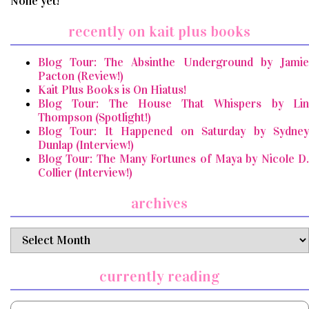
None yet!
recently on kait plus books
Blog Tour: The Absinthe Underground by Jamie
Pacton (Review!)
Kait Plus Books is On Hiatus!
Blog Tour: The House That Whispers by Lin
Thompson (Spotlight!)
Blog Tour: It Happened on Saturday by Sydney
Dunlap (Interview!)
Blog Tour: The Many Fortunes of Maya by Nicole D.
Collier (Interview!)
archives
archives
currently reading