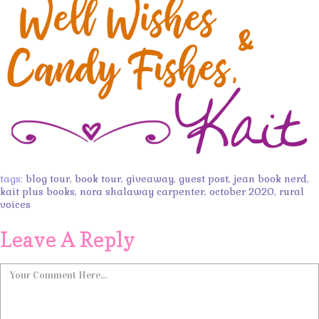
tags:
blog tour
,
book tour
,
giveaway
,
guest post
,
jean book nerd
,
kait plus books
,
nora shalaway carpenter
,
october 2020
,
rural
voices
Leave A Reply