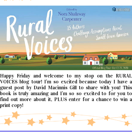
Happy Friday and welcome to my stop on the RURAL
VOICES blog tour! I’m so excited because today I have a
guest post by David Macinnis Gill to share with you! This
book is truly amazing and I’m so so excited to for you to
find out more about it, PLUS enter for a chance to win a
print copy!