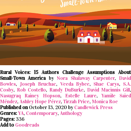
Rural Voices: 15 Authors Challenge Assumptions About
Small-Town America
by
Nora Shalaway Carpenter
,
David
Bowles
,
Joseph Bruchac
,
Veeda Bybee
,
Shae Carys
,
S.A
Cosby
,
Rob Costello
,
Randy DuBurke
,
David Macinnis Gill
Nasugraq Rainey Hopson
,
Estelle Laure
,
Yamile Saied
Méndez
,
Ashley Hope Pérez
,
Tirzah Price
,
Monica Roe
Published on
October 13, 2020 by
Candlewick Press
Genres:
YA
,
Contemporary
,
Anthology
Pages:
336
Add to
Goodreads