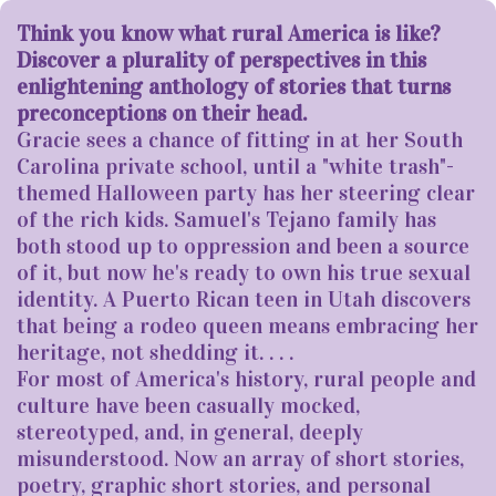
Think you know what rural America is like?
Discover a plurality of perspectives in this
enlightening anthology of stories that turns
preconceptions on their head.
Gracie sees a chance of fitting in at her South
Carolina private school, until a "white trash"-
themed Halloween party has her steering clear
of the rich kids. Samuel's Tejano family has
both stood up to oppression and been a source
of it, but now he's ready to own his true sexual
identity. A Puerto Rican teen in Utah discovers
that being a rodeo queen means embracing her
heritage, not shedding it. . . .
For most of America's history, rural people and
culture have been casually mocked,
stereotyped, and, in general, deeply
misunderstood. Now an array of short stories,
poetry, graphic short stories, and personal