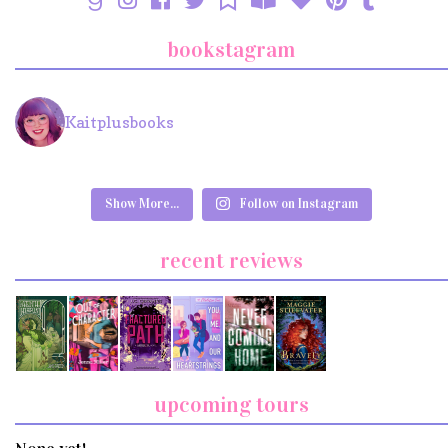
bookstagram
Kaitplusbooks
Show More...
Follow on Instagram
recent reviews
upcoming tours