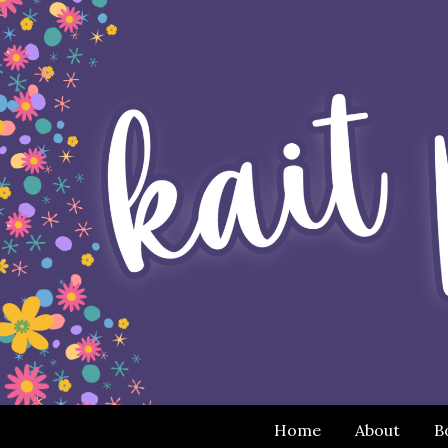
Home
About
B