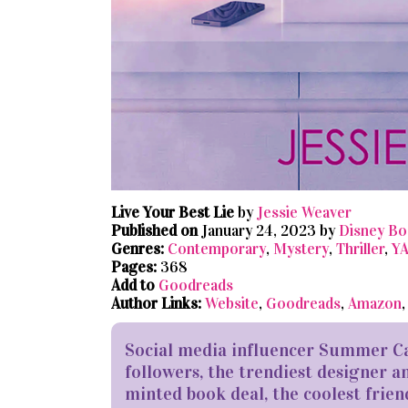
Live Your Best Lie
by
Jessie Weaver
Published on
January 24, 2023 by
Disney Bo
Genres:
Contemporary
,
Mystery
,
Thriller
,
Y
Pages:
368
Add to
Goodreads
Author Links:
Website
,
Goodreads
,
Amazon
Social media influencer Summer Car
followers, the trendiest designer an
minted book deal, the coolest friend