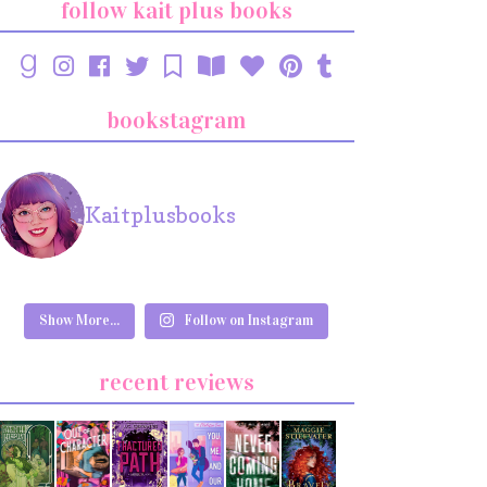
follow kait plus books
bookstagram
Kaitplusbooks
Show More...
Follow on Instagram
recent reviews