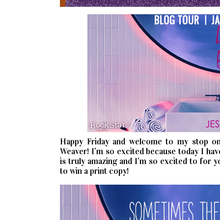
Happy Friday and welcome to my stop on
Weaver! I’m so excited because today I hav
is truly amazing and I’m so excited to for 
to win a print copy!