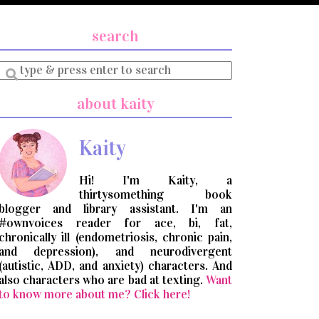
search
Enter
a
search
about kaity
query
Kaity
Hi! I'm Kaity, a
thirtysomething book
blogger and library assistant. I'm an
#ownvoices reader for ace, bi, fat,
chronically ill (endometriosis, chronic pain,
and depression), and neurodivergent
(autistic, ADD, and anxiety) characters. And
also characters who are bad at texting.
Want
to know more about me? Click here!