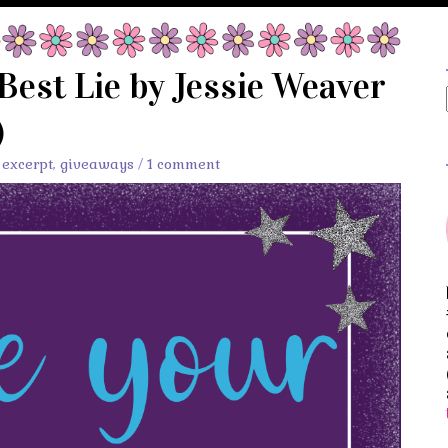
Best Lie by Jessie Weaver
)
,
excerpt
,
giveaways
/
1 comment