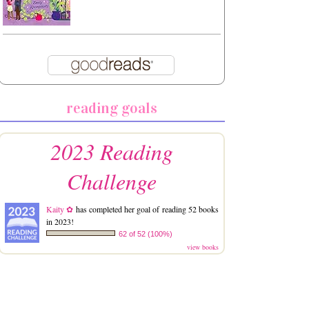
reading goals
2023 Reading
Challenge
Kaity ✿
has completed her goal of reading 52 books
in 2023!
62 of 52 (100%)
view books