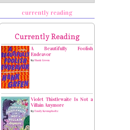
currently reading
Currently Reading
A Beautifully Foolish
Endeavor
by
Hank Green
Violet Thistlewaite Is Not a
Villain Anymore
by
Emily Krempholtz