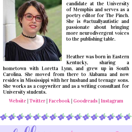
candidate at the University
of Memphis and serves as a
poetry editor for The Pinch.
She is #actuallyautistic and
passionate about bringing
more neurodivergent voices
to the publishing table.
Heather was born in Eastern
Kentucky, sharing a
hometown with Loretta Lynn, and grew up in South
Carolina. She moved from there to Alabama and now
resides in Mississippi with her husband and teenage sons.
She works as a copywriter and as a writing consultant for
University students.
Website
|
Twitter
|
Facebook
|
Goodreads
|
Instagram