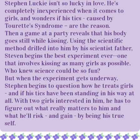
Stephen Luckie isn't so lucky in love. He's
completely inexperienced when it comes to
girls, and wonders if his tics - caused by
Tourette's Syndrome – are the reason.
Then a game at a party reveals that his body
goes still while kissing. Using the scientific
method drilled into him by his scientist father,
Steven begins the best experiment ever--one
that involves kissing as many girls as possible.
Who knew science could be so fun?
But when the experiment gets underway,
Stephen begins to question how he treats girls
- and if his tics have been standing in his way at
all. With two girls interested in him, he has to
figure out what really matters to him and
what he'll risk - and gain - by being his true
self.