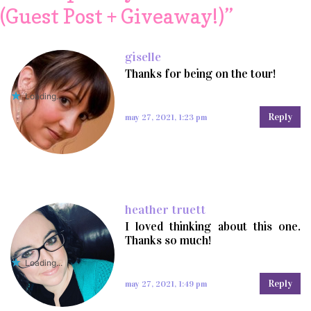
(Guest Post + Giveaway!)
”
giselle
Thanks for being on the tour!
Loading...
Reply
may 27, 2021, 1:23 pm
heather truett
I loved thinking about this one.
Thanks so much!
Loading...
Reply
may 27, 2021, 1:49 pm