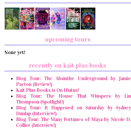
upcoming tours
None yet!
recently on kait plus books
Blog Tour: The Absinthe Underground by Jamie
Pacton (Review!)
Kait Plus Books is On Hiatus!
Blog Tour: The House That Whispers by Lin
Thompson (Spotlight!)
Blog Tour: It Happened on Saturday by Sydney
Dunlap (Interview!)
Blog Tour: The Many Fortunes of Maya by Nicole D.
Collier (Interview!)