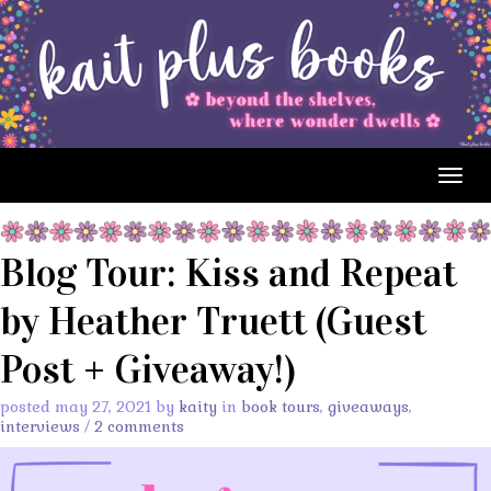
Togg
navig
Blog Tour: Kiss and Repeat
by Heather Truett (Guest
Post + Giveaway!)
posted may 27, 2021 by
kaity
in
book tours
,
giveaways
,
interviews
/
2 comments