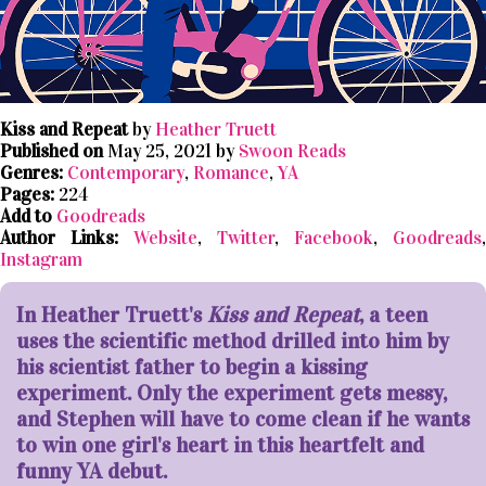
Kiss and Repeat
by
Heather Truett
Published on
May 25, 2021 by
Swoon Reads
Genres:
Contemporary
,
Romance
,
YA
Pages:
224
Add to
Goodreads
Author Links:
Website
,
Twitter
,
Facebook
,
Goodreads
,
Instagram
In Heather Truett's
Kiss and Repeat
, a teen
uses the scientific method drilled into him by
his scientist father to begin a kissing
experiment. Only the experiment gets messy,
and Stephen will have to come clean if he wants
to win one girl's heart in this heartfelt and
funny YA debut.