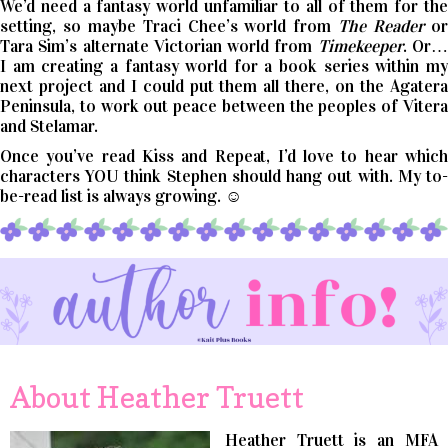
We’d need a fantasy world unfamiliar to all of them for the
setting, so maybe Traci Chee’s world from
The Reader
o
Tara Sim’s alternate Victorian world from
Timekeeper
. Or
I am creating a fantasy world for a book series within my
next project and I could put them all there, on the Agatera
Peninsula, to work out peace between the peoples of Vitera
and Stelamar.
Once you’ve read Kiss and Repeat, I’d love to hear which
characters YOU think Stephen should hang out with. My to-
be-read list is always growing. ☺
About Heather Truett
Heather Truett is an MFA