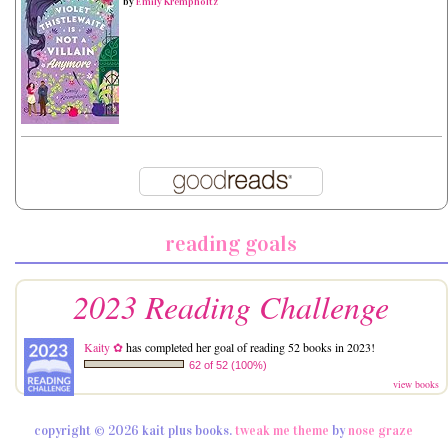
by
Emily Krempholtz
reading goals
2023 Reading Challenge
Kaity ✿
has completed her goal of reading 52 books in 2023!
62 of 52 (100%)
view books
copyright © 2026 kait plus books.
tweak me theme
by
nose graze