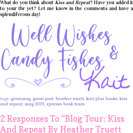
What do you think about
Kiss and Repeat
? Have you added i
to your tbr yet? Let me know in the comments and have a
splendiferous day!
tags:
giveaway
,
guest post
,
heather truett
,
kait plus books
,
kiss
and repeat
,
may 2021
,
xpresso book tours
2 Responses To “
Blog Tour: Kiss
And Repeat By Heather Truett