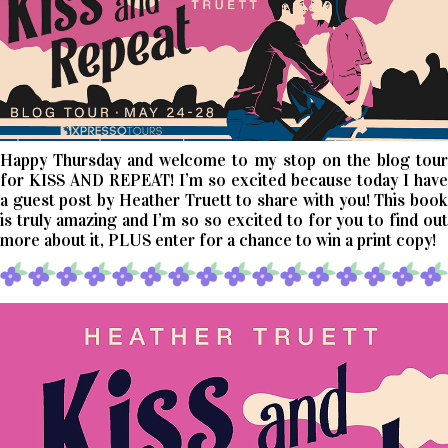
Happy Thursday and welcome to my stop on the blog tour
for KISS AND REPEAT! I’m so excited because today I have
a guest post by Heather Truett to share with you! This book
is truly amazing and I’m so so excited to for you to find out
more about it, PLUS enter for a chance to win a print copy!