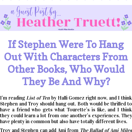
If Stephen Were To Hang
Out With Characters From
Other Books, Who Would
They Be And Why?
I’m reading
List of Ten
by Halli Gomez right now, and I thin
Stephen and Troy should hang out. Both would be thrilled to
have a friend who gets what Tourette’s is like, and I think
they could learn a lot from one another’s experiences. They
have plenty in common but also have totally different lives.
Troy and Stephen can add Ami from
The Ballad of Ami Mile