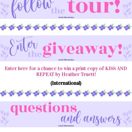
Enter here for a chance to win a print copy of KISS AND
REPEAT by Heather Truett!
(International)