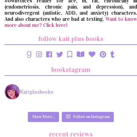
#ownvoices reader for ace, bi, fat, chronically ill
(endometriosis, chronic pain, and depression), and
neurodivergent (autistic, ADD, and anxiety) characters.
And also characters who are bad at texting.
Want to know
more about me? Click here!
follow kait plus books
bookstagram
Kaitplusbooks
Show More...
Follow on Instagram
recent reviews