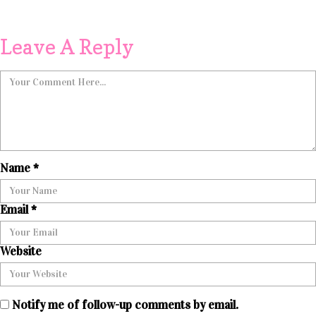
Leave A Reply
Name
*
Email
*
Website
Notify me of follow-up comments by email.