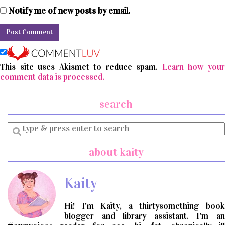
Notify me of new posts by email.
This site uses Akismet to reduce spam.
Learn how you
comment data is processed.
search
Enter
a
search
about kaity
query
Kaity
Hi! I'm Kaity, a thirtysomething book
blogger and library assistant. I'm an