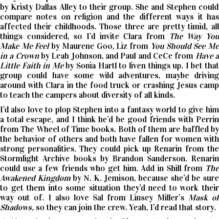
by Kristy Dallas Alley to their group. She and Stephen could
compare notes on religion and the different ways it has
affected their childhoods. Those three are pretty timid, all
things considered, so I’d invite Clara from
The Way Yo
Make Me Feel
by Maurene Goo, Liz from
You Should See M
in a Crown
by Leah Johnson, and Paul and CeCe from
Have 
Little Faith in Me
by Sonia Hartl to liven things up. I bet tha
group could have some wild adventures, maybe driving
around with Clara in the food truck or crashing Jesus camp
to teach the campers about diversity of all kinds.
I’d also love to plop Stephen into a fantasy world to give him
a total escape, and I think he’d be good friends with Perrin
from The Wheel of Time books. Both of them are baffled by
the behavior of others and both have fallen for women with
strong personalities. They could pick up Renarin from the
Stormlight Archive books by Brandon Sanderson. Renarin
could use a few friends who get him. Add in Shill from
The
Awakened Kingdom
by N. K. Jemison, because she’d be sure
to get them into some situation they’d need to work their
way out of. I also love Sal from Linsey Miller’s
Mask o
Shadows
, so they can join the crew. Yeah, I’d read that story.