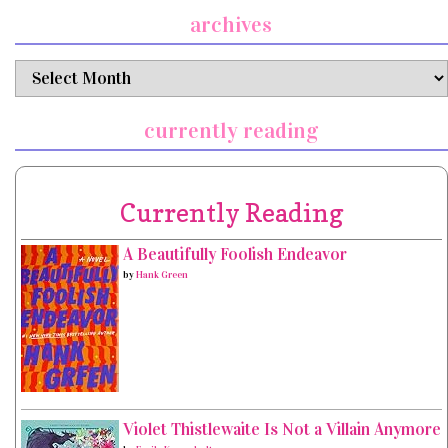
archives
archives
currently reading
Currently Reading
A Beautifully Foolish Endeavor
by
Hank Green
Violet Thistlewaite Is Not a Villain Anymore