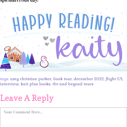
splendiferous day!
tags:
amy christine parker
,
book tour
,
december 2022
,
flight 171
,
interview
,
kait plus books
,
tbr and beyond tours
Leave A Reply