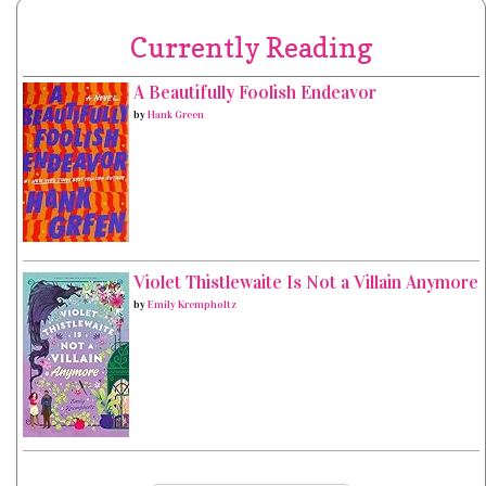
Currently Reading
A Beautifully Foolish Endeavor
by
Hank Green
Violet Thistlewaite Is Not a Villain Anymore
by
Emily Krempholtz