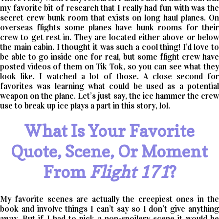
my favorite bit of research that I really had fun with was the
secret crew bunk room that exists on long haul planes. On
overseas flights some planes have bunk rooms for their
crew to get rest in. They are located either above or below
the main cabin. I thought it was such a cool thing! I’d love to
be able to go inside one for real, but some flight crew have
posted videos of them on Tik Tok, so you can see what they
look like. I watched a lot of those. A close second for
favorites was learning what could be used as a potential
weapon on the plane. Let’s just say, the ice hammer the crew
use to break up ice plays a part in this story, lol.
What Is Your Favorite
Quote, Scene, Or Moment
From
Flight 171
?
My favorite scenes are actually the creepiest ones in the
book and involve things I can’t say so I don’t give anything
away. But if I had to pick a non-spoilery scene it would be