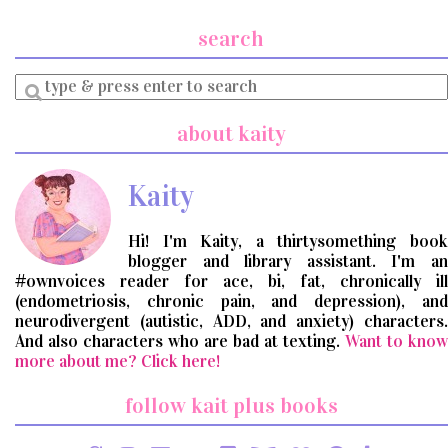
search
Enter
a
search
about kaity
query
Kaity
Hi! I'm Kaity, a thirtysomething book
blogger and library assistant. I'm an
#ownvoices reader for ace, bi, fat, chronically ill
(endometriosis, chronic pain, and depression), and
neurodivergent (autistic, ADD, and anxiety) characters.
And also characters who are bad at texting.
Want to know
more about me? Click here!
follow kait plus books