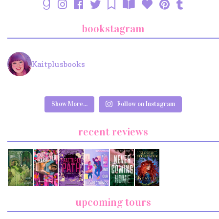
bookstagram
Kaitplusbooks
Show More...
Follow on Instagram
recent reviews
upcoming tours