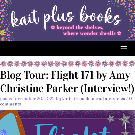
Togg
navig
Blog Tour: Flight 171 by Amy
Christine Parker (Interview!)
posted december 20, 2022 by
kaity
in
book tours
,
interviews
/
0
comments