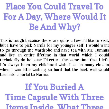
Place You Could Travel To
For A Day, Where Would It
Be And Why?
This is tough because there are quite a few I’d like to visit,
but I have to pick Narnia for my younger self. I would want
to go through the wardrobe and have tea with Mr. Tumnus
and live an entire lifetime in that world—which I could
technically do because I’d return the same time that I left.
It’s always been my childhood wish. I sat in many closets
when I was little wishing so hard that the back wall would
turn into a portal to Narnia.
If You Buried A
Time Capsule With Three
Items Inside, What Three