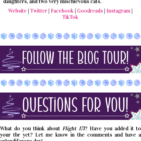
daughters, and two very mischievous cats.
Website
|
Twitter
|
Facebook
|
Goodreads
|
Instagram
|
TikTok
What do you think about
Flight 171
? Have you added it t
your tbr yet? Let me know in the comments and have a