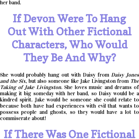
her band.
If Devon Were To Hang
Out With Other Fictional
Characters, Who Would
They Be And Why?
She would probably hang out with Daisy from
Daisy Jone
and the Six
, but also someone like Jake Livingston from
Th
Taking of Jake Livingston
. She loves music and dreams o
making it big someday with her band, so Daisy would be a
kindred spirit. Jake would be someone she could relate to
because both have had experiences with evil that wants to
possess people and ghosts, so they would have a lot to
commiserate about!
If There Was One Fictional