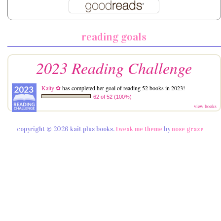
reading goals
2023 Reading Challenge
Kaity ✿
has completed her goal of reading 52 books in 2023!
62 of 52 (100%)
view books
copyright © 2026 kait plus books.
tweak me theme
by
nose graze