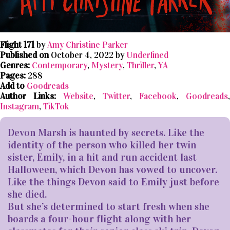
Flight 171
by
Amy Christine Parker
Published on
October 4, 2022 by
Underlined
Genres:
Contemporary
,
Mystery
,
Thriller
,
YA
Pages:
288
Add to
Goodreads
Author Links:
Website
,
Twitter
,
Facebook
,
Goodreads
,
Instagram
,
TikTok
Devon Marsh is haunted by secrets. Like the
identity of the person who killed her twin
sister, Emily, in a hit and run accident last
Halloween, which Devon has vowed to uncover.
Like the things Devon said to Emily just before
she died.
But she’s determined to start fresh when she
boards a four-hour flight along with her