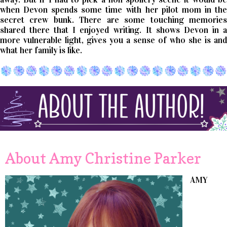
when Devon spends some time with her pilot mom in the
secret crew bunk. There are some touching memories
shared there that I enjoyed writing. It shows Devon in a
more vulnerable light, gives you a sense of who she is and
what her family is like.
About Amy Christine Parker
AMY