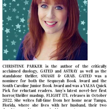
CHRISTINE PARKER is the author of the critically
acclaimed duology, GATED and ASTRAY as well as the
standalone thriller, SMASH & GRAB. GATED was a
nominee for both the Sequoyah Book Award and the
South Caroline Junior Book Award and was a YALSA Quick
Pick for reluctant readers. Amy’s latest novel–her first
horror/thriller mashup, FLIGHT 171, releases in October
2022. She writes full-time from her home near Tampa,
Florida, where she lives with her husband, their two