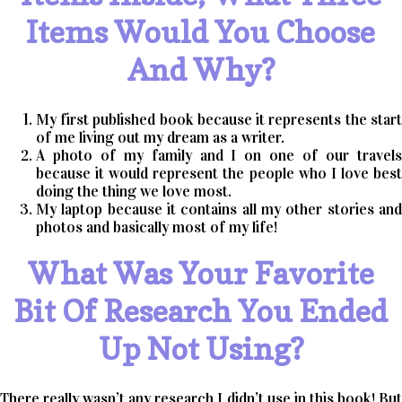
Items Would You Choose
And Why?
My first published book because it represents the start
of me living out my dream as a writer.
A photo of my family and I on one of our travels
because it would represent the people who I love best
doing the thing we love most.
My laptop because it contains all my other stories and
photos and basically most of my life!
What Was Your Favorite
Bit Of Research You Ended
Up Not Using?
There really wasn’t any research I didn’t use in this book! But