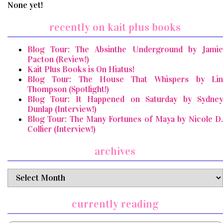
None yet!
recently on kait plus books
Blog Tour: The Absinthe Underground by Jamie
Pacton (Review!)
Kait Plus Books is On Hiatus!
Blog Tour: The House That Whispers by Lin
Thompson (Spotlight!)
Blog Tour: It Happened on Saturday by Sydney
Dunlap (Interview!)
Blog Tour: The Many Fortunes of Maya by Nicole D.
Collier (Interview!)
archives
archives
currently reading