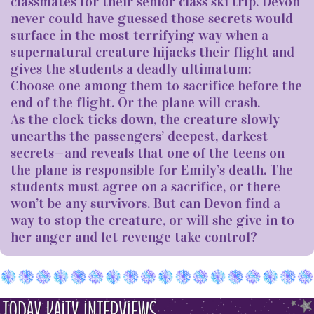
classmates for their senior class ski trip. Devon
never could have guessed those secrets would
surface in the most terrifying way when a
supernatural creature hijacks their flight and
gives the students a deadly ultimatum:
Choose one among them to sacrifice before the
end of the flight. Or the plane will crash.
As the clock ticks down, the creature slowly
unearths the passengers’ deepest, darkest
secrets—and reveals that one of the teens on
the plane is responsible for Emily’s death. The
students must agree on a sacrifice, or there
won’t be any survivors. But can Devon find a
way to stop the creature, or will she give in to
her anger and let revenge take control?