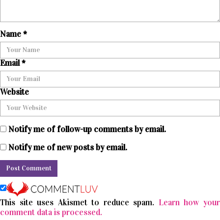
Name
*
Email
*
Website
Notify me of follow-up comments by email.
Notify me of new posts by email.
This site uses Akismet to reduce spam.
Learn how you
comment data is processed.