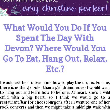
What Would You Do If You
Spent The Day With
Devon? Where Would You
Go To Eat, Hang Out, Relax,
Etc.?
I would ask her to teach me how to play the drums. For me,
there is nothing cooler than a girl drummer, so I would want
to hang out and learn how to be one. At heart, she’s a wild
child with a big heart, so I think we would go to a
restaurant/bar for cheeseburgers after I went to one of her
rock concerts and then we might take a midnight walk with