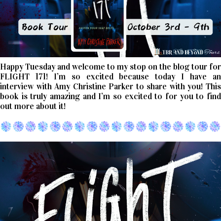
Happy Tuesday and welcome to my stop on the blog tour for
FLIGHT 171! I’m so excited because today I have an
interview with Amy Christine Parker to share with you! This
book is truly amazing and I’m so excited to for you to find
out more about it!