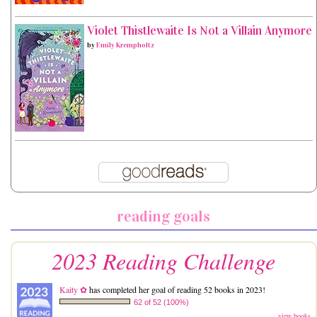
Violet Thistlewaite Is Not a Villain Anymore
by
Emily Krempholtz
reading goals
2023 Reading Challenge
Kaity ✿
has completed her goal of reading 52 books in 2023!
62 of 52 (100%)
view books