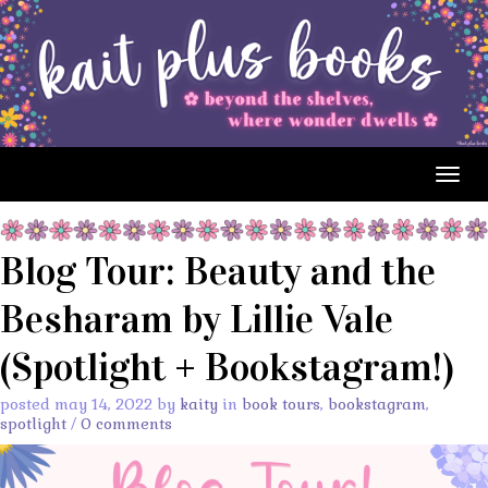
Togg
navig
Blog Tour: Beauty and the
Besharam by Lillie Vale
(Spotlight + Bookstagram!)
posted may 14, 2022 by
kaity
in
book tours
,
bookstagram
,
spotlight
/
0 comments