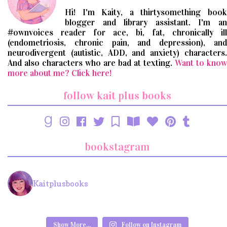
Hi! I'm Kaity, a thirtysomething book
blogger and library assistant. I'm an
#ownvoices reader for ace, bi, fat, chronically ill
(endometriosis, chronic pain, and depression), and
neurodivergent (autistic, ADD, and anxiety) characters.
And also characters who are bad at texting.
Want to know
more about me? Click here!
follow kait plus books
bookstagram
Kaitplusbooks
Show More...
Follow on Instagram