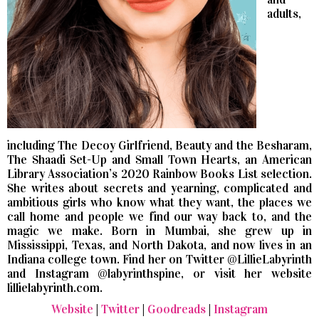
adults,
including The Decoy Girlfriend, Beauty and the Besharam,
The Shaadi Set-Up and Small Town Hearts, an American
Library Association’s 2020 Rainbow Books List selection.
She writes about secrets and yearning, complicated and
ambitious girls who know what they want, the places we
call home and people we find our way back to, and the
magic we make. Born in Mumbai, she grew up in
Mississippi, Texas, and North Dakota, and now lives in an
Indiana college town. Find her on Twitter @LillieLabyrinth
and Instagram @labyrinthspine, or visit her website
lillielabyrinth.com.
Website
|
Twitter
|
Goodreads
|
Instagram