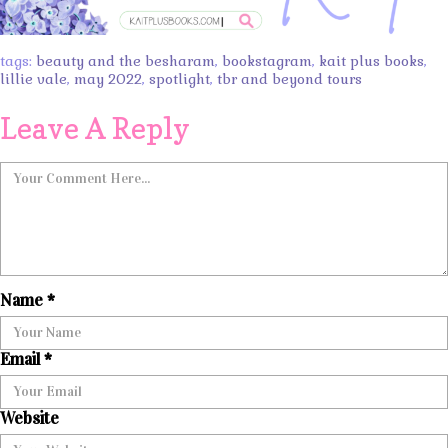
tags:
beauty and the besharam
,
bookstagram
,
kait plus books
,
lillie vale
,
may 2022
,
spotlight
,
tbr and beyond tours
Leave A Reply
Name
*
Email
*
Website