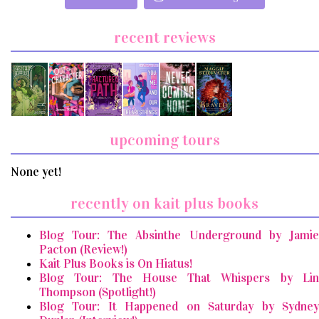
recent reviews
upcoming tours
None yet!
recently on kait plus books
Blog Tour: The Absinthe Underground by Jamie
Pacton (Review!)
Kait Plus Books is On Hiatus!
Blog Tour: The House That Whispers by Lin
Thompson (Spotlight!)
Blog Tour: It Happened on Saturday by Sydney