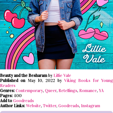
Beauty and the Besharam
by
Lillie Vale
Published on
May 10, 2022 by
Viking Books for Youn
Readers
Genres:
Contemporary
,
Queer
,
Retellings
,
Romance
,
YA
Pages:
400
Add to
Goodreads
Author Links:
Website
,
Twitter
,
Goodreads
,
Instagram