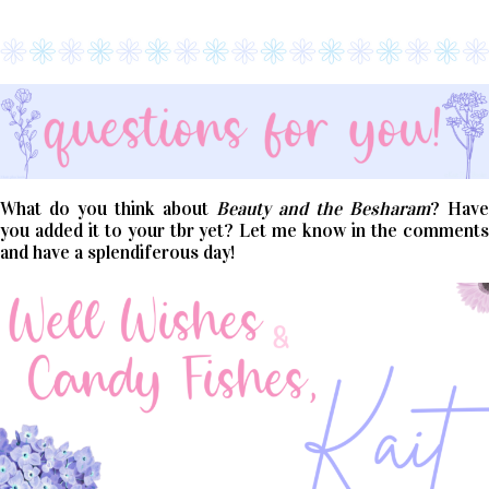
What do you think about
Beauty and the Besharam
? Have
you added it to your tbr yet? Let me know in the comments
and have a splendiferous day!