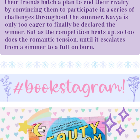
their friends hatch a plan to end their rivalry
by convincing them to participate in a series of
challenges throughout the summer. Kavya is
only too eager to finally be declared the
winner. But as the competition heats up, so too
does the romantic tension, until it escalates
from a simmer to a full-on burn.