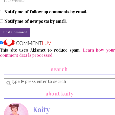
Notify me of follow-up comments by email.
Notify me of new posts by email.
This site uses Akismet to reduce spam.
Learn how you
comment data is processed.
search
Enter
a
search
about kaity
query
Kaity