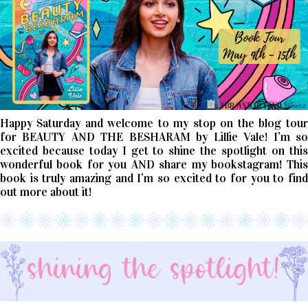
Happy Saturday and welcome to my stop on the blog tour
for BEAUTY AND THE BESHARAM by Lillie Vale! I’m so
excited because today I get to shine the spotlight on this
wonderful book for you AND share my bookstagram! This
book is truly amazing and I’m so excited to for you to find
out more about it!