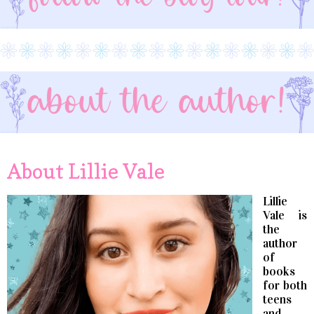
About Lillie Vale
Lillie
Vale is
the
author
of
books
for both
teens
and