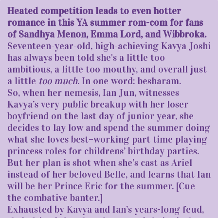
Heated competition leads to even hotter
romance in this YA summer rom-com for fans
of Sandhya Menon, Emma Lord, and Wibbroka.
Seventeen-year-old, high-achieving Kavya Joshi
has always been told she's a little too
ambitious, a little too mouthy, and overall just
a little
too much
. In one word: besharam.
So, when her nemesis, Ian Jun, witnesses
Kavya’s very public breakup with her loser
boyfriend on the last day of junior year, she
decides to lay low and spend the summer doing
what she loves best–working part time playing
princess roles for childrens’ birthday parties.
But her plan is shot when she’s cast as Ariel
instead of her beloved Belle, and learns that Ian
will be her Prince Eric for the summer. [Cue
the combative banter.]
Exhausted by Kavya and Ian’s years-long feud,