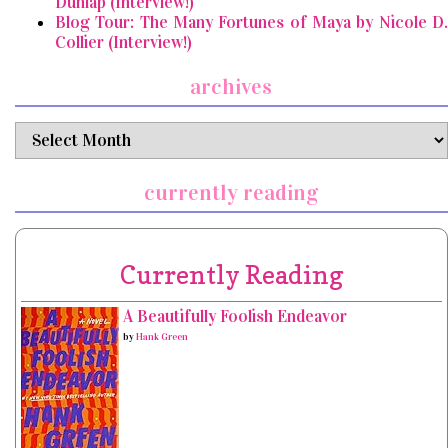
Dunlap (Interview!)
Blog Tour: The Many Fortunes of Maya by Nicole D.
Collier (Interview!)
archives
archives
currently reading
Currently Reading
A Beautifully Foolish Endeavor
by
Hank Green