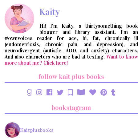
Kaity
Hi! I'm Kaity, a thirtysomething book
blogger and library assistant. I'm an
#ownvoices reader for ace, bi, fat, chronically ill
(endometriosis, chronic pain, and depression), and
neurodivergent (autistic, ADD, and anxiety) characters.
And also characters who are bad at texting.
Want to know
more about me? Click here!
follow kait plus books
bookstagram
Kaitplusbooks