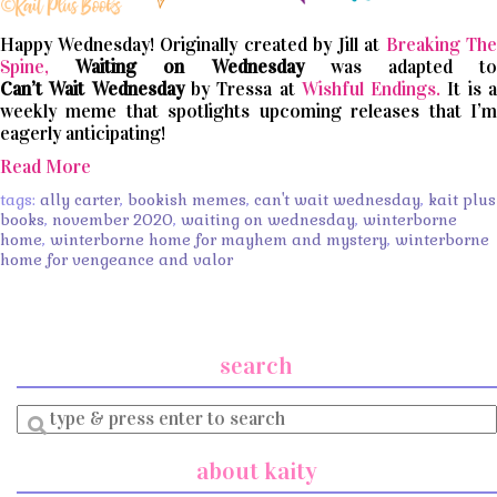
Happy Wednesday! Originally created by Jill at
Breaking The
Spine,
Waiting on Wednesday
was adapted t
Can’t
Wait
Wednesday
by Tressa at
Wishful Endings.
It is 
weekly meme that spotlights upcoming releases that I’m
eagerly anticipating!
Read More
tags:
ally carter
,
bookish memes
,
can't wait wednesday
,
kait plus
books
,
november 2020
,
waiting on wednesday
,
winterborne
home
,
winterborne home for mayhem and mystery
,
winterborne
home for vengeance and valor
search
Enter
a
search
about kaity
query