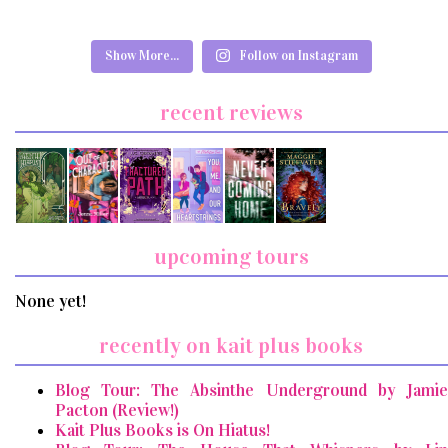
Show More...
Follow on Instagram
recent reviews
upcoming tours
None yet!
recently on kait plus books
Blog Tour: The Absinthe Underground by Jamie
Pacton (Review!)
Kait Plus Books is On Hiatus!