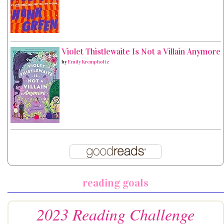
Violet Thistlewaite Is Not a Villain Anymore
by
Emily Krempholtz
reading goals
2023 Reading Challenge