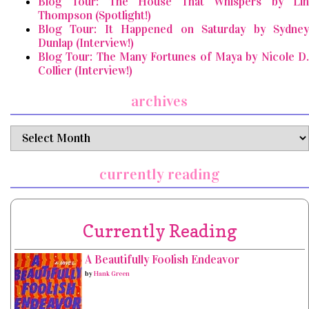
Blog Tour: The House That Whispers by Lin
Thompson (Spotlight!)
Blog Tour: It Happened on Saturday by Sydney
Dunlap (Interview!)
Blog Tour: The Many Fortunes of Maya by Nicole D.
Collier (Interview!)
archives
archives
currently reading
Currently Reading
A Beautifully Foolish Endeavor
by
Hank Green