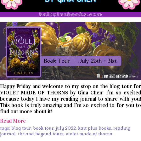
Happy Friday and welcome to my stop on the blog tour for
VIOLET MADE OF THORNS by Gina Chen! I’m so excited
because today I have my reading journal to share with you!
This book is truly amazing and I’m so excited to for you to
find out more about it!
Read More
tags:
blog tour
,
book tour
,
july 2022
,
kait plus books
,
reading
journal
,
tbr and beyond tours
,
violet made of thorns