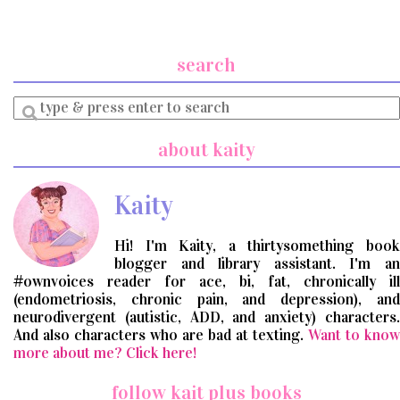
search
Enter
a
search
about kaity
query
Kaity
Hi! I'm Kaity, a thirtysomething book
blogger and library assistant. I'm an
#ownvoices reader for ace, bi, fat, chronically ill
(endometriosis, chronic pain, and depression), and
neurodivergent (autistic, ADD, and anxiety) characters.
And also characters who are bad at texting.
Want to know
more about me? Click here!
follow kait plus books