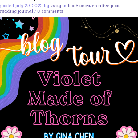
posted july 29, 2022 by
kaity
in
book tours
,
creative post
,
reading journal
/
0 comments