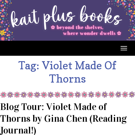
Togg
navig
Tag:
Violet Made Of
Thorns
Blog Tour: Violet Made of
Thorns by Gina Chen (Reading
Journal!)