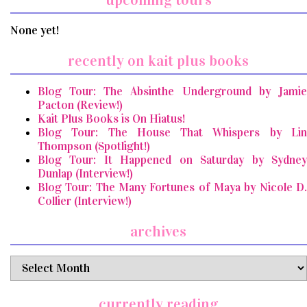
None yet!
recently on kait plus books
Blog Tour: The Absinthe Underground by Jamie
Pacton (Review!)
Kait Plus Books is On Hiatus!
Blog Tour: The House That Whispers by Lin
Thompson (Spotlight!)
Blog Tour: It Happened on Saturday by Sydney
Dunlap (Interview!)
Blog Tour: The Many Fortunes of Maya by Nicole D.
Collier (Interview!)
archives
archives
currently reading