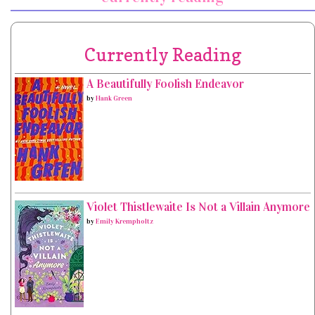
Currently Reading
A Beautifully Foolish Endeavor
by
Hank Green
Violet Thistlewaite Is Not a Villain Anymore
by
Emily Krempholtz