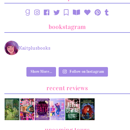
bookstagram
Kaitplusbooks
Show More...
Follow on Instagram
recent reviews
upcoming tours