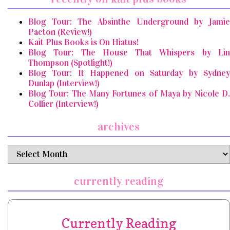
Blog Tour: The Absinthe Underground by Jamie
Pacton (Review!)
Kait Plus Books is On Hiatus!
Blog Tour: The House That Whispers by Lin
Thompson (Spotlight!)
Blog Tour: It Happened on Saturday by Sydney
Dunlap (Interview!)
Blog Tour: The Many Fortunes of Maya by Nicole D.
Collier (Interview!)
archives
archives
currently reading
Currently Reading