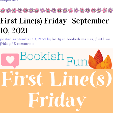
First Line(s) Friday | September
10, 2021
posted september 10, 2021 by
kaity
in
bookish memes
,
first line
friday
/
5 comments