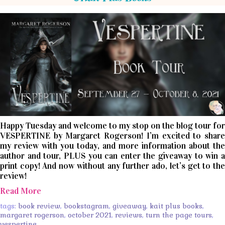
Happy Tuesday and welcome to my stop on the blog tour for
VESPERTINE by Margaret Rogerson! I’m excited to share
my review with you today, and more information about the
author and tour, PLUS you can enter the giveaway to win a
print copy! And now without any further ado, let’s get to the
review!
Read More
tags:
book review
,
bookstagram
,
giveaway
,
kait plus books
,
margaret rogerson
,
october 2021
,
reviews
,
turn the page tours
,
vespertine