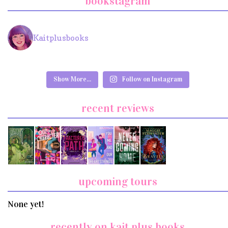
bookstagram
Kaitplusbooks
Show More...
Follow on Instagram
recent reviews
upcoming tours
None yet!
recently on kait plus books