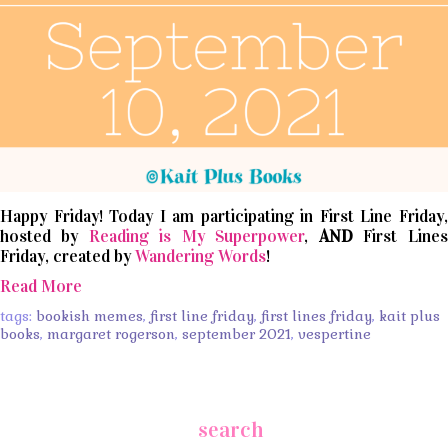
Happy Friday! Today I am participating in First Line Friday,
hosted by
Reading is My Superpower
,
AND
First Lines
Friday, created by
Wandering Words
!
Read More
tags:
bookish memes
,
first line friday
,
first lines friday
,
kait plus
books
,
margaret rogerson
,
september 2021
,
vespertine
search