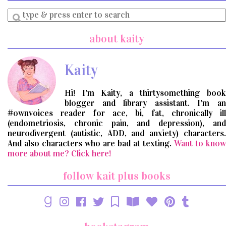
Enter
a
search
about kaity
query
Kaity
Hi! I'm Kaity, a thirtysomething book
blogger and library assistant. I'm an
#ownvoices reader for ace, bi, fat, chronically ill
(endometriosis, chronic pain, and depression), and
neurodivergent (autistic, ADD, and anxiety) characters.
And also characters who are bad at texting.
Want to know
more about me? Click here!
follow kait plus books