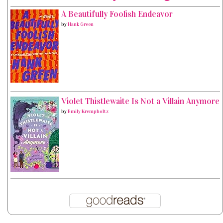
A Beautifully Foolish Endeavor
by
Hank Green
Violet Thistlewaite Is Not a Villain Anymore
by
Emily Krempholtz