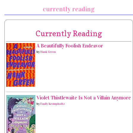
currently reading
Currently Reading
A Beautifully Foolish Endeavor
by
Hank Green
Violet Thistlewaite Is Not a Villain Anymore
by
Emily Krempholtz