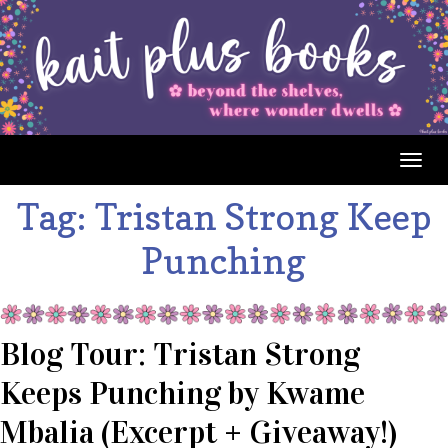
Togg
navig
Tag:
Tristan Strong Keep
Punching
Blog Tour: Tristan Strong
Keeps Punching by Kwame
Mbalia (Excerpt + Giveaway!)