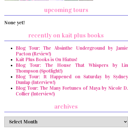
upcoming tours
None yet!
recently on kait plus books
Blog Tour: The Absinthe Underground by Jamie
Pacton (Review!)
Kait Plus Books is On Hiatus!
Blog Tour: The House That Whispers by Lin
Thompson (Spotlight!)
Blog Tour: It Happened on Saturday by Sydney
Dunlap (Interview!)
Blog Tour: The Many Fortunes of Maya by Nicole D.
Collier (Interview!)
archives
archives