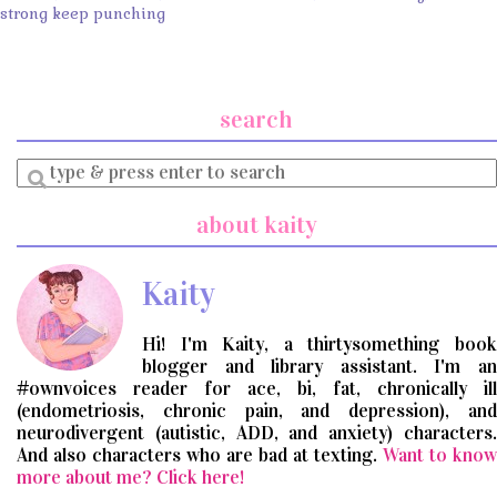
strong keep punching
search
Enter
a
search
about kaity
query
Kaity
Hi! I'm Kaity, a thirtysomething book
blogger and library assistant. I'm an
#ownvoices reader for ace, bi, fat, chronically ill
(endometriosis, chronic pain, and depression), and
neurodivergent (autistic, ADD, and anxiety) characters.
And also characters who are bad at texting.
Want to know
more about me? Click here!