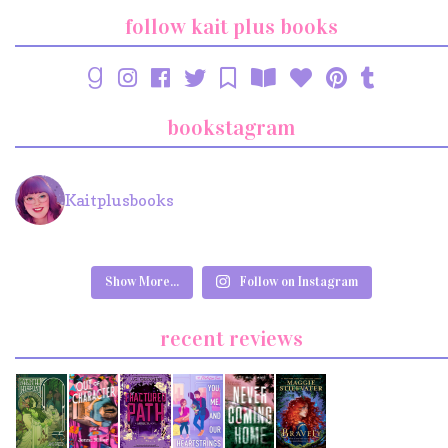
follow kait plus books
bookstagram
Kaitplusbooks
Show More...
Follow on Instagram
recent reviews