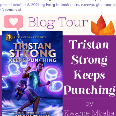
posted october 8, 2021 by
kaity
in
book tours
,
excerpt
,
giveaways
/
1 comment