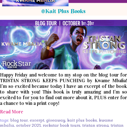
Happy Friday and welcome to my stop on the blog tour for
TRISTAN STRONG KEEPS PUNCHING by Kwame Mbalia!
I’m so excited because today I have an excerpt of the book
to share with you! This book is truly amazing and I’m so
excited to for you to find out more about it, PLUS enter for
a chance to win a print copy!
Read More
tags:
blog tour
,
excerpt
,
giveaway
,
kait plus books
,
kwame
mbalia
,
october 2021
,
rockstar book tours
,
tristan strong
,
tristan