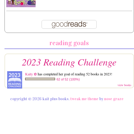
reading goals
2023 Reading Challenge
Kaity ✿
has completed her goal of reading 52 books in 2023!
62 of 52 (100%)
view books
copyright © 2026 kait plus books.
tweak me theme
by
nose graze