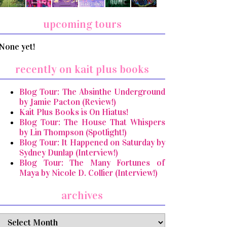
upcoming tours
None yet!
recently on kait plus books
Blog Tour: The Absinthe Underground
by Jamie Pacton (Review!)
Kait Plus Books is On Hiatus!
Blog Tour: The House That Whispers
by Lin Thompson (Spotlight!)
Blog Tour: It Happened on Saturday by
Sydney Dunlap (Interview!)
Blog Tour: The Many Fortunes of
Maya by Nicole D. Collier (Interview!)
archives
archives