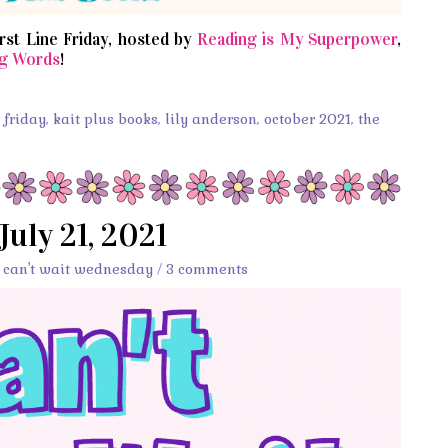
irst Line Friday, hosted by
Reading is My Superpower
,
g Words
!
s friday
,
kait plus books
,
lily anderson
,
october 2021
,
the
July 21, 2021
,
can't wait wednesday
/
3 comments