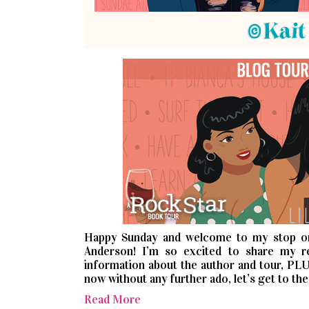
Happy Sunday and welcome to my stop o
Anderson! I’m so excited to share my 
information about the author and tour, PLU
now without any further ado, let’s get to the
Read More