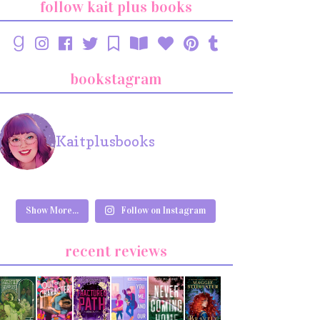
follow kait plus books
bookstagram
Kaitplusbooks
Show More...
Follow on Instagram
recent reviews