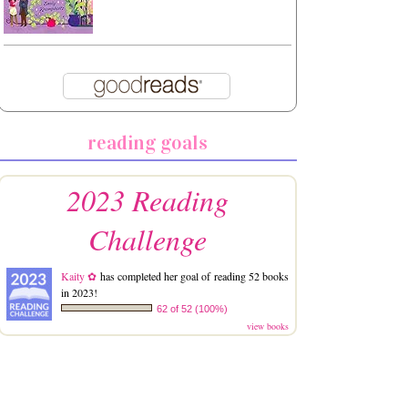
reading goals
2023 Reading
Challenge
Kaity ✿
has completed her goal of reading 52 books
in 2023!
62 of 52 (100%)
view books