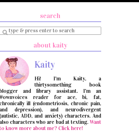
search
Enter
a
search
about kaity
query
Kaity
Hi! I'm Kaity, a
thirtysomething book
blogger and library assistant. I'm an
#ownvoices reader for ace, bi, fat,
chronically ill (endometriosis, chronic pain,
and depression), and neurodivergent
(autistic, ADD, and anxiety) characters. And
also characters who are bad at texting.
Want
to know more about me? Click here!