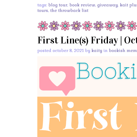
tags:
blog tour
,
book review
,
giveaway
,
kait plu
tours
,
the throwback list
First Line(s) Friday | O
posted october 8, 2021 by
kaity
in
bookish mem