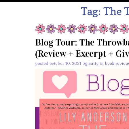
Tag:
The 
Blog Tour: The Throwba
(Review + Excerpt + Gi
posted october 10, 2021 by
kaity
in
book review