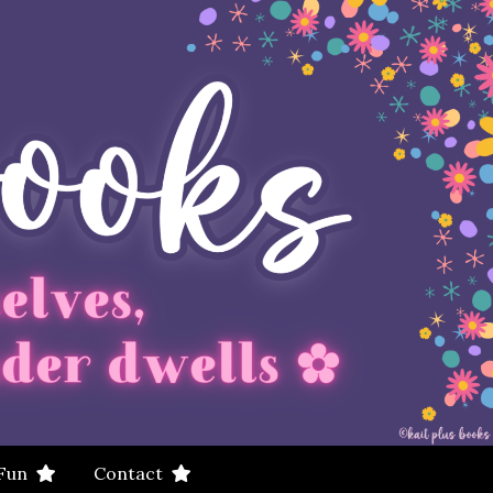
 Fun
Contact