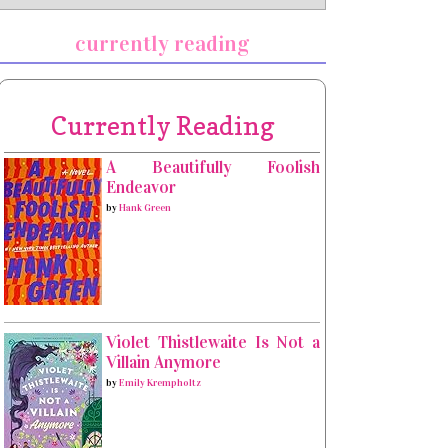
currently reading
Currently Reading
A Beautifully Foolish
Endeavor
by
Hank Green
Violet Thistlewaite Is Not a
Villain Anymore
by
Emily Krempholtz