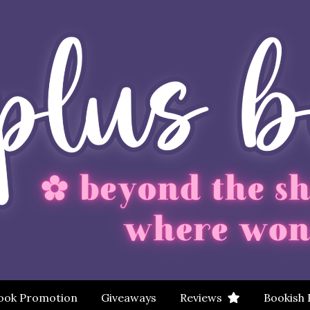
ook Promotion
Giveaways
Reviews
Bookish