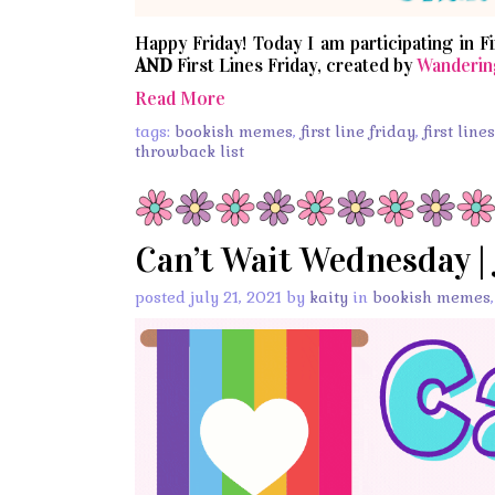
Happy Friday! Today I am participating in F
AND
First Lines Friday, created by
Wanderin
Read More
tags:
bookish memes
,
first line friday
,
first line
throwback list
Can’t Wait Wednesday | 
posted july 21, 2021 by
kaity
in
bookish memes