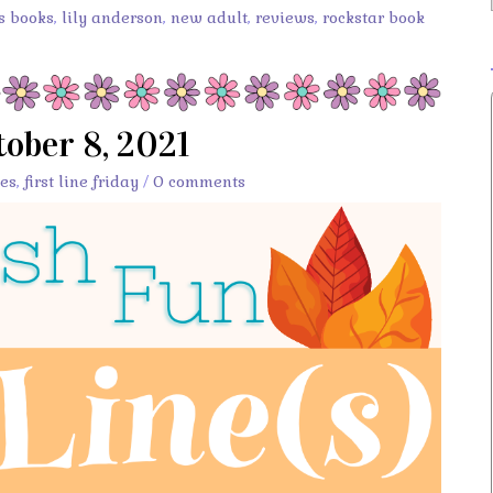
s books
,
lily anderson
,
new adult
,
reviews
,
rockstar book
ctober 8, 2021
es
,
first line friday
/
0 comments