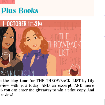
n the blog tour for THE THROWBACK LIST by Lily
review with you today, AND an excerpt, AND more
S you can enter the giveaway to win a print copy! And
 review!