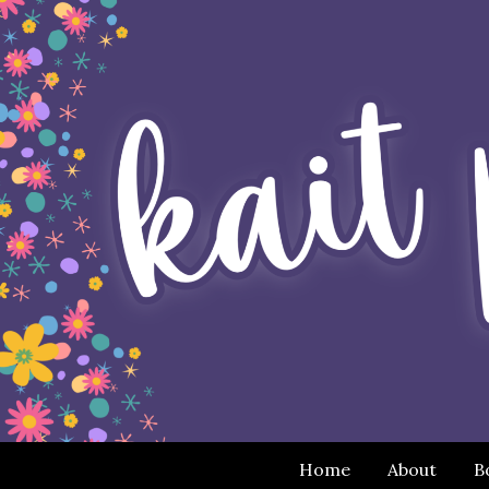
Home
About
B