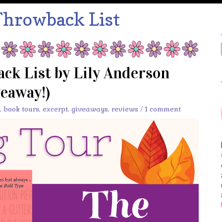
Throwback List
ck List by Lily Anderson
veaway!)
,
book tours
,
excerpt
,
giveaways
,
reviews
/
1 comment