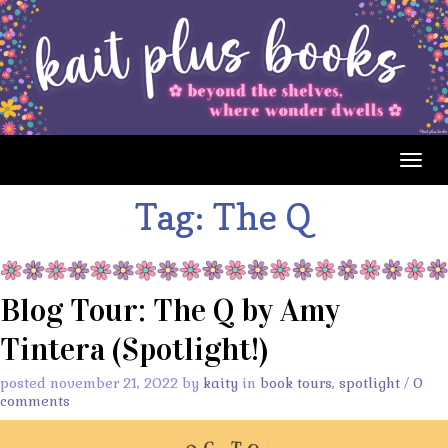
Togg
navig
Tag:
The Q
Blog Tour: The Q by Amy
Tintera (Spotlight!)
posted november 21, 2022 by
kaity
in
book tours
,
spotlight
/
0
comments