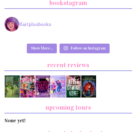
bookstagram
Kaitplusbooks
Show More...
Follow on Instagram
recent reviews
upcoming tours
None yet!