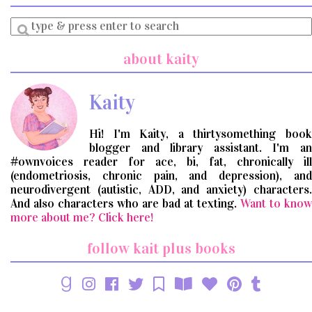
Enter
a
search
about kaity
query
Kaity
Hi! I'm Kaity, a thirtysomething book
blogger and library assistant. I'm an
#ownvoices reader for ace, bi, fat, chronically ill
(endometriosis, chronic pain, and depression), and
neurodivergent (autistic, ADD, and anxiety) characters.
And also characters who are bad at texting.
Want to know
more about me? Click here!
follow kait plus books