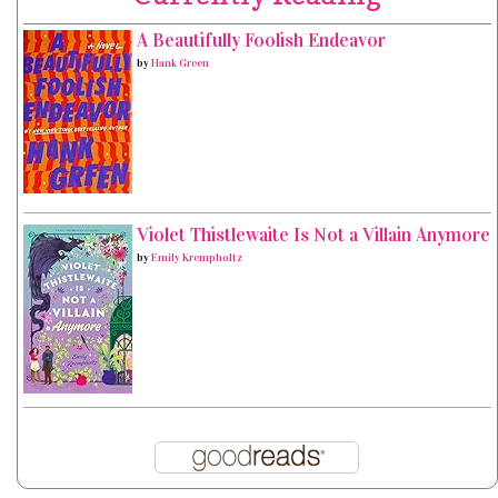
A Beautifully Foolish Endeavor
by
Hank Green
Violet Thistlewaite Is Not a Villain Anymore
by
Emily Krempholtz