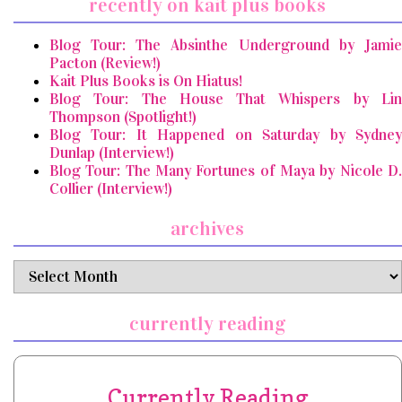
recently on kait plus books
Blog Tour: The Absinthe Underground by Jamie
Pacton (Review!)
Kait Plus Books is On Hiatus!
Blog Tour: The House That Whispers by Lin
Thompson (Spotlight!)
Blog Tour: It Happened on Saturday by Sydney
Dunlap (Interview!)
Blog Tour: The Many Fortunes of Maya by Nicole D.
Collier (Interview!)
archives
archives
currently reading
Currently Reading