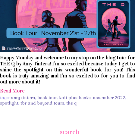
Happy Monday and welcome to my stop on the blog tour for
THE Q by Amy Tintera! I’m so excited because today I get to
shine the spotlight on this wonderful book for you! This
book is truly amazing and I’m so excited to for you to find
out more about it!
Read More
tags:
amy tintera
,
book tour
,
kait plus books
,
november 2022
,
spotlight
,
tbr and beyond tours
,
the q
search