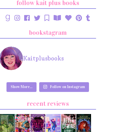
follow kait plus books
bookstagram
Kaitplusbooks
Show More...
Follow on Instagram
recent reviews