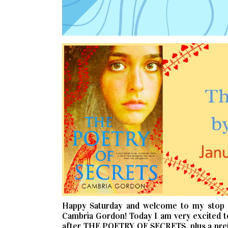
Happy Saturday and welcome to my stop
Cambria Gordon! Today I am very excited t
after THE POETRY OF SECRETS, plus a prett