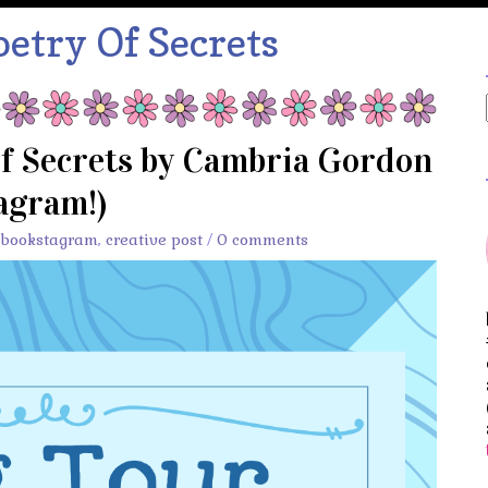
etry Of Secrets
of Secrets by Cambria Gordon
agram!)
bookstagram
,
creative post
/
0 comments