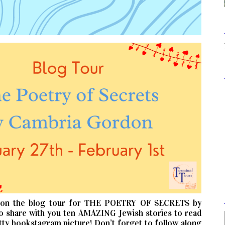
 on the blog tour for THE POETRY OF SECRETS by
o share with you ten AMAZING Jewish stories to read
y bookstagram picture! Don’t forget to follow along