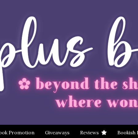
ook Promotion
Giveaways
Reviews
Bookish