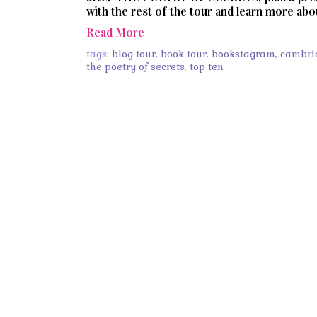
with the rest of the tour and learn more ab
Read More
tags:
blog tour
,
book tour
,
bookstagram
,
cambri
the poetry of secrets
,
top ten