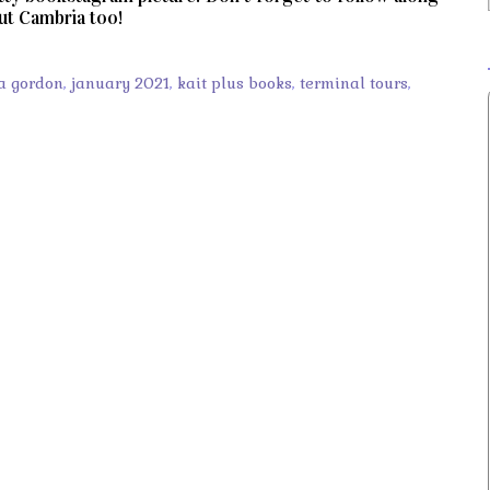
out Cambria too!
a gordon
,
january 2021
,
kait plus books
,
terminal tours
,