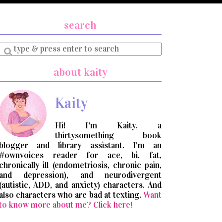
search
Enter
a
search
about kaity
query
Kaity
Hi! I'm Kaity, a
thirtysomething book
blogger and library assistant. I'm an
#ownvoices reader for ace, bi, fat,
chronically ill (endometriosis, chronic pain,
and depression), and neurodivergent
(autistic, ADD, and anxiety) characters. And
also characters who are bad at texting.
Want
to know more about me? Click here!