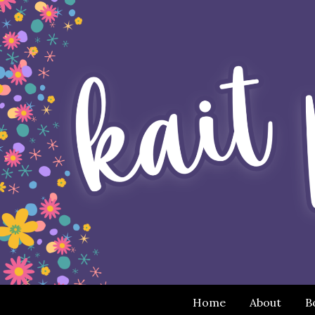
Home
About
B