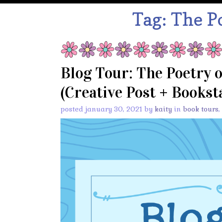
Tag:
The Po
Blog Tour: The Poetry 
(Creative Post + Bookst
posted january 30, 2021 by
kaity
in
book tours
,