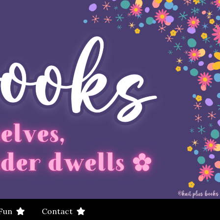
 Fun
Contact