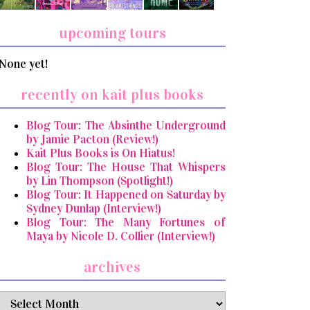
upcoming tours
None yet!
recently on kait plus books
Blog Tour: The Absinthe Underground
by Jamie Pacton (Review!)
Kait Plus Books is On Hiatus!
Blog Tour: The House That Whispers
by Lin Thompson (Spotlight!)
Blog Tour: It Happened on Saturday by
Sydney Dunlap (Interview!)
Blog Tour: The Many Fortunes of
Maya by Nicole D. Collier (Interview!)
archives
archives