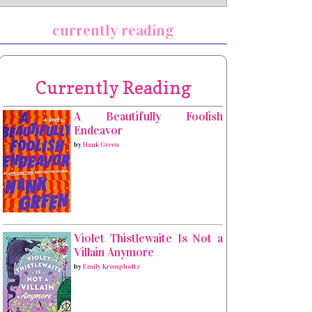
currently reading
Currently Reading
A Beautifully Foolish
Endeavor
by
Hank Green
Violet Thistlewaite Is Not a
Villain Anymore
by
Emily Krempholtz