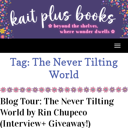
Togg
navig
Tag:
The Never Tilting
World
Blog Tour: The Never Tilting
World by Rin Chupeco
(Interview+ Giveaway!)