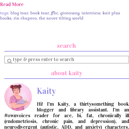
Read More
tags:
blog tour
,
book tour
,
ffbc
,
giveaway
,
interview
,
kait plus
books
,
rin chupeco
,
the never tilting world
search
Enter
a
search
about kaity
query
Kaity
Hi! I'm Kaity, a thirtysomething book
blogger and library assistant. I'm an
#ownvoices reader for ace, bi, fat, chronically ill
(endometriosis, chronic pain, and depression), and
neurodivergent (autistic, ADD, and anxiety) characters.