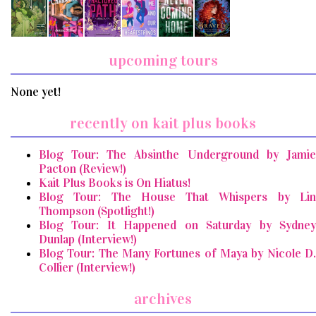
upcoming tours
None yet!
recently on kait plus books
Blog Tour: The Absinthe Underground by Jamie
Pacton (Review!)
Kait Plus Books is On Hiatus!
Blog Tour: The House That Whispers by Lin
Thompson (Spotlight!)
Blog Tour: It Happened on Saturday by Sydney
Dunlap (Interview!)
Blog Tour: The Many Fortunes of Maya by Nicole D.
Collier (Interview!)
archives