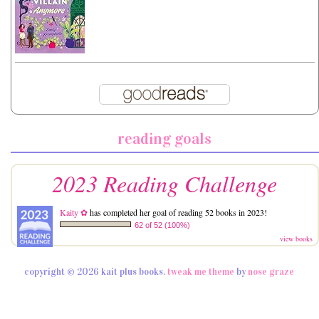
reading goals
2023 Reading Challenge
Kaity ✿
has completed her goal of reading 52 books in 2023!
62 of 52 (100%)
view books
copyright © 2026 kait plus books.
tweak me theme
by
nose graze