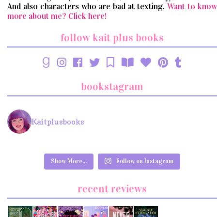
And also characters who are bad at texting.
Want to know
more about me? Click here!
follow kait plus books
bookstagram
Kaitplusbooks
Show More...
Follow on Instagram
recent reviews