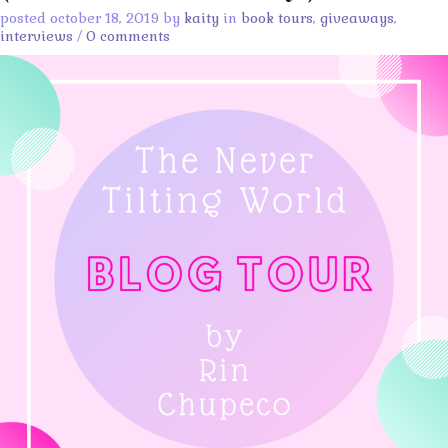
posted october 18, 2019 by
kaity
in
book tours
,
giveaways
,
interviews
/
0 comments