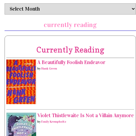
archives
currently reading
Currently Reading
A Beautifully Foolish Endeavor
by
Hank Green
Violet Thistlewaite Is Not a Villain Anymore
by
Emily Krempholtz