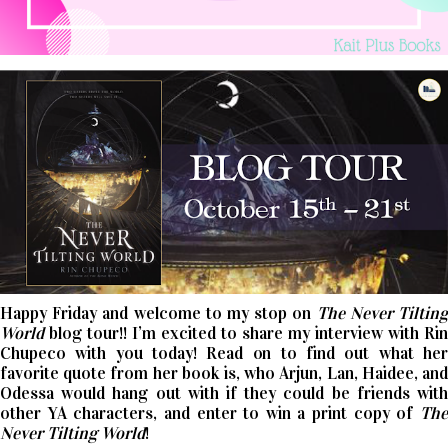
Happy Friday and welcome to my stop on
The Never Tiltin
World
blog tour!! I’m excited to share my interview with Rin
Chupeco with you today! Read on to find out what her
favorite quote from her book is, who Arjun, Lan, Haidee, and
Odessa would hang out with if they could be friends with
other YA characters, and enter to win a print copy of
The
Never Tilting World
!