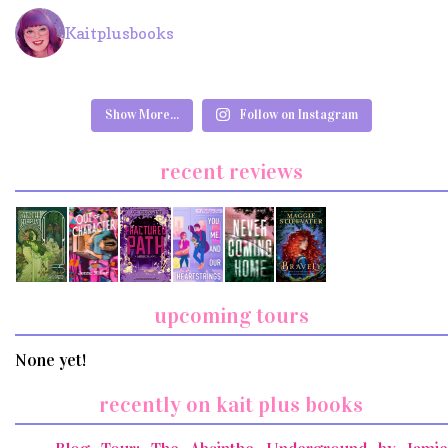
Kaitplusbooks
Show More...
Follow on Instagram
recent reviews
upcoming tours
None yet!
recently on kait plus books