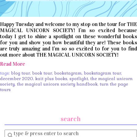
Happy Tuesday and welcome to my stop on the tour for THE
MAGICAL UNICORN SOCIETY! I’m so excited because
today I get to shine a spotlight on these wonderful books
for you and show you how beautiful they are! These books
are truly amazing and I’m so so excited to for you to find
out more about THE MAGICAL UNICORN SOCIETY!
Read More
tags:
blog tour
,
book tour
,
bookstagram
,
bookstagram tour
,
december 2020
,
kait plus books
,
spotlight
,
the magical unicorn
society
,
the magical unicorn society handbook
,
turn the page
tours
search
Enter