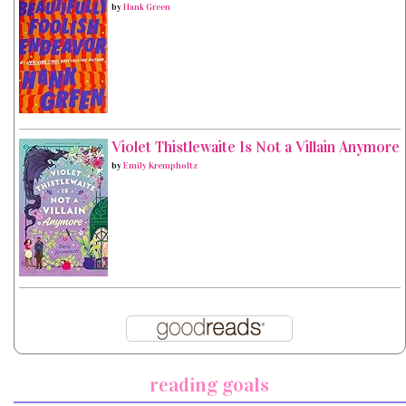
by
Hank Green
Violet Thistlewaite Is Not a Villain Anymore
by
Emily Krempholtz
reading goals