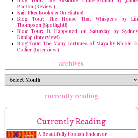
Blog Tour: The Absinthe Underground by Jamie
Pacton (Review!)
Kait Plus Books is On Hiatus!
Blog Tour: The House That Whispers by Lin
Thompson (Spotlight!)
Blog Tour: It Happened on Saturday by Sydney
Dunlap (Interview!)
Blog Tour: The Many Fortunes of Maya by Nicole D.
Collier (Interview!)
archives
archives
currently reading
Currently Reading
A Beautifully Foolish Endeavor