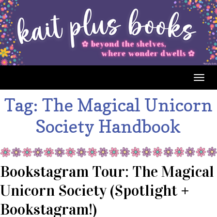
Togg
navig
Tag:
The Magical Unicorn
Society Handbook
Bookstagram Tour: The Magical
Unicorn Society (Spotlight +
Bookstagram!)