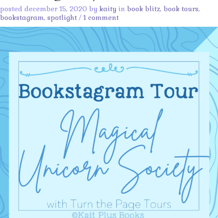
posted december 15, 2020 by
kaity
in
book blitz
,
book tours
,
bookstagram
,
spotlight
/
1 comment