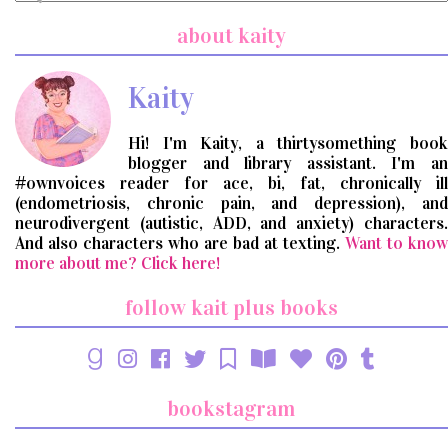
a
search
about kaity
query
Kaity
Hi! I'm Kaity, a thirtysomething book
blogger and library assistant. I'm an
#ownvoices reader for ace, bi, fat, chronically ill
(endometriosis, chronic pain, and depression), and
neurodivergent (autistic, ADD, and anxiety) characters.
And also characters who are bad at texting.
Want to know
more about me? Click here!
follow kait plus books
bookstagram