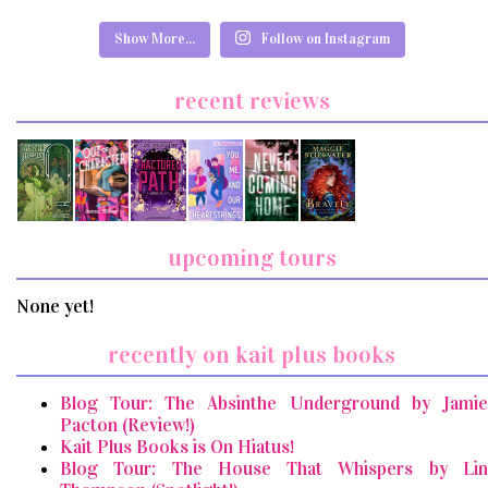
Show More...
Follow on Instagram
recent reviews
upcoming tours
None yet!
recently on kait plus books
Blog Tour: The Absinthe Underground by Jamie
Pacton (Review!)
Kait Plus Books is On Hiatus!
Blog Tour: The House That Whispers by Lin