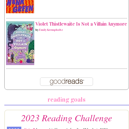
Violet Thistlewaite Is Not a Villain Anymore
by
Emily Krempholtz
reading goals
2023 Reading Challenge