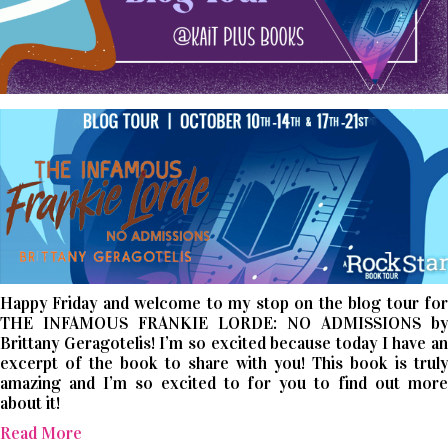
Happy Friday and welcome to my stop on the blog tour for
THE INFAMOUS FRANKIE LORDE: NO ADMISSIONS by
Brittany Geragotelis! I’m so excited because today I have an
excerpt of the book to share with you! This book is truly
amazing and I’m so excited to for you to find out more
about it!
Read More