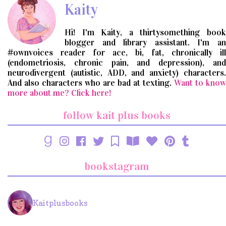
Kaity
Hi! I'm Kaity, a thirtysomething book
blogger and library assistant. I'm an
#ownvoices reader for ace, bi, fat, chronically ill
(endometriosis, chronic pain, and depression), and
neurodivergent (autistic, ADD, and anxiety) characters.
And also characters who are bad at texting.
Want to know
more about me? Click here!
follow kait plus books
bookstagram
Kaitplusbooks