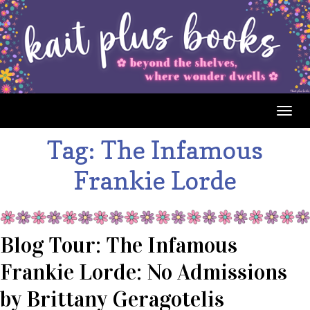
Togg
navig
Tag:
The Infamous
Frankie Lorde
Blog Tour: The Infamous
Frankie Lorde: No Admissions
by Brittany Geragotelis