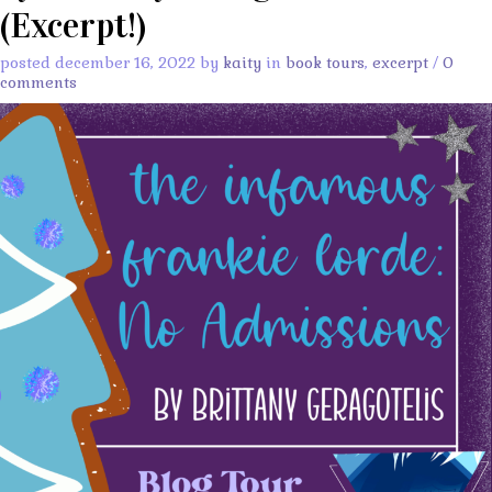
(Excerpt!)
posted december 16, 2022 by
kaity
in
book tours
,
excerpt
/
0
comments