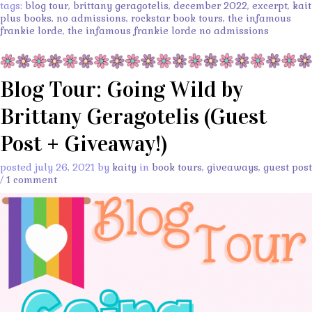
tags:
blog tour
,
brittany geragotelis
,
december 2022
,
excerpt
,
kait
plus books
,
no admissions
,
rockstar book tours
,
the infamous
frankie lorde
,
the infamous frankie lorde no admissions
Blog Tour: Going Wild by
Brittany Geragotelis (Guest
Post + Giveaway!)
posted july 26, 2021 by
kaity
in
book tours
,
giveaways
,
guest post
/
1 comment