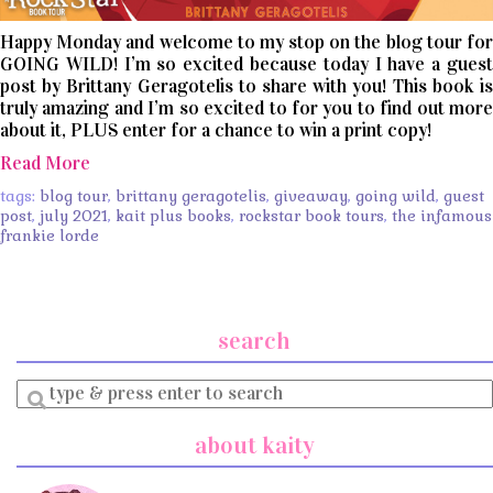
Happy Monday and welcome to my stop on the blog tour for
GOING WILD! I’m so excited because today I have a guest
post by Brittany Geragotelis to share with you! This book is
truly amazing and I’m so excited to for you to find out more
about it, PLUS enter for a chance to win a print copy!
Read More
tags:
blog tour
,
brittany geragotelis
,
giveaway
,
going wild
,
guest
post
,
july 2021
,
kait plus books
,
rockstar book tours
,
the infamous
frankie lorde
search
Enter
a
search
about kaity
query