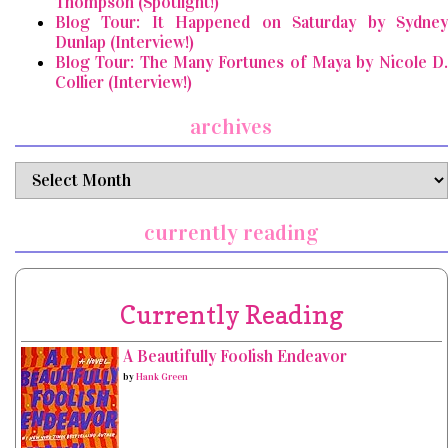
Thompson (Spotlight!)
Blog Tour: It Happened on Saturday by Sydney
Dunlap (Interview!)
Blog Tour: The Many Fortunes of Maya by Nicole D.
Collier (Interview!)
archives
archives
currently reading
Currently Reading
A Beautifully Foolish Endeavor
by
Hank Green