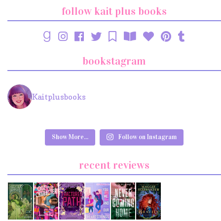
follow kait plus books
bookstagram
Kaitplusbooks
Show More...
Follow on Instagram
recent reviews