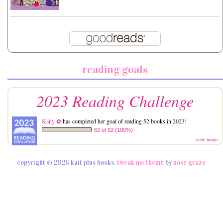
reading goals
2023 Reading Challenge
Kaity ✿
has completed her goal of reading 52 books in 2023!
62 of 52 (100%)
view books
copyright © 2026 kait plus books.
tweak me theme
by
nose graze