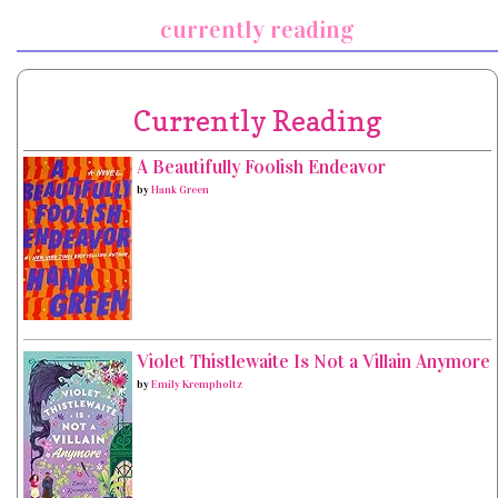
currently reading
Currently Reading
A Beautifully Foolish Endeavor
by
Hank Green
Violet Thistlewaite Is Not a Villain Anymore
by
Emily Krempholtz