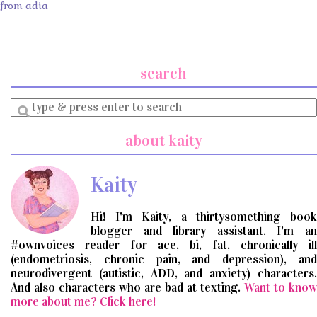
from adia
search
Enter
a
search
about kaity
query
Kaity
Hi! I'm Kaity, a thirtysomething book
blogger and library assistant. I'm an
#ownvoices reader for ace, bi, fat, chronically ill
(endometriosis, chronic pain, and depression), and
neurodivergent (autistic, ADD, and anxiety) characters.
And also characters who are bad at texting.
Want to know
more about me? Click here!