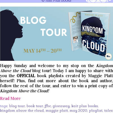
Happy Sunday and welcome to my stop on the
Kingdom
Above the Cloud
blog tour! Today I am happy to share with
you the
OFFICIAL
book playlists created by Maggie Platt
herself! Plus, find out more about the book and author,
follow the rest of the tour, and enter to win a print copy of
Kingdom Above the Cloud!
Read More
tags:
blog tour
,
book tour
,
ffbc
,
giveaway
,
kait plus books
,
kingdom above the cloud
,
maggie platt
,
may 2020
,
playlist
,
tales