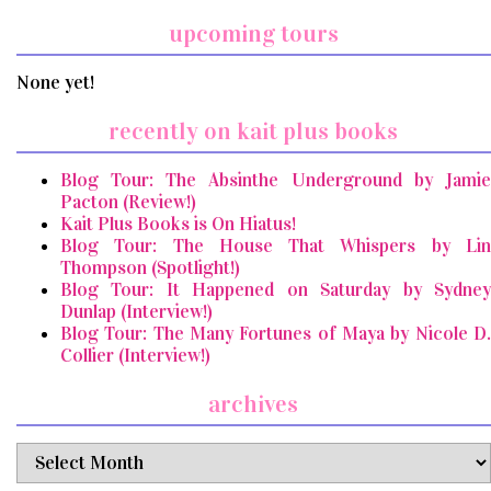
upcoming tours
None yet!
recently on kait plus books
Blog Tour: The Absinthe Underground by Jamie
Pacton (Review!)
Kait Plus Books is On Hiatus!
Blog Tour: The House That Whispers by Lin
Thompson (Spotlight!)
Blog Tour: It Happened on Saturday by Sydney
Dunlap (Interview!)
Blog Tour: The Many Fortunes of Maya by Nicole D.
Collier (Interview!)
archives
archives