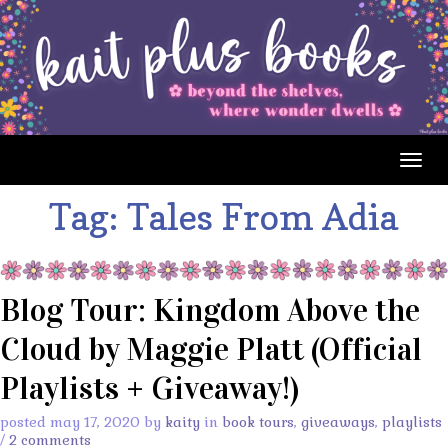
Togg
navig
Tag:
Tales From Adia
Blog Tour: Kingdom Above the
Cloud by Maggie Platt (Official
Playlists + Giveaway!)
posted may 17, 2020 by
kaity
in
book tours
,
giveaways
,
playlists
/
2 comments