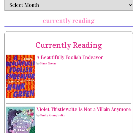
archives
currently reading
Currently Reading
A Beautifully Foolish Endeavor
by
Hank Green
Violet Thistlewaite Is Not a Villain Anymore
by
Emily Krempholtz