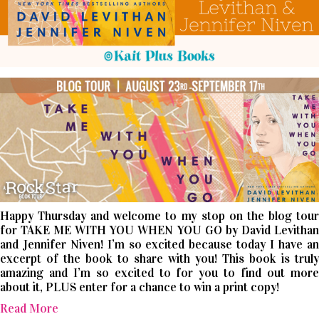
Happy Thursday and welcome to my stop on the blog tour
for TAKE ME WITH YOU WHEN YOU GO by David Levithan
and Jennifer Niven! I’m so excited because today I have an
excerpt of the book to share with you! This book is truly
amazing and I’m so excited to for you to find out more
about it, PLUS enter for a chance to win a print copy!
Read More