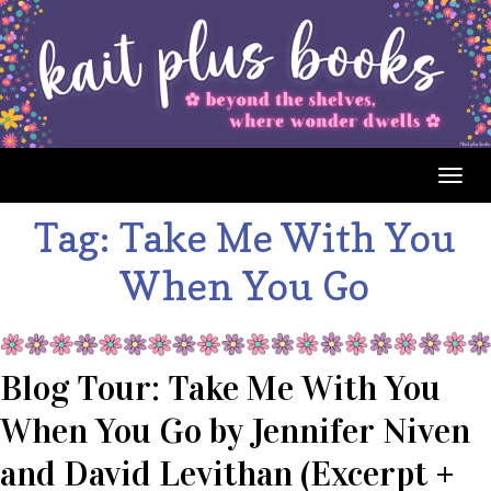
Togg
navig
Tag:
Take Me With You
When You Go
Blog Tour: Take Me With You
When You Go by Jennifer Niven
and David Levithan (Excerpt +