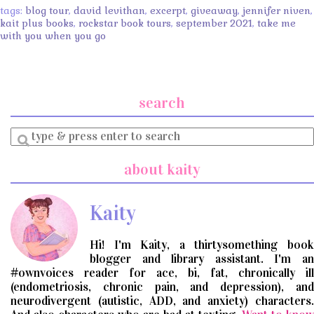
tags:
blog tour
,
david levithan
,
excerpt
,
giveaway
,
jennifer niven
,
kait plus books
,
rockstar book tours
,
september 2021
,
take me
with you when you go
search
Enter
a
search
about kaity
query
Kaity
Hi! I'm Kaity, a thirtysomething book
blogger and library assistant. I'm an
#ownvoices reader for ace, bi, fat, chronically ill
(endometriosis, chronic pain, and depression), and
neurodivergent (autistic, ADD, and anxiety) characters.