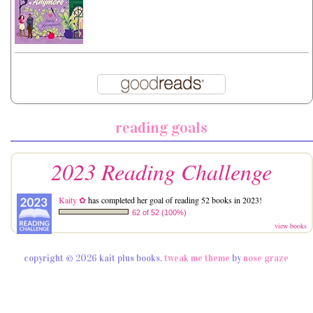
reading goals
2023 Reading Challenge
Kaity ✿
has completed her goal of reading 52 books in 2023!
62 of 52 (100%)
view books
copyright © 2026 kait plus books.
tweak me theme
by
nose graze