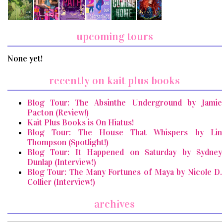
upcoming tours
None yet!
recently on kait plus books
Blog Tour: The Absinthe Underground by Jamie
Pacton (Review!)
Kait Plus Books is On Hiatus!
Blog Tour: The House That Whispers by Lin
Thompson (Spotlight!)
Blog Tour: It Happened on Saturday by Sydney
Dunlap (Interview!)
Blog Tour: The Many Fortunes of Maya by Nicole D.
Collier (Interview!)
archives