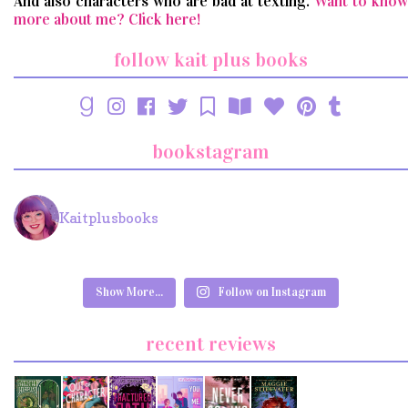
And also characters who are bad at texting.
Want to know
more about me? Click here!
follow kait plus books
bookstagram
Kaitplusbooks
Show More...
Follow on Instagram
recent reviews