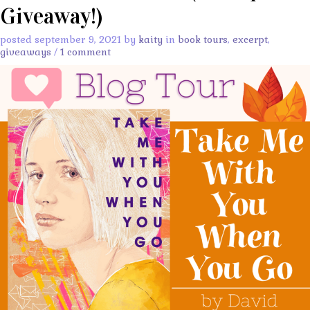
Giveaway!)
posted september 9, 2021 by
kaity
in
book tours
,
excerpt
,
giveaways
/
1 comment