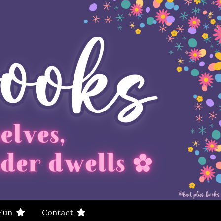
 Fun
Contact