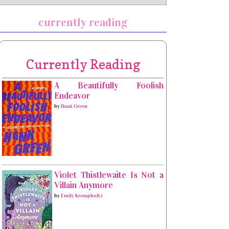
currently reading
Currently Reading
A Beautifully Foolish
Endeavor
by
Hank Green
Violet Thistlewaite Is Not a
Villain Anymore
by
Emily Krempholtz