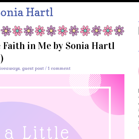
onia Hartl
e Faith in Me by Sonia Hartl
)
iveaways
,
guest post
/
1 comment