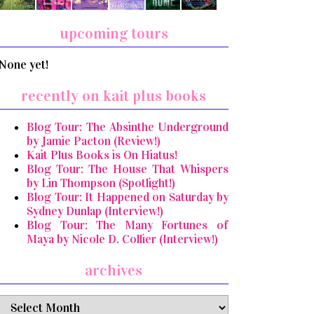
upcoming tours
None yet!
recently on kait plus books
Blog Tour: The Absinthe Underground
by Jamie Pacton (Review!)
Kait Plus Books is On Hiatus!
Blog Tour: The House That Whispers
by Lin Thompson (Spotlight!)
Blog Tour: It Happened on Saturday by
Sydney Dunlap (Interview!)
Blog Tour: The Many Fortunes of
Maya by Nicole D. Collier (Interview!)
archives
archives