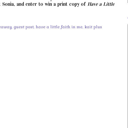
t Sonia, and enter to win a print copy of
Have a Little
eaway
,
guest post
,
have a little faith in me
,
kait plus