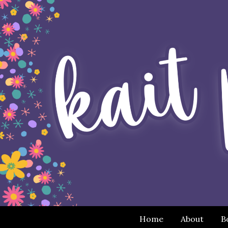
Home
About
B