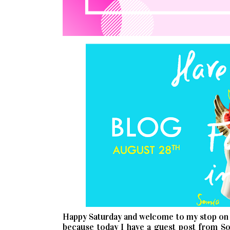
Happy Saturday and welcome to my stop on
because today I have a guest post from Son