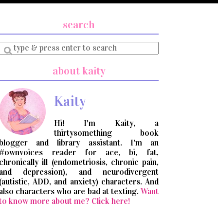
search
Enter
a
search
about kaity
query
Kaity
Hi! I'm Kaity, a
thirtysomething book
blogger and library assistant. I'm an
#ownvoices reader for ace, bi, fat,
chronically ill (endometriosis, chronic pain,
and depression), and neurodivergent
(autistic, ADD, and anxiety) characters. And
also characters who are bad at texting.
Want
to know more about me? Click here!