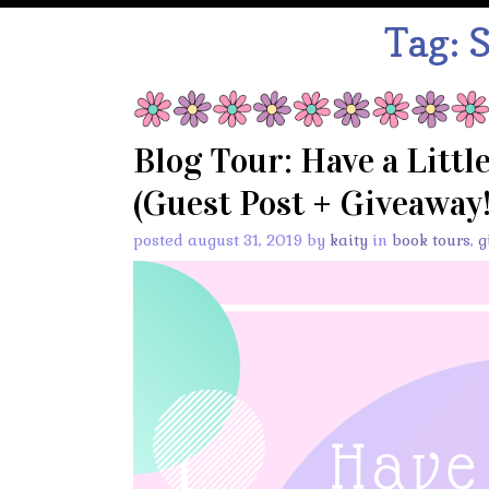
Tag:
S
Blog Tour: Have a Littl
(Guest Post + Giveaway!
posted august 31, 2019 by
kaity
in
book tours
,
g