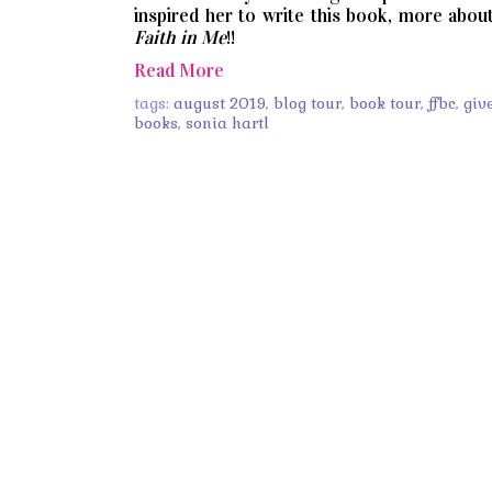
inspired her to write this book, more abou
Faith in Me
!!
Read More
tags:
august 2019
,
blog tour
,
book tour
,
ffbc
,
giv
books
,
sonia hartl