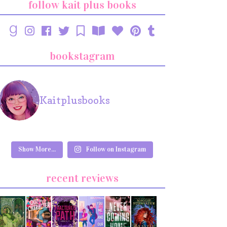
follow kait plus books
bookstagram
Kaitplusbooks
Show More...
Follow on Instagram
recent reviews