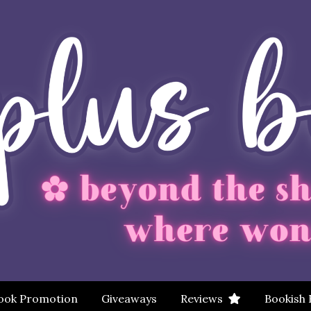
ook Promotion
Giveaways
Reviews
Bookish