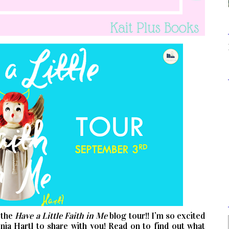
 the
Have a Little Faith in Me
blog tour!! I’m so excited
ia Hartl to share with you! Read on to find out what