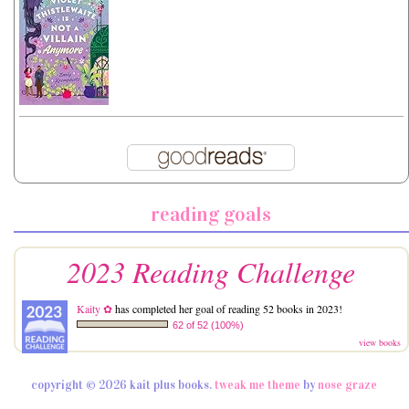
reading goals
2023 Reading Challenge
Kaity ✿
has completed her goal of reading 52 books in 2023!
62 of 52 (100%)
view books
copyright © 2026 kait plus books.
tweak me theme
by
nose graze