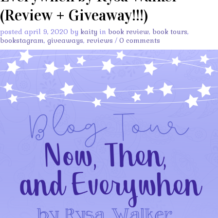
(Review + Giveaway!!!)
posted april 9, 2020 by
kaity
in
book review
,
book tours
,
bookstagram
,
giveaways
,
reviews
/
0 comments