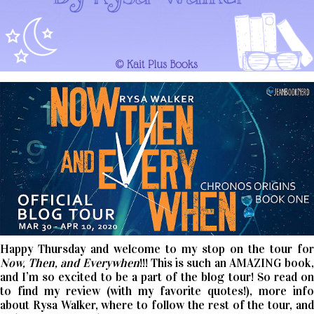
Happy Thursday and welcome to my stop on the tour for
Now, Then, and Everywhen
!!! This is such an AMAZING book
and I’m so excited to be a part of the blog tour! So read on
to find my review (with my favorite quotes!), more info
about Rysa Walker, where to follow the rest of the tour, and