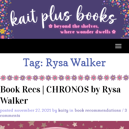
Togg
navig
Tag:
Rysa Walker
Book Recs | CHRONOS by Rysa
Walker
posted november 27, 2021 by
kaity
in
book recommendations
/
3
comments