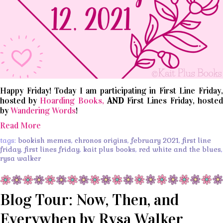
Happy Friday! Today I am participating in First Line Friday,
hosted by
Hoarding Books,
AND
First Lines Friday, hosted
by
Wandering Words
!
Read More
tags:
bookish memes
,
chronos origins
,
february 2021
,
first line
friday
,
first lines friday
,
kait plus books
,
red white and the blues
,
rysa walker
Blog Tour: Now, Then, and
Everywhen by Rysa Walker