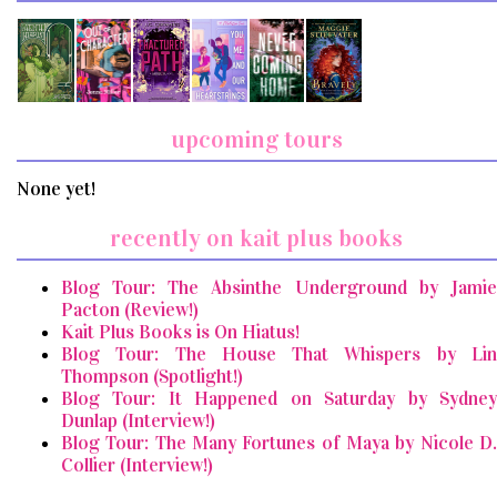
upcoming tours
None yet!
recently on kait plus books
Blog Tour: The Absinthe Underground by Jamie
Pacton (Review!)
Kait Plus Books is On Hiatus!
Blog Tour: The House That Whispers by Lin
Thompson (Spotlight!)
Blog Tour: It Happened on Saturday by Sydney
Dunlap (Interview!)
Blog Tour: The Many Fortunes of Maya by Nicole D.
Collier (Interview!)