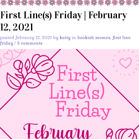
First Line(s) Friday | February
12, 2021
posted february 12, 2021 by
kaity
in
bookish memes
,
first line
friday
/
3 comments