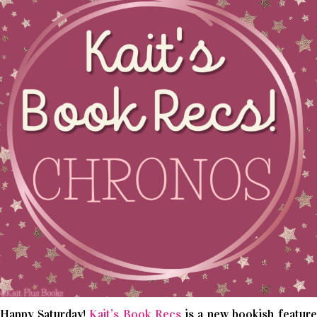
Happy Saturday!
Kait’s Book Recs
is a new bookish featur