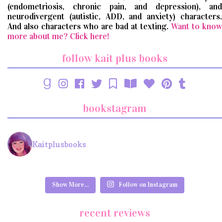
(endometriosis, chronic pain, and depression), and
neurodivergent (autistic, ADD, and anxiety) characters.
And also characters who are bad at texting.
Want to know
more about me? Click here!
follow kait plus books
bookstagram
Kaitplusbooks
Show More...
Follow on Instagram
recent reviews