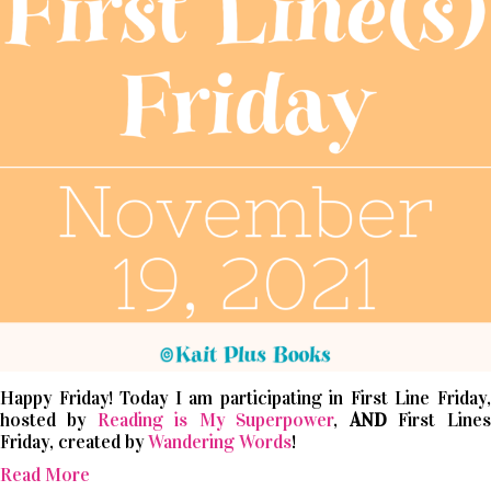
Happy Friday! Today I am participating in First Line Friday,
hosted by
Reading is My Superpower
,
AND
First Lines
Friday, created by
Wandering Words
!
Read More