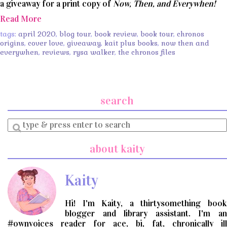
a giveaway for a print copy of
Now, Then, and Everywhen!
Read More
tags:
april 2020
,
blog tour
,
book review
,
book tour
,
chronos
origins
,
cover love
,
giveaway
,
kait plus books
,
now then and
everywhen
,
reviews
,
rysa walker
,
the chronos files
search
Enter
a
search
about kaity
query
Kaity
Hi! I'm Kaity, a thirtysomething book
blogger and library assistant. I'm an
#ownvoices reader for ace, bi, fat, chronically ill