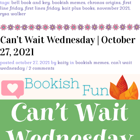
tags:
bell book and key
,
bookish memes
,
chronos origins
,
first
line friday
,
first lines friday
,
kait plus books
,
november 2021
,
rysa walker
Can’t Wait Wednesday | October
27, 2021
posted october 27, 2021 by
kaity
in
bookish memes
,
can't wait
wednesday
/
2 comments