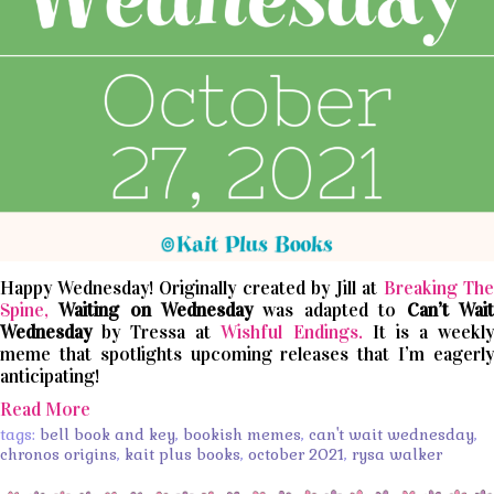
Happy Wednesday! Originally created by Jill at
Breaking The
Spine,
Waiting on Wednesday
was adapted to
Can’t
Wait
Wednesday
by Tressa at
Wishful Endings.
It is a weekl
meme that spotlights upcoming releases that I’m eagerly
anticipating!
Read More
tags:
bell book and key
,
bookish memes
,
can't wait wednesday
,
chronos origins
,
kait plus books
,
october 2021
,
rysa walker