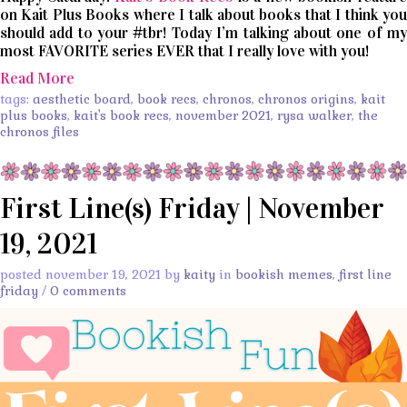
on Kait Plus Books where I talk about books that I think you
should add to your #tbr! Today I’m talking about one of my
most FAVORITE series EVER that I really love with you!
Read More
tags:
aesthetic board
,
book recs
,
chronos
,
chronos origins
,
kait
plus books
,
kait's book recs
,
november 2021
,
rysa walker
,
the
chronos files
First Line(s) Friday | November
19, 2021
posted november 19, 2021 by
kaity
in
bookish memes
,
first line
friday
/
0 comments