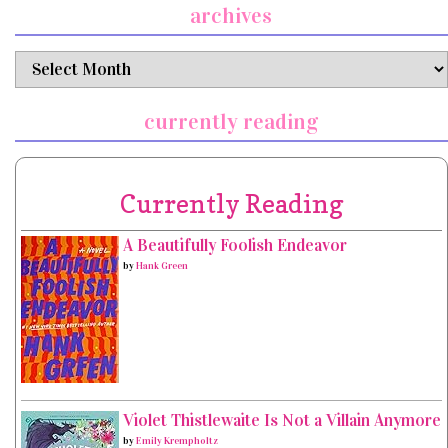
archives
archives
currently reading
Currently Reading
A Beautifully Foolish Endeavor
by
Hank Green
Violet Thistlewaite Is Not a Villain Anymore
by
Emily Krempholtz