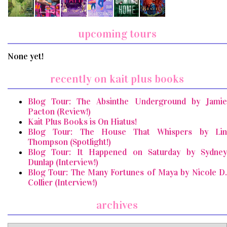
upcoming tours
None yet!
recently on kait plus books
Blog Tour: The Absinthe Underground by Jamie
Pacton (Review!)
Kait Plus Books is On Hiatus!
Blog Tour: The House That Whispers by Lin
Thompson (Spotlight!)
Blog Tour: It Happened on Saturday by Sydney
Dunlap (Interview!)
Blog Tour: The Many Fortunes of Maya by Nicole D.
Collier (Interview!)
archives