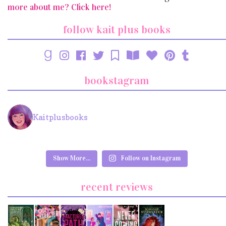
more about me? Click here!
follow kait plus books
bookstagram
Kaitplusbooks
Show More...
Follow on Instagram
recent reviews