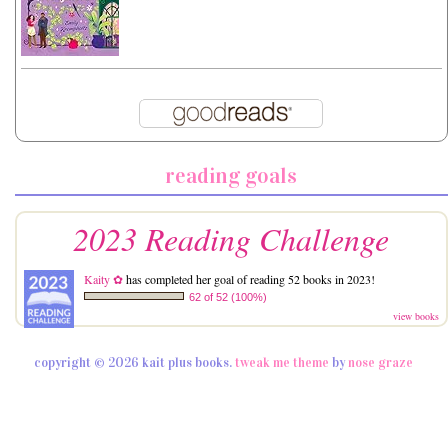
reading goals
2023 Reading Challenge
Kaity ✿
has completed her goal of reading 52 books in 2023!
62 of 52 (100%)
view books
copyright © 2026 kait plus books.
tweak me theme
by
nose graze