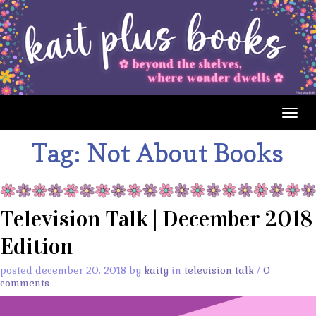
Togg
navig
Tag:
Not About Books
Television Talk | December 2018
Edition
posted december 20, 2018 by
kaity
in
television talk
/
0
comments