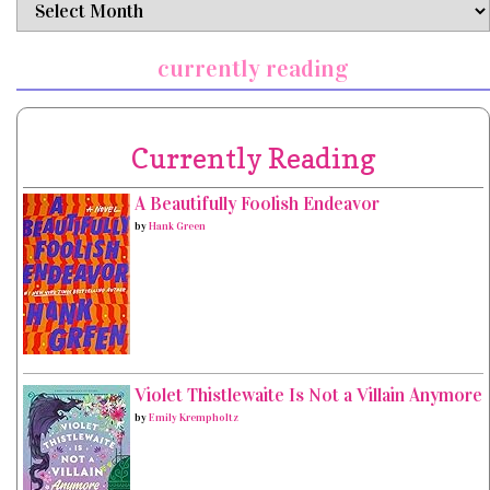
archives
currently reading
Currently Reading
A Beautifully Foolish Endeavor
by
Hank Green
Violet Thistlewaite Is Not a Villain Anymore
by
Emily Krempholtz