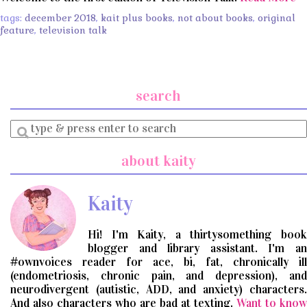
tags:
december 2018
,
kait plus books
,
not about books
,
original
feature
,
television talk
search
Enter
a
search
about kaity
query
Kaity
Hi! I'm Kaity, a thirtysomething book
blogger and library assistant. I'm an
#ownvoices reader for ace, bi, fat, chronically ill
(endometriosis, chronic pain, and depression), and
neurodivergent (autistic, ADD, and anxiety) characters.
And also characters who are bad at texting.
Want to know