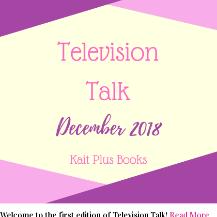
Welcome to the first edition of Television Talk!
Read More