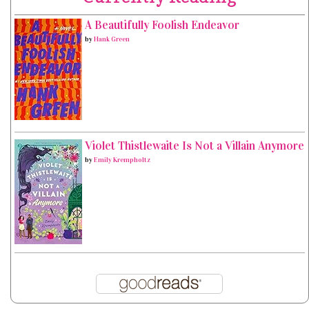
A Beautifully Foolish Endeavor
by
Hank Green
Violet Thistlewaite Is Not a Villain Anymore
by
Emily Krempholtz