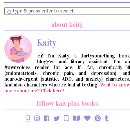
Enter
a
search
about kaity
query
Kaity
Hi! I'm Kaity, a thirtysomething book
blogger and library assistant. I'm an
#ownvoices reader for ace, bi, fat, chronically ill
(endometriosis, chronic pain, and depression), and
neurodivergent (autistic, ADD, and anxiety) characters.
And also characters who are bad at texting.
Want to know
more about me? Click here!
follow kait plus books