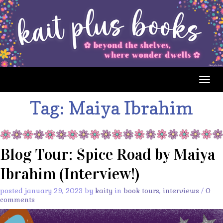
Togg
navig
Tag:
Maiya Ibrahim
Blog Tour: Spice Road by Maiya
Ibrahim (Interview!)
posted january 29, 2023 by
kaity
in
book tours
,
interviews
/
0
comments