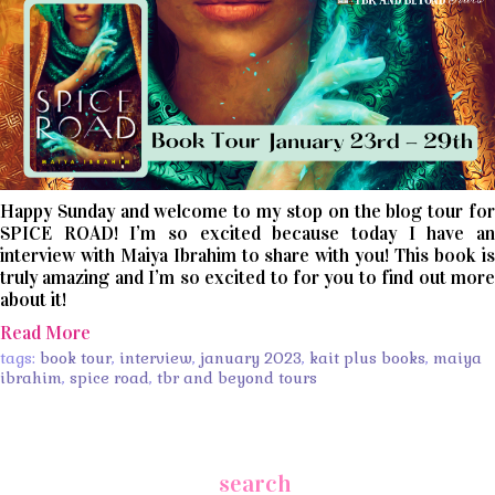
Happy Sunday and welcome to my stop on the blog tour for
SPICE ROAD! I’m so excited because today I have an
interview with Maiya Ibrahim to share with you! This book is
truly amazing and I’m so excited to for you to find out more
about it!
Read More
tags:
book tour
,
interview
,
january 2023
,
kait plus books
,
maiya
ibrahim
,
spice road
,
tbr and beyond tours
search