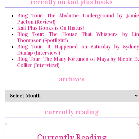
recently on kait plus books
Blog Tour: The Absinthe Underground by Jamie
Pacton (Review!)
Kait Plus Books is On Hiatus!
Blog Tour: The House That Whispers by Lin
Thompson (Spotlight!)
Blog Tour: It Happened on Saturday by Sydney
Dunlap (Interview!)
Blog Tour: The Many Fortunes of Maya by Nicole D.
Collier (Interview!)
archives
archives
currently reading
Currently Reading