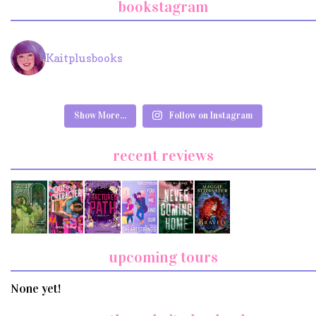
bookstagram
Kaitplusbooks
Show More...
Follow on Instagram
recent reviews
upcoming tours
None yet!