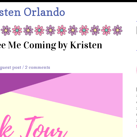
sten Orlando
ee Me Coming by Kristen
guest post
/
2 comments