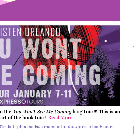
on the
You Won’t See Me Coming
blog tour!!! This is an
art of the book tour!
Read More
019
,
kait plus books
,
kristen orlando
,
xpresso book tours
,