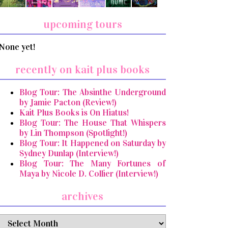
upcoming tours
None yet!
recently on kait plus books
Blog Tour: The Absinthe Underground
by Jamie Pacton (Review!)
Kait Plus Books is On Hiatus!
Blog Tour: The House That Whispers
by Lin Thompson (Spotlight!)
Blog Tour: It Happened on Saturday by
Sydney Dunlap (Interview!)
Blog Tour: The Many Fortunes of
Maya by Nicole D. Collier (Interview!)
archives
archives