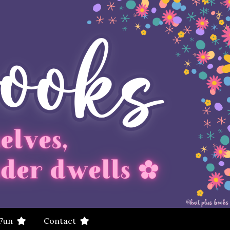
 Fun
Contact