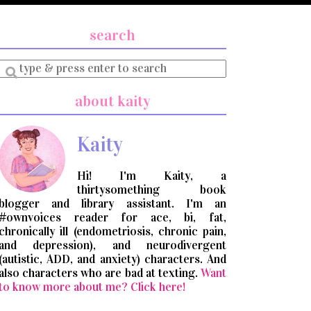
search
Enter
a
search
about kaity
query
Kaity
Hi! I'm Kaity, a
thirtysomething book
blogger and library assistant. I'm an
#ownvoices reader for ace, bi, fat,
chronically ill (endometriosis, chronic pain,
and depression), and neurodivergent
(autistic, ADD, and anxiety) characters. And
also characters who are bad at texting.
Want
to know more about me? Click here!