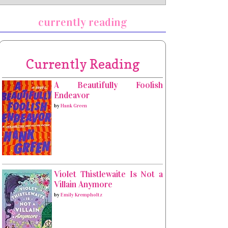
currently reading
Currently Reading
A Beautifully Foolish
Endeavor
by
Hank Green
Violet Thistlewaite Is Not a
Villain Anymore
by
Emily Krempholtz