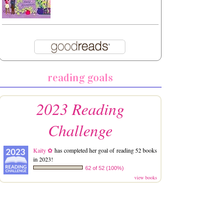
reading goals
2023 Reading
Challenge
Kaity ✿
has completed her goal of reading 52 books
in 2023!
62 of 52 (100%)
view books