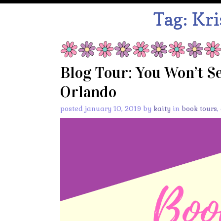
Tag:
Kri
Blog Tour: You Won’t S
Orlando
posted january 10, 2019 by
kaity
in
book tours
,