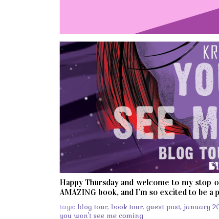
Happy Thursday and welcome to my stop 
AMAZING book, and I’m so excited to be a p
tags:
blog tour
,
book tour
,
guest post
,
january 2
you won't see me coming