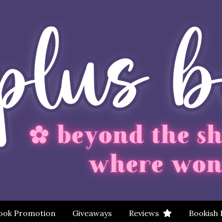
ook Promotion
Giveaways
Reviews
Bookish