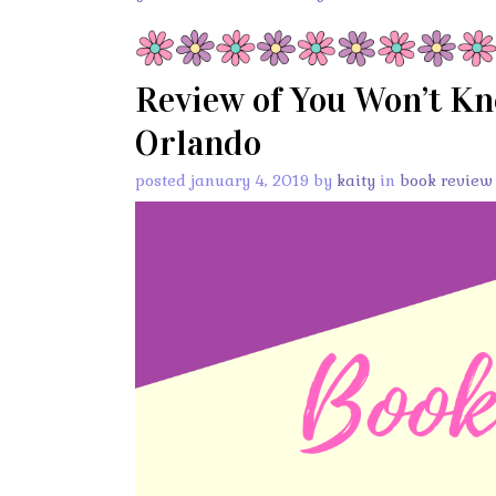
Review of You Won’t Kn
Orlando
posted january 4, 2019 by
kaity
in
book review