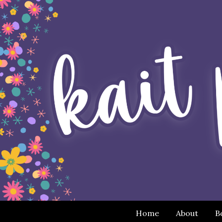
Home
About
B