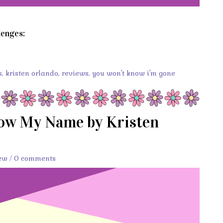
lenges:
s
,
kristen orlando
,
reviews
,
you won't know i'm gone
now My Name by Kristen
ew
/
0 comments