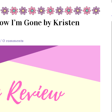
ow I’m Gone by Kristen
/
0 comments