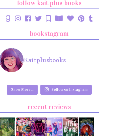
follow kait plus books
bookstagram
Kaitplusbooks
Show More...
Follow on Instagram
recent reviews