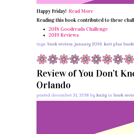
Happy Friday!
Read More
Reading this book contributed to these chal
2018 Goodreads Challenge
2019 Reviews
tags:
book review
,
january 2019
,
kait plus book
Review of You Don’t K
Orlando
posted december 31, 2018 by
kaity
in
book revi