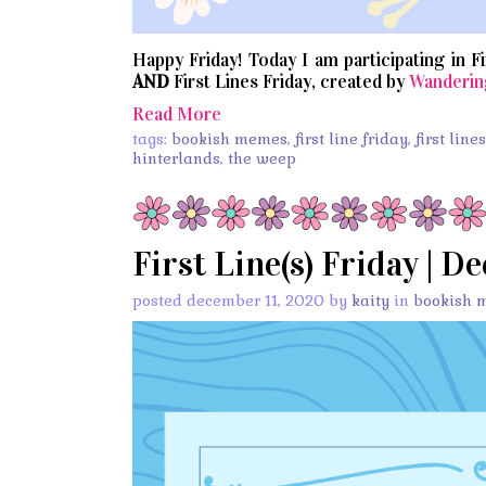
Happy Friday! Today I am participating in F
AND
First Lines Friday, created by
Wanderin
Read More
tags:
bookish memes
,
first line friday
,
first line
hinterlands
,
the weep
First Line(s) Friday | D
posted december 11, 2020 by
kaity
in
bookish 