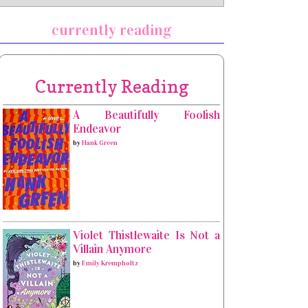
currently reading
Currently Reading
A Beautifully Foolish
Endeavor
by
Hank Green
Violet Thistlewaite Is Not a
Villain Anymore
by
Emily Krempholtz