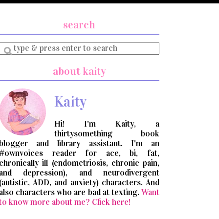
search
Enter
a
search
about kaity
query
Kaity
Hi! I'm Kaity, a
thirtysomething book
blogger and library assistant. I'm an
#ownvoices reader for ace, bi, fat,
chronically ill (endometriosis, chronic pain,
and depression), and neurodivergent
(autistic, ADD, and anxiety) characters. And
also characters who are bad at texting.
Want
to know more about me? Click here!