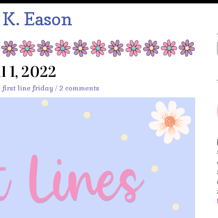
:
K. Eason
l 1, 2022
,
first line friday
/
2 comments