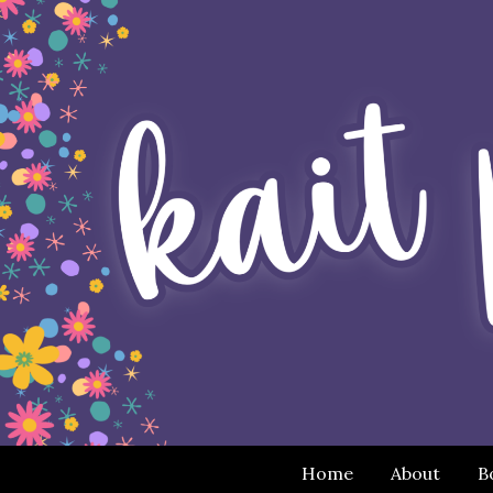
Home
About
B