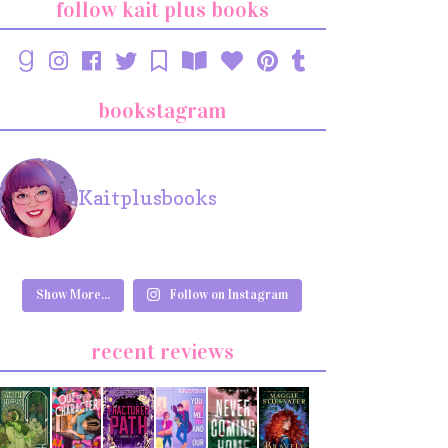
follow kait plus books
bookstagram
Kaitplusbooks
Show More...
Follow on Instagram
recent reviews