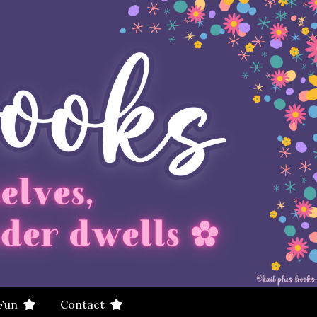
 Fun
Contact