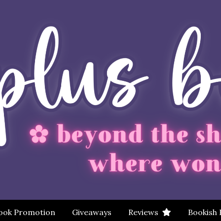
ook Promotion
Giveaways
Reviews
Bookish