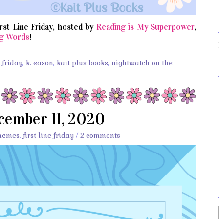
irst Line Friday, hosted by
Reading is My Superpower
,
g Words
!
s friday
,
k. eason
,
kait plus books
,
nightwatch on the
ecember 11, 2020
memes
,
first line friday
/
2 comments