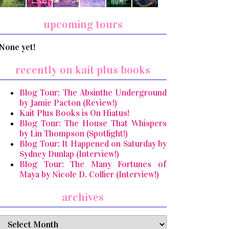
upcoming tours
None yet!
recently on kait plus books
Blog Tour: The Absinthe Underground
by Jamie Pacton (Review!)
Kait Plus Books is On Hiatus!
Blog Tour: The House That Whispers
by Lin Thompson (Spotlight!)
Blog Tour: It Happened on Saturday by
Sydney Dunlap (Interview!)
Blog Tour: The Many Fortunes of
Maya by Nicole D. Collier (Interview!)
archives
archives