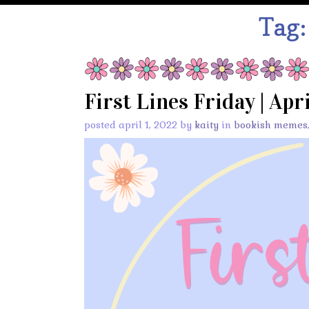
Tag
First Lines Friday | Apri
posted april 1, 2022 by
kaity
in
bookish memes