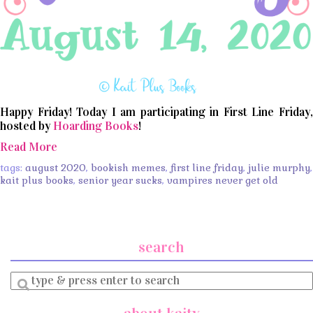
Happy Friday! Today I am participating in First Line Friday,
hosted by
Hoarding Books
!
Read More
tags:
august 2020
,
bookish memes
,
first line friday
,
julie murphy
,
kait plus books
,
senior year sucks
,
vampires never get old
search
Enter
a
search