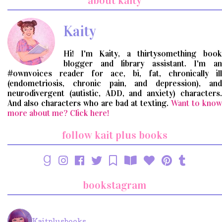
about kaity
query
Kaity
Hi! I'm Kaity, a thirtysomething book
blogger and library assistant. I'm an
#ownvoices reader for ace, bi, fat, chronically ill
(endometriosis, chronic pain, and depression), and
neurodivergent (autistic, ADD, and anxiety) characters.
And also characters who are bad at texting.
Want to know
more about me? Click here!
follow kait plus books
bookstagram
Kaitplusbooks