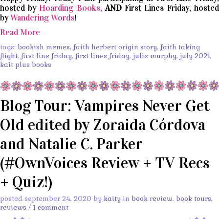
hosted by
Hoarding Books,
AND
First Lines Friday, hosted
by
Wandering Words
!
Read More
tags:
bookish memes
,
faith herbert origin story
,
faith taking
flight
,
first line friday
,
first lines friday
,
julie murphy
,
july 2021
,
kait plus books
Blog Tour: Vampires Never Get
Old edited by Zoraida Córdova
and Natalie C. Parker
(#OwnVoices Review + TV Recs
+ Quiz!)
posted september 24, 2020 by
kaity
in
book review
,
book tours
,
reviews
/
1 comment