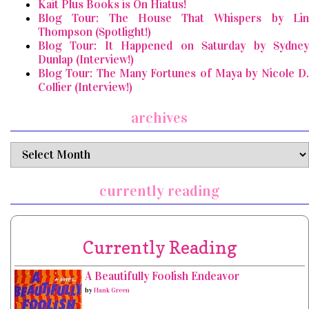
Kait Plus Books is On Hiatus!
Blog Tour: The House That Whispers by Lin
Thompson (Spotlight!)
Blog Tour: It Happened on Saturday by Sydney
Dunlap (Interview!)
Blog Tour: The Many Fortunes of Maya by Nicole D.
Collier (Interview!)
archives
archives
currently reading
Currently Reading
A Beautifully Foolish Endeavor
by
Hank Green