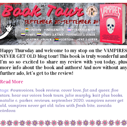
Happy Thursday and welcome to my stop on the VAMPIRES
NEVER GET OLD blog tour! This book is truly wonderful and
I’m so so excited to share my review with you today, plus
more info about the book and authors! And now without any
further ado, let’s get to the review!
Read More
tags:
#ownvoices
,
book review
,
cover love
,
fat and queer
,
five
stars
,
hear our voices book tours
,
julie murphy
,
kait plus books
,
natalie c. parker
,
reviews
,
september 2020
,
vampires never get
old
,
vampires never get old: tales with fresh bite
,
zoraida
córdova