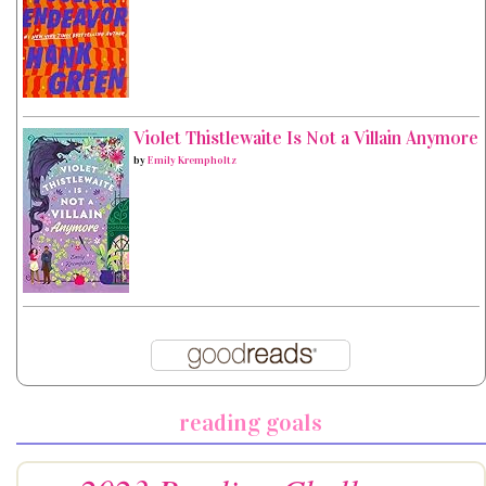
Violet Thistlewaite Is Not a Villain Anymore
by
Emily Krempholtz
reading goals