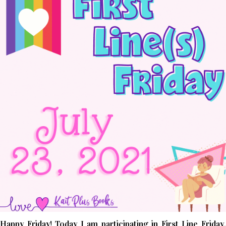
Happy Friday! Today I am participating in First Line Friday,