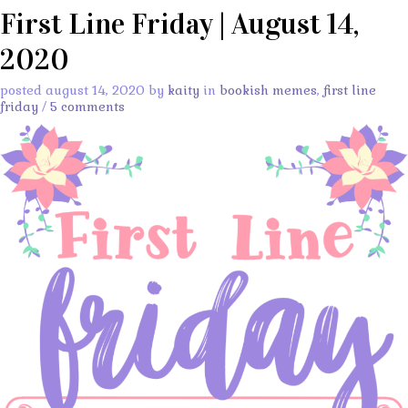
First Line Friday | August 14,
2020
posted august 14, 2020 by
kaity
in
bookish memes
,
first line
friday
/
5 comments