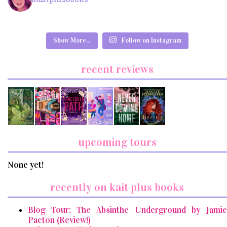
Show More...
Follow on Instagram
recent reviews
upcoming tours
None yet!
recently on kait plus books
Blog Tour: The Absinthe Underground by Jamie
Pacton (Review!)