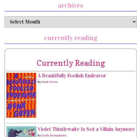
archives
archives
currently reading
Currently Reading
A Beautifully Foolish Endeavor
by
Hank Green
Violet Thistlewaite Is Not a Villain Anymore
by
Emily Krempholtz