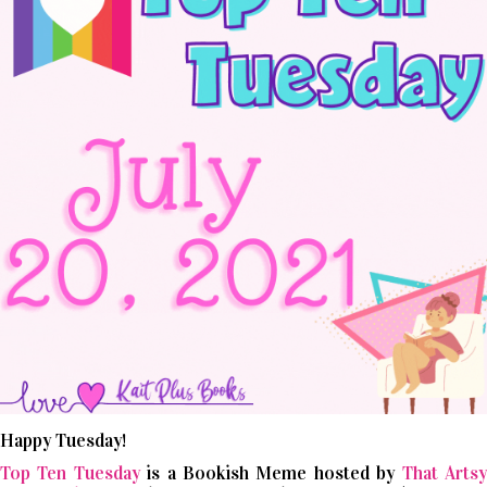
Happy Tuesday!
Top Ten Tuesday
is a Bookish Meme hosted by
That Arts