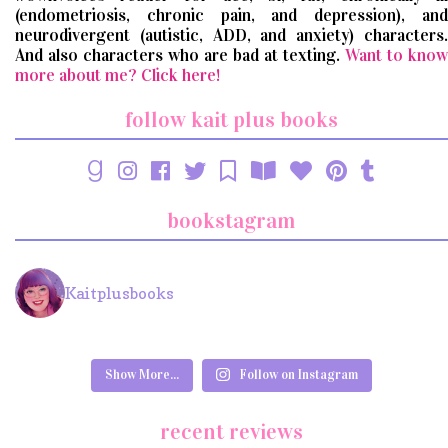
(endometriosis, chronic pain, and depression), and
neurodivergent (autistic, ADD, and anxiety) characters.
And also characters who are bad at texting.
Want to know
more about me? Click here!
follow kait plus books
bookstagram
Kaitplusbooks
Show More...
Follow on Instagram
recent reviews