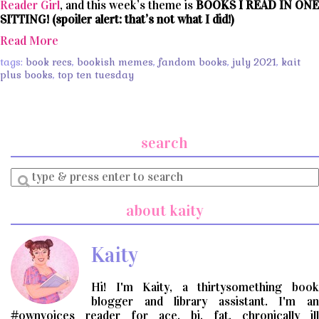
Reader Girl
, and this week’s theme is
BOOKS I READ IN ONE
SITTING! (spoiler alert: that’s not what I did!)
Read More
tags:
book recs
,
bookish memes
,
fandom books
,
july 2021
,
kait
plus books
,
top ten tuesday
search
Enter
a
search
about kaity
query
Kaity
Hi! I'm Kaity, a thirtysomething book
blogger and library assistant. I'm an
#ownvoices reader for ace, bi, fat, chronically ill