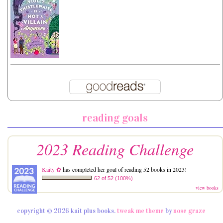
reading goals
2023 Reading Challenge
Kaity ✿
has completed her goal of reading 52 books in 2023!
62 of 52 (100%)
view books
copyright © 2026 kait plus books.
tweak me theme
by
nose graze