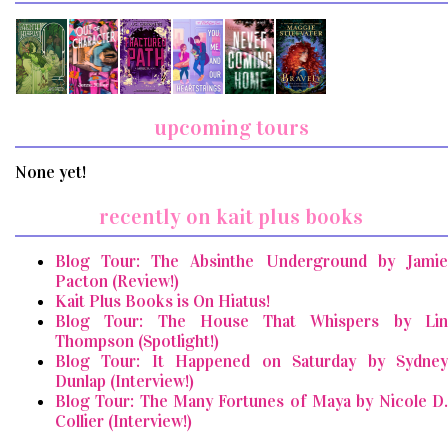
upcoming tours
None yet!
recently on kait plus books
Blog Tour: The Absinthe Underground by Jamie
Pacton (Review!)
Kait Plus Books is On Hiatus!
Blog Tour: The House That Whispers by Lin
Thompson (Spotlight!)
Blog Tour: It Happened on Saturday by Sydney
Dunlap (Interview!)
Blog Tour: The Many Fortunes of Maya by Nicole D.
Collier (Interview!)