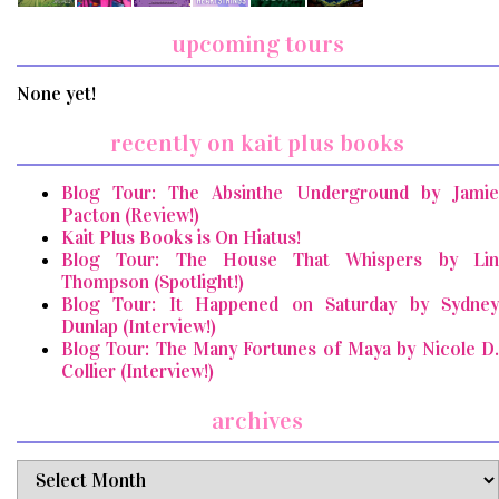
upcoming tours
None yet!
recently on kait plus books
Blog Tour: The Absinthe Underground by Jamie
Pacton (Review!)
Kait Plus Books is On Hiatus!
Blog Tour: The House That Whispers by Lin
Thompson (Spotlight!)
Blog Tour: It Happened on Saturday by Sydney
Dunlap (Interview!)
Blog Tour: The Many Fortunes of Maya by Nicole D.
Collier (Interview!)
archives
archives