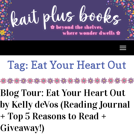
Togg
navig
Tag:
Eat Your Heart Out
Blog Tour: Eat Your Heart Out
by Kelly deVos (Reading Journal
+ Top 5 Reasons to Read +
Giveaway!)