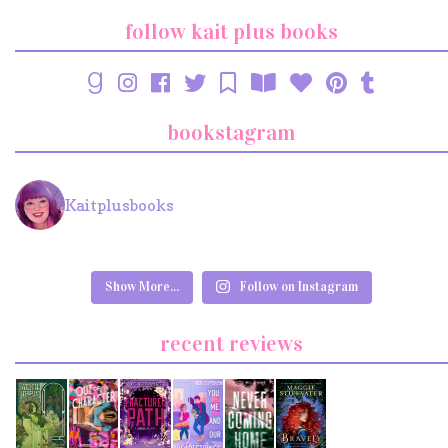
follow kait plus books
bookstagram
Kaitplusbooks
Show More...
Follow on Instagram
recent reviews