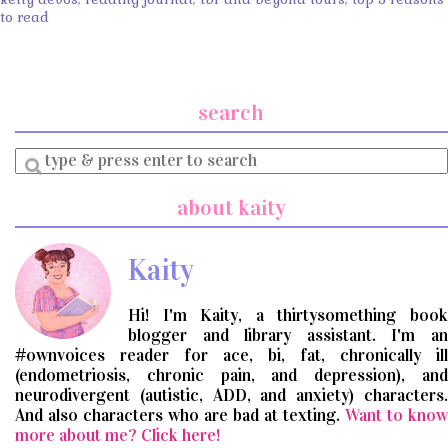
to read
search
Enter
a
search
about kaity
query
Kaity
Hi! I'm Kaity, a thirtysomething book
blogger and library assistant. I'm an
#ownvoices reader for ace, bi, fat, chronically ill
(endometriosis, chronic pain, and depression), and
neurodivergent (autistic, ADD, and anxiety) characters.
And also characters who are bad at texting.
Want to know
more about me? Click here!