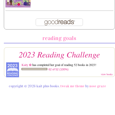
reading goals
2023 Reading Challenge
Kaity ✿
has completed her goal of reading 52 books in 2023!
62 of 52 (100%)
view books
copyright © 2026 kait plus books.
tweak me theme
by
nose graze