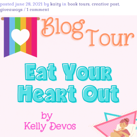
posted june 28, 2021 by
kaity
in
book tours
,
creative post
,
giveaways
/
1 comment