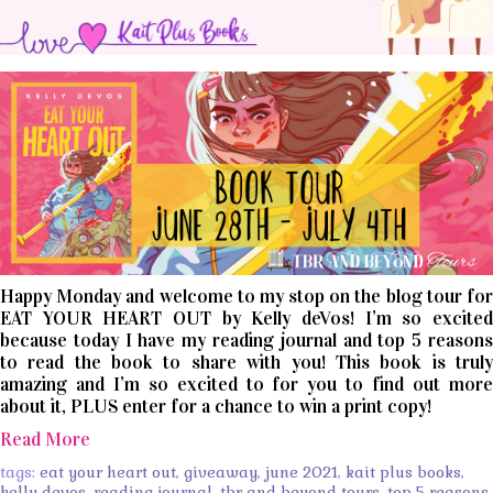
Happy Monday and welcome to my stop on the blog tour for
EAT YOUR HEART OUT by Kelly deVos! I’m so excited
because today I have my reading journal and top 5 reasons
to read the book to share with you! This book is truly
amazing and I’m so excited to for you to find out more
about it, PLUS enter for a chance to win a print copy!
Read More
tags:
eat your heart out
,
giveaway
,
june 2021
,
kait plus books
,
kelly devos
,
reading journal
,
tbr and beyond tours
,
top 5 reasons