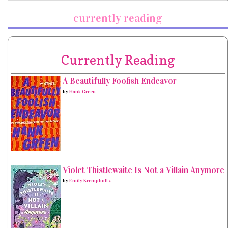
currently reading
Currently Reading
A Beautifully Foolish Endeavor
by
Hank Green
Violet Thistlewaite Is Not a Villain Anymore
by
Emily Krempholtz