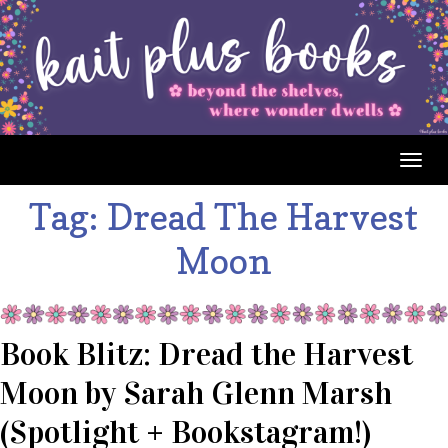
Togg
navig
Tag:
Dread The Harvest
Moon
Book Blitz: Dread the Harvest
Moon by Sarah Glenn Marsh
(Spotlight + Bookstagram!)