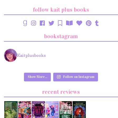
follow kait plus books
bookstagram
Kaitplusbooks
Show More...
Follow on Instagram
recent reviews