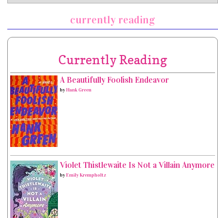
currently reading
Currently Reading
A Beautifully Foolish Endeavor
by
Hank Green
Violet Thistlewaite Is Not a Villain Anymore
by
Emily Krempholtz