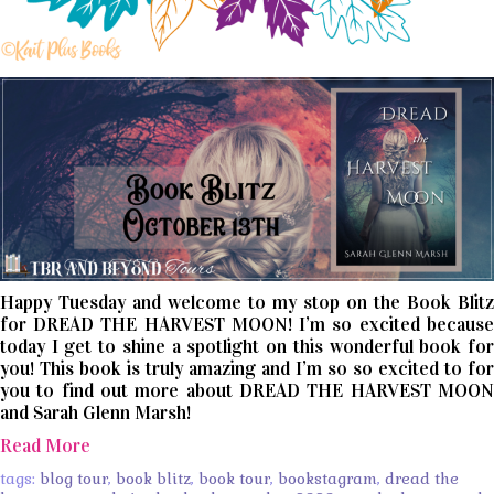
Happy Tuesday and welcome to my stop on the Book Blitz
for DREAD THE HARVEST MOON! I’m so excited because
today I get to shine a spotlight on this wonderful book for
you! This book is truly amazing and I’m so so excited to for
you to find out more about DREAD THE HARVEST MOON
and Sarah Glenn Marsh!
Read More
tags:
blog tour
,
book blitz
,
book tour
,
bookstagram
,
dread the