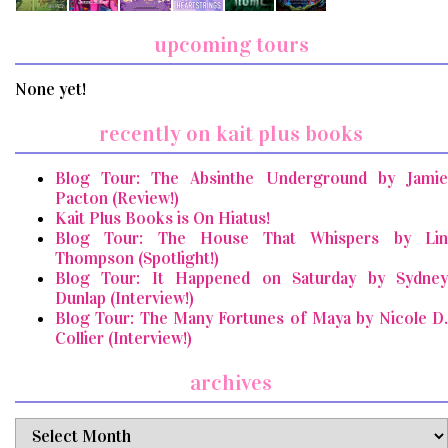
upcoming tours
None yet!
recently on kait plus books
Blog Tour: The Absinthe Underground by Jamie
Pacton (Review!)
Kait Plus Books is On Hiatus!
Blog Tour: The House That Whispers by Lin
Thompson (Spotlight!)
Blog Tour: It Happened on Saturday by Sydney
Dunlap (Interview!)
Blog Tour: The Many Fortunes of Maya by Nicole D.
Collier (Interview!)
archives
archives