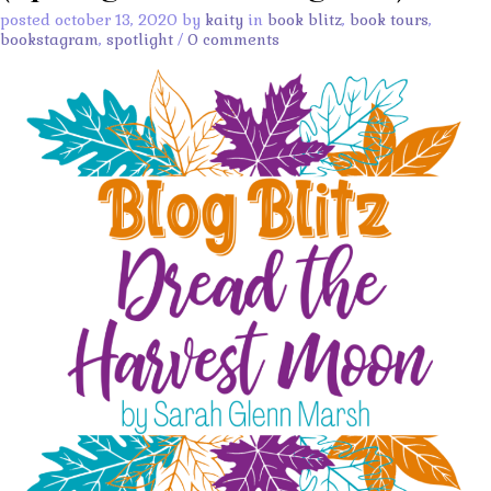
posted october 13, 2020 by
kaity
in
book blitz
,
book tours
,
bookstagram
,
spotlight
/
0 comments