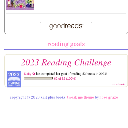
reading goals
2023 Reading Challenge
Kaity ✿
has completed her goal of reading 52 books in 2023!
62 of 52 (100%)
view books
copyright © 2026 kait plus books.
tweak me theme
by
nose graze