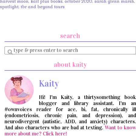
harvest moon
,
kait plus books
,
october 2020
,
sarah glenn marsh
,
spotlight
,
tbr and beyond tours
search
Enter
a
search
about kaity
query
Kaity
Hi! I'm Kaity, a thirtysomething book
blogger and library assistant. I'm an
#ownvoices reader for ace, bi, fat, chronically ill
(endometriosis, chronic pain, and depression), and
neurodivergent (autistic, ADD, and anxiety) characters.
And also characters who are bad at texting.
Want to know
more about me? Click here!