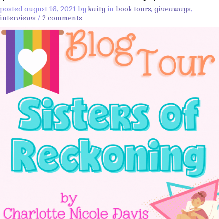
posted august 16, 2021 by
kaity
in
book tours
,
giveaways
,
interviews
/
2 comments