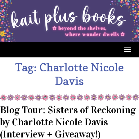
Togg
navig
Tag:
Charlotte Nicole
Davis
Blog Tour: Sisters of Reckoning
by Charlotte Nicole Davis
(Interview + Giveaway!)