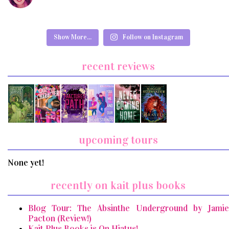
Show More...
Follow on Instagram
recent reviews
upcoming tours
None yet!
recently on kait plus books
Blog Tour: The Absinthe Underground by Jamie
Pacton (Review!)
Kait Plus Books is On Hiatus!