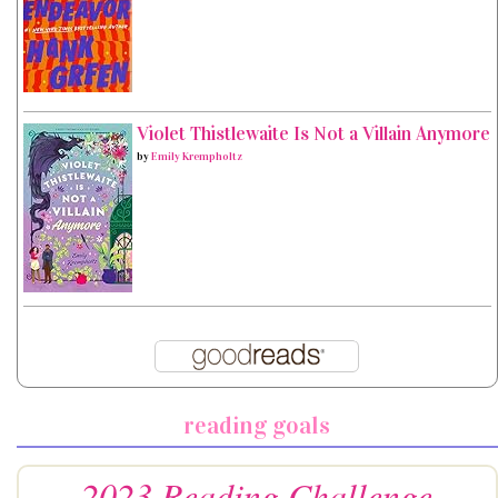
Violet Thistlewaite Is Not a Villain Anymore
by
Emily Krempholtz
reading goals
2023 Reading Challenge