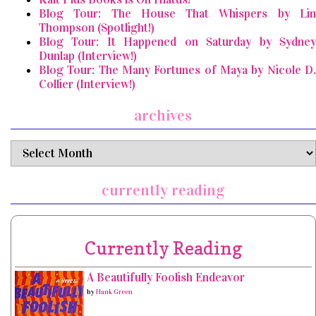
Blog Tour: The House That Whispers by Lin
Thompson (Spotlight!)
Blog Tour: It Happened on Saturday by Sydney
Dunlap (Interview!)
Blog Tour: The Many Fortunes of Maya by Nicole D.
Collier (Interview!)
archives
archives
currently reading
Currently Reading
A Beautifully Foolish Endeavor
by
Hank Green