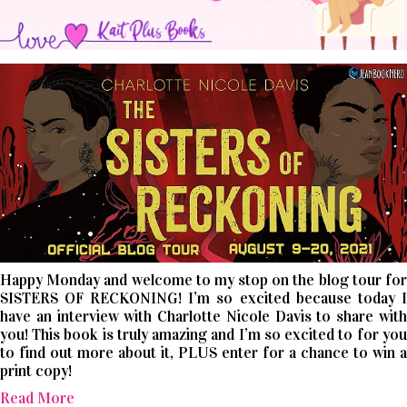
Happy Monday and welcome to my stop on the blog tour for
SISTERS OF RECKONING! I’m so excited because today I
have an interview with Charlotte Nicole Davis to share with
you! This book is truly amazing and I’m so excited to for you
to find out more about it, PLUS enter for a chance to win a
print copy!
Read More