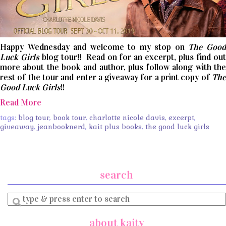
Happy Wednesday and welcome to my stop on
The Goo
Luck Girls
blog tour!! Read on for an excerpt, plus find ou
more about the book and author, plus follow along with the
rest of the tour and enter a giveaway for a print copy of
The
Good Luck Girls
!!
Read More
tags:
blog tour
,
book tour
,
charlotte nicole davis
,
excerpt
,
giveaway
,
jeanbooknerd
,
kait plus books
,
the good luck girls
search
Enter
a
search
about kaity