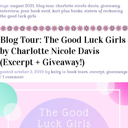
tags:
august 2021
,
blog tour
,
charlotte nicole davis
,
giveaway
,
interview
,
jean book nerd
,
kait plus books
,
sisters of reckoning
,
the good luck girls
Blog Tour: The Good Luck Girls
by Charlotte Nicole Davis
(Excerpt + Giveaway!)
posted october 2, 2019 by
kaity
in
book tours
,
excerpt
,
giveaways
/
1 comment