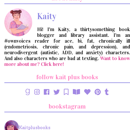
query
Kaity
Hi! I'm Kaity, a thirtysomething book
blogger and library assistant. I'm an
#ownvoices reader for ace, bi, fat, chronically ill
(endometriosis, chronic pain, and depression), and
neurodivergent (autistic, ADD, and anxiety) characters.
And also characters who are bad at texting.
Want to know
more about me? Click here!
follow kait plus books
bookstagram
Kaitplusbooks