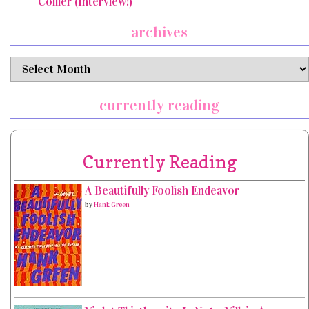
Collier (Interview!)
archives
archives
currently reading
Currently Reading
A Beautifully Foolish Endeavor
by
Hank Green