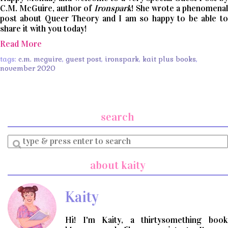
C.M. McGuire, author of
Ironspark
! She wrote a phenomenal
post about Queer Theory and I am so happy to be able to
share it with you today!
Read More
tags:
c.m. mcguire
,
guest post
,
ironspark
,
kait plus books
,
november 2020
search
Enter
a
search
about kaity
query
Kaity
Hi! I'm Kaity, a thirtysomething book