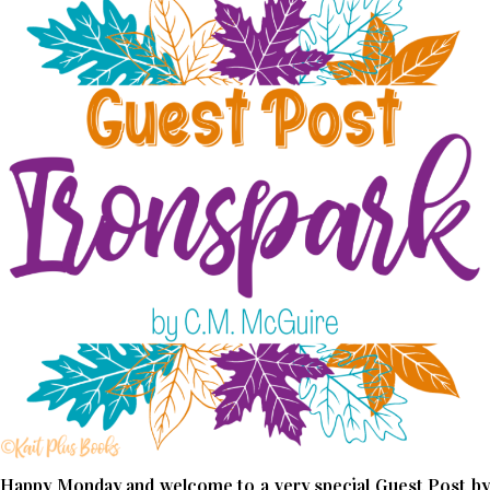
Happy Monday and welcome to a very special Guest Post by