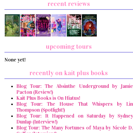
recent reviews
upcoming tours
None yet!
recently on kait plus books
Blog Tour: The Absinthe Underground by Jamie
Pacton (Review!)
Kait Plus Books is On Hiatus!
Blog Tour: The House That Whispers by Lin
Thompson (Spotlight!)
Blog Tour: It Happened on Saturday by Sydney
Dunlap (Interview!)
Blog Tour: The Many Fortunes of Maya by Nicole D.