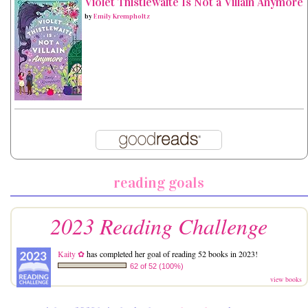
Violet Thistlewaite Is Not a Villain Anymore
by
Emily Krempholtz
reading goals
2023 Reading Challenge
Kaity ✿
has completed her goal of reading 52 books in 2023!
62 of 52 (100%)
view books