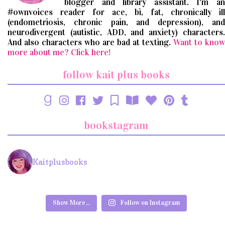
blogger and library assistant. I'm an
#ownvoices reader for ace, bi, fat, chronically ill
(endometriosis, chronic pain, and depression), and
neurodivergent (autistic, ADD, and anxiety) characters.
And also characters who are bad at texting.
Want to know
more about me? Click here!
follow kait plus books
bookstagram
Kaitplusbooks
Show More...
Follow on Instagram