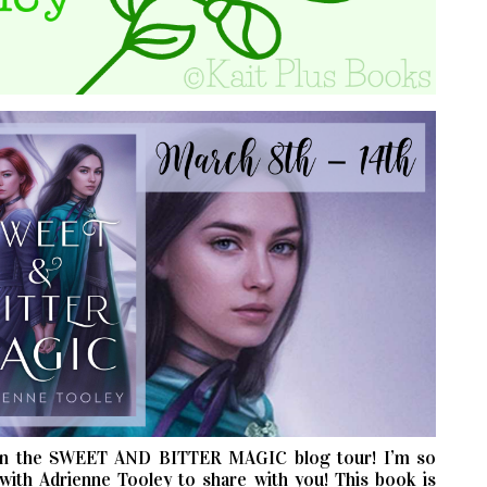
n the SWEET AND BITTER MAGIC blog tour! I’m so
with Adrienne Tooley to share with you! This book is