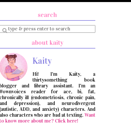
search
Enter
a
search
about kaity
query
Kaity
Hi! I'm Kaity, a
thirtysomething book
blogger and library assistant. I'm an
#ownvoices reader for ace, bi, fat,
chronically ill (endometriosis, chronic pain,
and depression), and neurodivergent
(autistic, ADD, and anxiety) characters. And
also characters who are bad at texting.
Want
to know more about me? Click here!