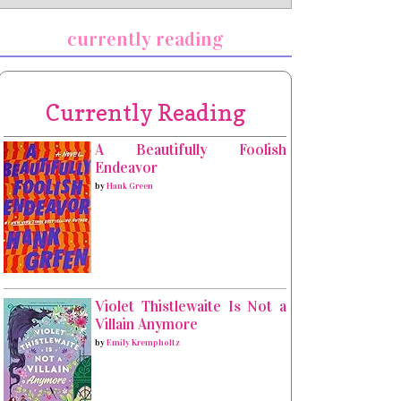
currently reading
Currently Reading
A Beautifully Foolish
Endeavor
by
Hank Green
Violet Thistlewaite Is Not a
Villain Anymore
by
Emily Krempholtz