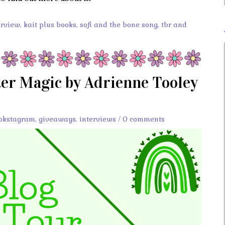
erview
,
kait plus books
,
sofi and the bone song
,
tbr and
ter Magic by Adrienne Tooley
okstagram
,
giveaways
,
interviews
/
0 comments