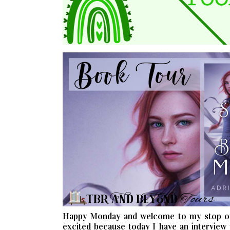
Happy Monday and welcome to my stop o
excited because today I have an interview 