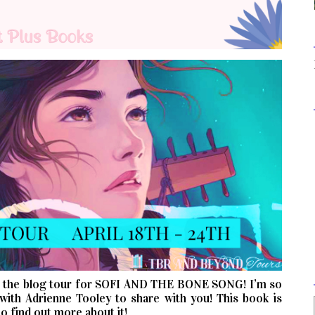
n the blog tour for SOFI AND THE BONE SONG! I’m so
with Adrienne Tooley to share with you! This book is
o find out more about it!