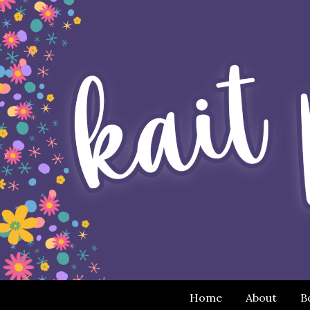
Home
About
B