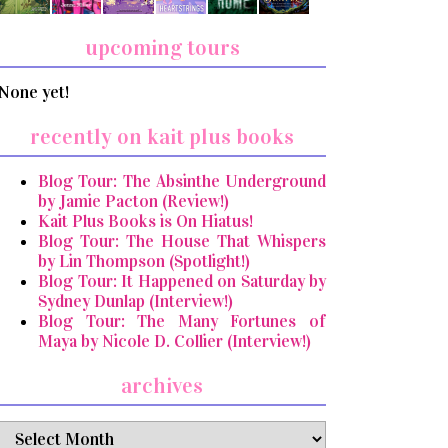
upcoming tours
None yet!
recently on kait plus books
Blog Tour: The Absinthe Underground
by Jamie Pacton (Review!)
Kait Plus Books is On Hiatus!
Blog Tour: The House That Whispers
by Lin Thompson (Spotlight!)
Blog Tour: It Happened on Saturday by
Sydney Dunlap (Interview!)
Blog Tour: The Many Fortunes of
Maya by Nicole D. Collier (Interview!)
archives
archives