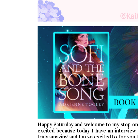
Happy Saturday and welcome to my stop o
excited because today I have an interview 
truly amazing and I’m so excited to for you t