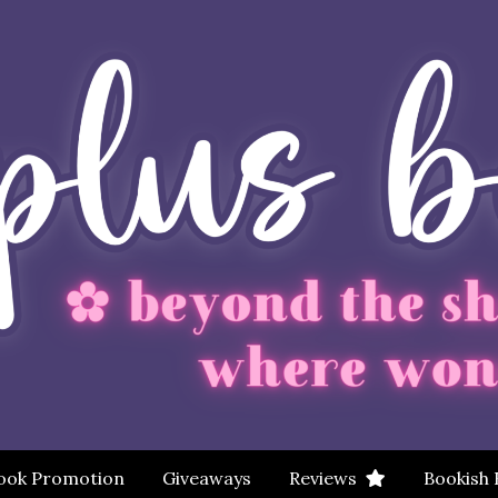
ook Promotion
Giveaways
Reviews
Bookish