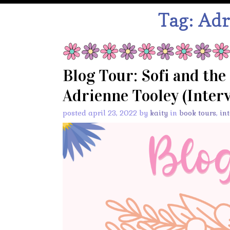
Tag:
Adr
Blog Tour: Sofi and the
Adrienne Tooley (Interv
posted april 23, 2022 by
kaity
in
book tours
,
in