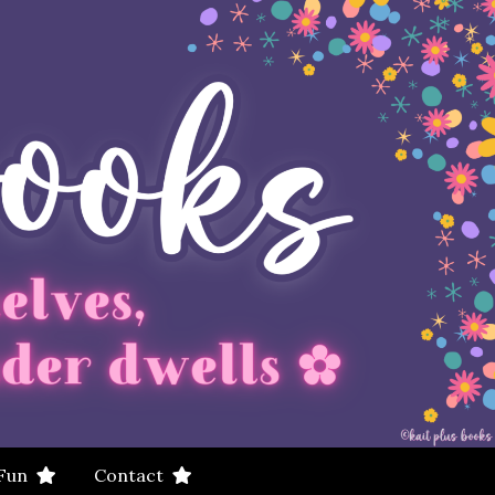
 Fun
Contact