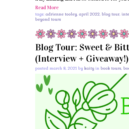
Read More
tags:
adrienne tooley
,
april 2022
,
blog tour
,
int
beyond tours
Blog Tour: Sweet & Bit
(Interview + Giveaway!)
posted march 8, 2021 by
kaity
in
book tours
,
bo