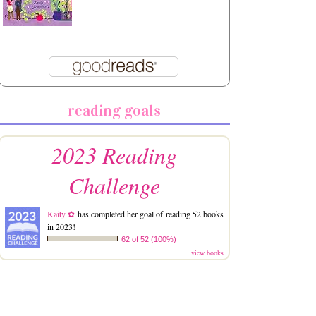
reading goals
2023 Reading
Challenge
Kaity ✿
has completed her goal of reading 52 books
in 2023!
62 of 52 (100%)
view books