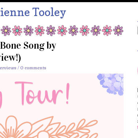
ienne Tooley
 Bone Song by
iew!)
terviews
/
0 comments