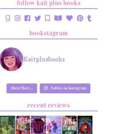
follow kait plus books
bookstagram
Kaitplusbooks
Show More...
Follow on Instagram
recent reviews