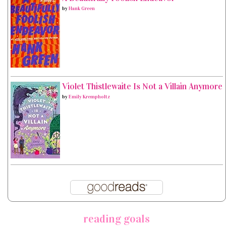
by
Hank Green
Violet Thistlewaite Is Not a Villain Anymore
by
Emily Krempholtz
reading goals