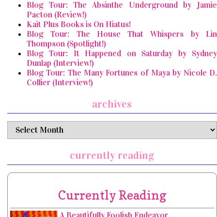
Blog Tour: The Absinthe Underground by Jamie
Pacton (Review!)
Kait Plus Books is On Hiatus!
Blog Tour: The House That Whispers by Lin
Thompson (Spotlight!)
Blog Tour: It Happened on Saturday by Sydney
Dunlap (Interview!)
Blog Tour: The Many Fortunes of Maya by Nicole D.
Collier (Interview!)
archives
archives
currently reading
Currently Reading
A Beautifully Foolish Endeavor