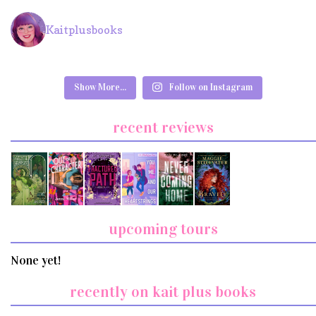
Kaitplusbooks
Show More...
Follow on Instagram
recent reviews
upcoming tours
None yet!
recently on kait plus books