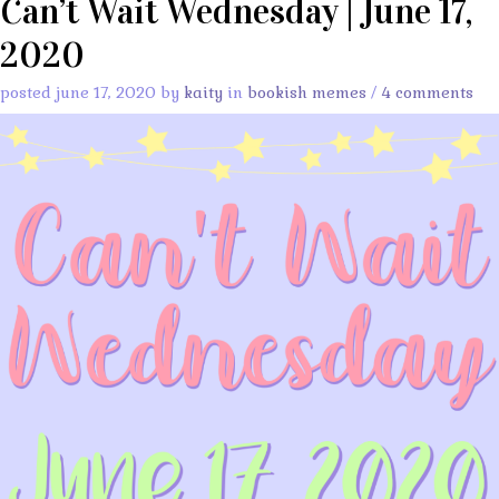
Can’t Wait Wednesday | June 17,
2020
posted june 17, 2020 by
kaity
in
bookish memes
/
4 comments