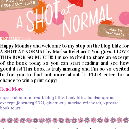
Happy Monday and welcome to my stop on the blog blitz for
A SHOT AT NORMAL by Marisa Reichardt! You guys, I LOVE
THIS BOOK SO MUCH!!! I’m so excited to share an excerpt
of the book today so you can start reading and see how
good it is! This book is truly amazing and I’m so so excited
to for you to find out more about it, PLUS enter for a
chance to win a print copy!
Read More
tags:
a shot at normal
,
blog blitz
,
book blitz
,
bookstagram
,
excerpt
,
february 2021
,
giveaway
,
marisa reichardt
,
xpresso
book tours