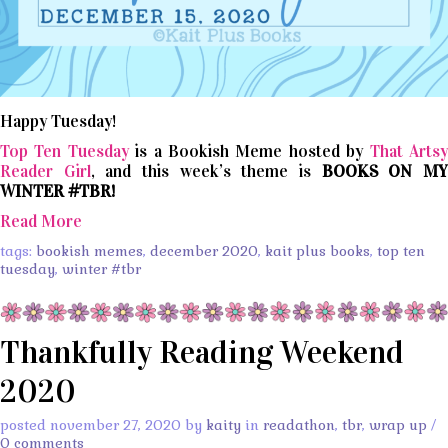
Happy Tuesday!
Top Ten Tuesday
is a Bookish Meme hosted by
That Arts
Reader Girl
, and this week’s theme is
BOOKS ON M
WINTER #TBR!
Read More
tags:
bookish memes
,
december 2020
,
kait plus books
,
top ten
tuesday
,
winter #tbr
Thankfully Reading Weekend
2020
posted november 27, 2020 by
kaity
in
readathon
,
tbr
,
wrap up
/
0 comments