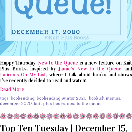
Happy Thursday!
New to the Queue
is a new feature on Kai
Plus Books, inspired by
Jamie’s New to the Queue
an
Lauren’s On My List
, where I talk about books and show
I’ve recently decided to read and watch!
Read More
tags:
bookending
,
bookending winter 2020
,
bookish memes
,
december 2020
,
kait plus books
,
new to the queue
Top Ten Tuesday | December 15,