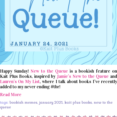
Happy Sunday!
New to the Queue
is a bookish feature on
Kait Plus Books, inspired by
Jamie’s New to the Queue
an
Lauren’s On My List
, where I talk about books I’ve recentl
added to my never ending #tbr!
Read More
tags:
bookish memes
,
january 2021
,
kait plus books
,
new to the
queue