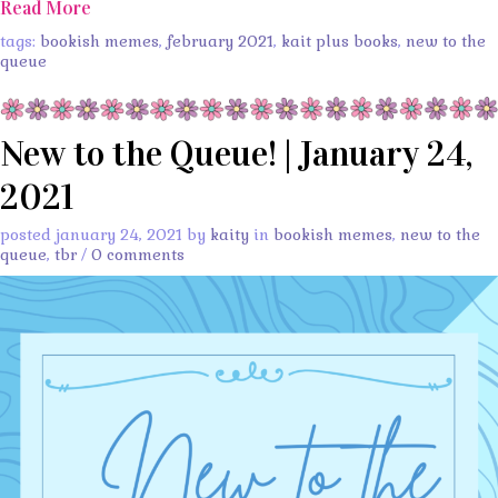
Read More
tags:
bookish memes
,
february 2021
,
kait plus books
,
new to the
queue
New to the Queue! | January 24,
2021
posted january 24, 2021 by
kaity
in
bookish memes
,
new to the
queue
,
tbr
/
0 comments