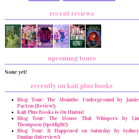
recent reviews
upcoming tours
None yet!
recently on kait plus books
Blog Tour: The Absinthe Underground by Jamie
Pacton (Review!)
Kait Plus Books is On Hiatus!
Blog Tour: The House That Whispers by Lin
Thompson (Spotlight!)
Blog Tour: It Happened on Saturday by Sydney
Dunlap (Interview!)