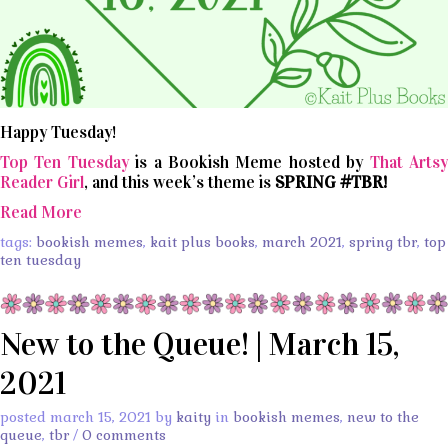
Happy Tuesday!
Top Ten Tuesday
is a Bookish Meme hosted by
That Arts
Reader Girl
, and this week’s theme is
SPRING #TBR!
Read More
tags:
bookish memes
,
kait plus books
,
march 2021
,
spring tbr
,
top
ten tuesday
New to the Queue! | March 15,
2021
posted march 15, 2021 by
kaity
in
bookish memes
,
new to the
queue
,
tbr
/
0 comments