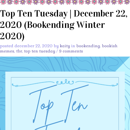
Top Ten Tuesday | December 22,
2020 (Bookending Winter
2020)
posted december 22, 2020 by
kaity
in
bookending
,
bookish
memes
,
tbr
,
top ten tuesday
/
9 comments