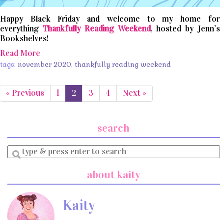
Happy Black Friday and welcome to my home for
everything
Thankfully Reading Weekend
, hosted by Jenn’
Bookshelves!
Read More
tags:
november 2020
,
thankfully reading weekend
« Previous
1
2
3
4
Next »
search
Enter
a
search
about kaity
query
Kaity