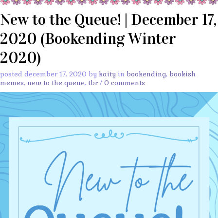
New to the Queue! | December 17,
2020 (Bookending Winter
2020)
posted december 17, 2020 by
kaity
in
bookending
,
bookish
memes
,
new to the queue
,
tbr
/
0 comments