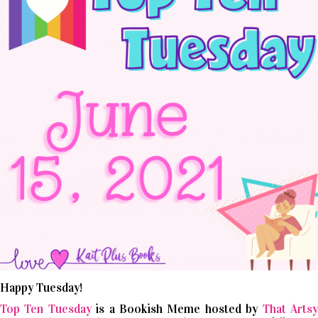
Happy Tuesday!
Top Ten Tuesday
is a Bookish Meme hosted by
That Arts