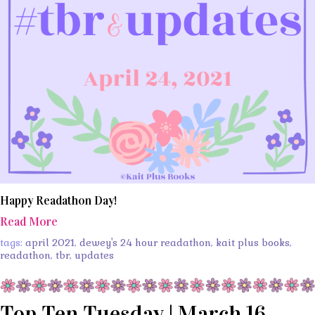
Happy Readathon Day!
Read More
tags:
april 2021
,
dewey's 24 hour readathon
,
kait plus books
,
readathon
,
tbr
,
updates
Top Ten Tuesday | March 16,