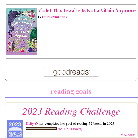
Violet Thistlewaite Is Not a Villain Anymore
by
Emily Krempholtz
reading goals
2023 Reading Challenge
Kaity ✿
has completed her goal of reading 52 books in 2023!
62 of 52 (100%)
view books