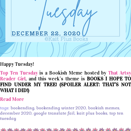
Happy Tuesday!
Top Ten Tuesday
is a Bookish Meme hosted by
That Arts
Reader Girl
, and this week’s theme is
BOOKS I HOPE T
FIND UNDER MY TREE! (SPOILER ALERT: THAT’S NOT
WHAT I DID!)
Read More
tags:
bookending
,
bookending winter 2020
,
bookish memes
,
december 2020
,
google translate fail
,
kait plus books
,
top ten
tuesday