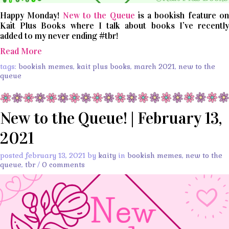
Happy Monday!
New to the Queue
is a bookish feature o
Kait Plus Books where I talk about books I’ve recently
added to my never ending #tbr!
Read More
tags:
bookish memes
,
kait plus books
,
march 2021
,
new to the
queue
New to the Queue! | February 13,
2021
posted february 13, 2021 by
kaity
in
bookish memes
,
new to the
queue
,
tbr
/
0 comments