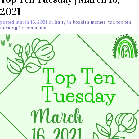
2021
posted march 16, 2021 by
kaity
in
bookish memes
,
tbr
,
top ten
tuesday
/
7 comments