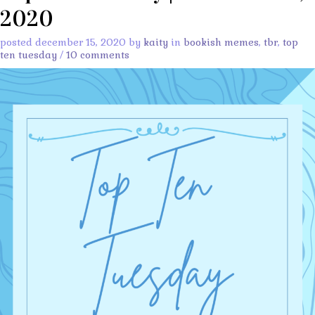
2020
posted december 15, 2020 by
kaity
in
bookish memes
,
tbr
,
top
ten tuesday
/
10 comments