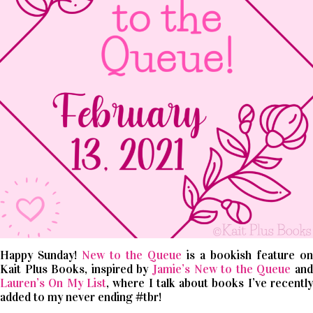
Happy Sunday!
New to the Queue
is a bookish feature on
Kait Plus Books, inspired by
Jamie’s New to the Queue
an
Lauren’s On My List
, where I talk about books I’ve recentl
added to my never ending #tbr!