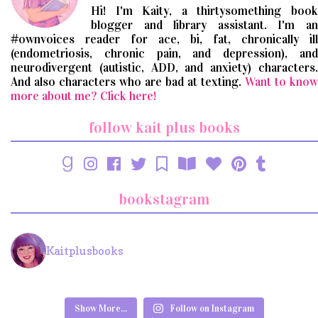
Hi! I'm Kaity, a thirtysomething book
blogger and library assistant. I'm an
#ownvoices reader for ace, bi, fat, chronically ill
(endometriosis, chronic pain, and depression), and
neurodivergent (autistic, ADD, and anxiety) characters.
And also characters who are bad at texting.
Want to know
more about me? Click here!
follow kait plus books
bookstagram
Kaitplusbooks
Show More...
Follow on Instagram