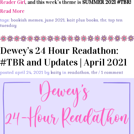
Reader Girl
, and this week’s theme is
SUMMER 2021 #TBR!
Read More
tags:
bookish memes
,
june 2021
,
kait plus books
,
tbr
,
top ten
tuesday
Dewey’s 24 Hour Readathon:
#TBR and Updates | April 2021
posted april 24, 2021 by
kaity
in
readathon
,
tbr
/
1 comment