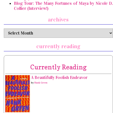
Blog Tour: The Many Fortunes of Maya by Nicole D.
Collier (Interview!)
archives
archives
currently reading
Currently Reading
A Beautifully Foolish Endeavor
by
Hank Green