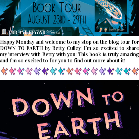
Happy Monday and welcome to my stop on the blog tour for
DOWN TO EARTH by Betty Culley! I’m so excited to share
my interview with Betty with you! This book is truly amazing
and I’m so excited to for you to find out more about it!