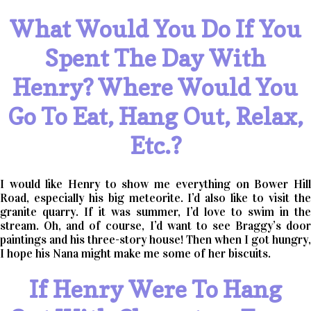
What Would You Do If You
Spent The Day With
Henry? Where Would You
Go To Eat, Hang Out, Relax,
Etc.?
I would like Henry to show me everything on Bower Hill
Road, especially his big meteorite. I’d also like to visit the
granite quarry. If it was summer, I’d love to swim in the
stream. Oh, and of course, I’d want to see Braggy’s door
paintings and his three-story house! Then when I got hungry,
I hope his Nana might make me some of her biscuits.
If Henry Were To Hang