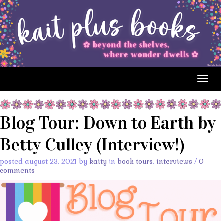
Togg
navig
Blog Tour: Down to Earth by
Betty Culley (Interview!)
posted august 23, 2021 by
kaity
in
book tours
,
interviews
/
0
comments