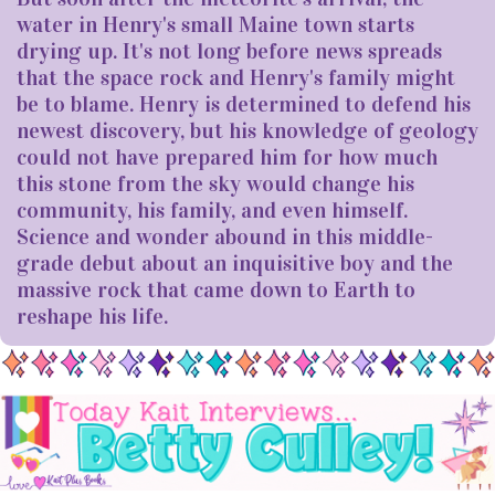
water in Henry's small Maine town starts
drying up. It's not long before news spreads
that the space rock and Henry's family might
be to blame. Henry is determined to defend his
newest discovery, but his knowledge of geology
could not have prepared him for how much
this stone from the sky would change his
community, his family, and even himself.
Science and wonder abound in this middle-
grade debut about an inquisitive boy and the
massive rock that came down to Earth to
reshape his life.