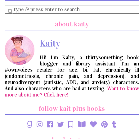
Enter
a
search
about kaity
query
Kaity
Hi! I'm Kaity, a thirtysomething book
blogger and library assistant. I'm an
#ownvoices reader for ace, bi, fat, chronically ill
(endometriosis, chronic pain, and depression), and
neurodivergent (autistic, ADD, and anxiety) characters.
And also characters who are bad at texting.
Want to know
more about me? Click here!
follow kait plus books