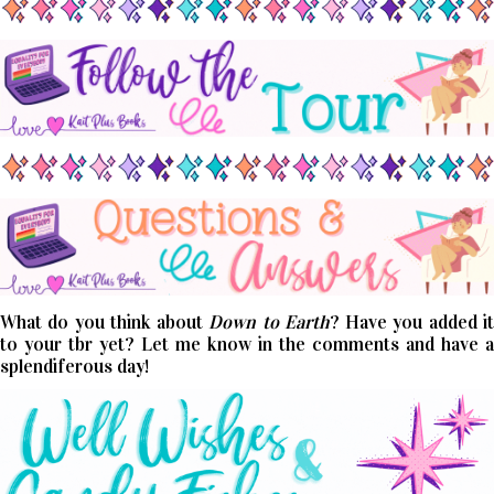
What do you think about
Down to Earth
? Have you added i
to your tbr yet? Let me know in the comments and have a
splendiferous day!