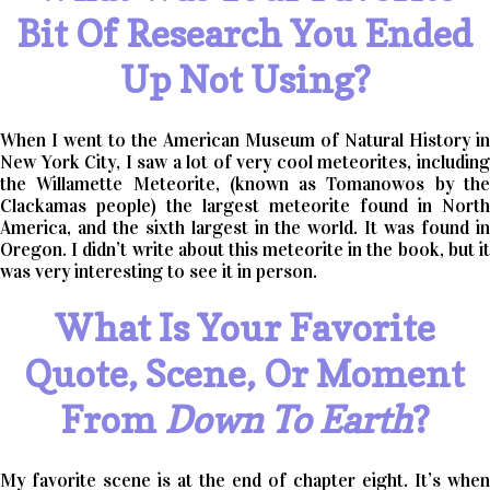
Bit Of Research You Ended
Up Not Using?
When I went to the American Museum of Natural History in
New York City, I saw a lot of very cool meteorites, including
the Willamette Meteorite, (known as Tomanowos by the
Clackamas people) the largest meteorite found in North
America, and the sixth largest in the world. It was found in
Oregon. I didn’t write about this meteorite in the book, but it
was very interesting to see it in person.
What Is Your Favorite
Quote, Scene, Or Moment
From
Down To Earth
?
My favorite scene is at the end of chapter eight. It’s when