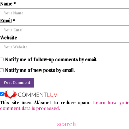
Name
*
Email
*
Website
Notify me of follow-up comments by email.
Notify me of new posts by email.
This site uses Akismet to reduce spam.
Learn how you
comment data is processed.
search