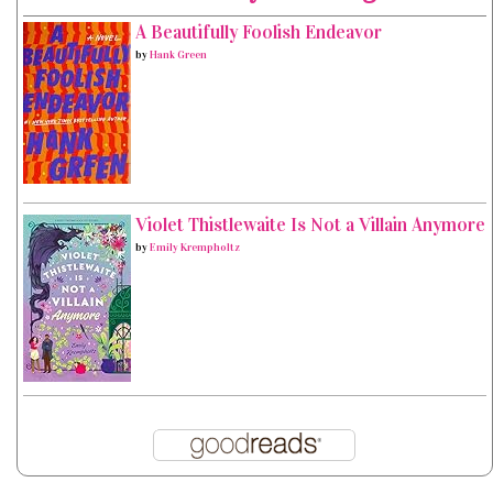
A Beautifully Foolish Endeavor
by
Hank Green
Violet Thistlewaite Is Not a Villain Anymore
by
Emily Krempholtz