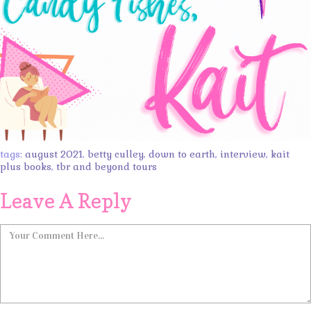
tags:
august 2021
,
betty culley
,
down to earth
,
interview
,
kait
plus books
,
tbr and beyond tours
Leave A Reply