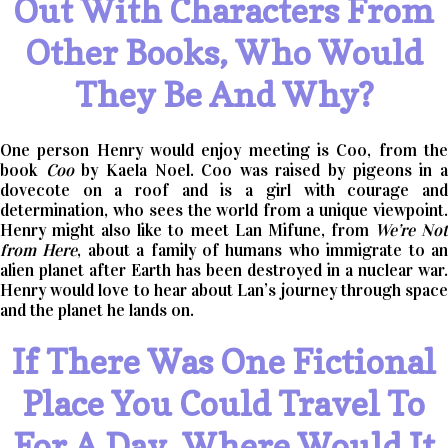
Out With Characters From
Other Books, Who Would
They Be And Why?
One person Henry would enjoy meeting is Coo, from the
book
Coo
by Kaela Noel. Coo was raised by pigeons in 
dovecote on a roof and is a girl with courage and
determination, who sees the world from a unique viewpoint.
Henry might also like to meet Lan Mifune, from
We’re No
from Here
, about a family of humans who immigrate to a
alien planet after Earth has been destroyed in a nuclear war.
Henry would love to hear about Lan’s journey through space
and the planet he lands on.
If There Was One Fictional
Place You Could Travel To
For A Day, Where Would It