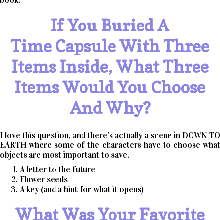
book!
If You Buried A
Time Capsule With Three
Items Inside, What Three
Items Would You Choose
And Why?
I love this question, and there’s actually a scene in DOWN TO
EARTH where some of the characters have to choose what
objects are most important to save.
A letter to the future
Flower seeds
A key (and a hint for what it opens)
What Was Your Favorite