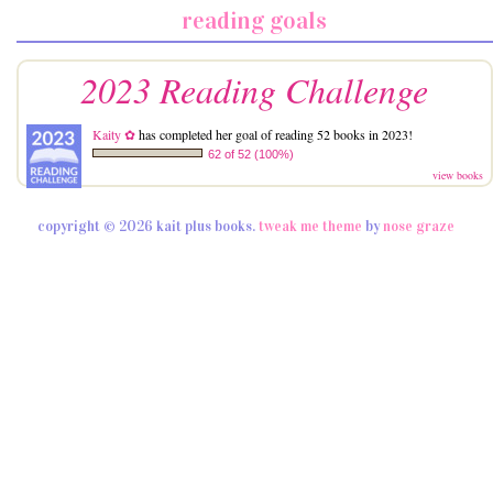
reading goals
2023 Reading Challenge
Kaity ✿
has completed her goal of reading 52 books in 2023!
62 of 52 (100%)
view books
copyright © 2026 kait plus books.
tweak me theme
by
nose graze