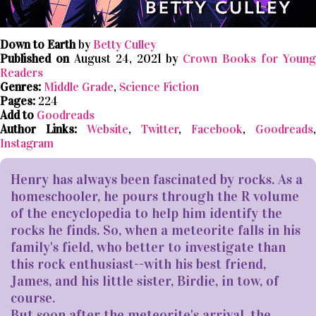
Down to Earth
by
Betty Culley
Published on
August 24, 2021 by
Crown Books for Youn
Readers
Genres:
Middle Grade
,
Science Fiction
Pages:
224
Add to
Goodreads
Author Links:
Website
,
Twitter
,
Facebook
,
Goodreads
,
Instagram
Henry has always been fascinated by rocks. As a
homeschooler, he pours through the R volume
of the encyclopedia to help him identify the
rocks he finds. So, when a meteorite falls in his
family's field, who better to investigate than
this rock enthusiast--with his best friend,
James, and his little sister, Birdie, in tow, of
course.
But soon after the meteorite's arrival, the