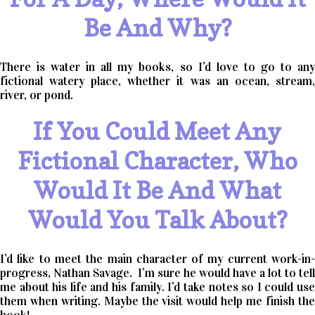
Be And Why?
There is water in all my books, so I’d love to go to any
fictional watery place, whether it was an ocean, stream,
river, or pond.
If You Could Meet Any
Fictional Character, Who
Would It Be And What
Would You Talk About?
I’d like to meet the main character of my current work-in-
progress, Nathan Savage. I’m sure he would have a lot to tell
me about his life and his family. I’d take notes so I could use
them when writing. Maybe the visit would help me finish the