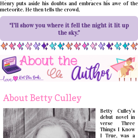
Henry puts aside his doubts and embraces his awe of the
meteorite. He then tells the crowd,
“I’ll show you where it fell the night it lit up
the sky.”
About Betty Culley
Betty Culley’s
debut novel in
verse Three
Things I Know
I True, was a