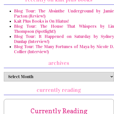
Blog Tour: The Absinthe Underground by Jamie
Pacton (Review!)
Kait Plus Books is On Hiatus!
Blog Tour: The House That Whispers by Lin
Thompson (Spotlight!)
Blog Tour: It Happened on Saturday by Sydney
Dunlap (Interview!)
Blog Tour: The Many Fortunes of Maya by Nicole D.
Collier (Interview!)
archives
archives
currently reading
Currently Reading