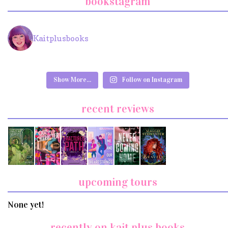
bookstagram
Kaitplusbooks
Show More...
Follow on Instagram
recent reviews
upcoming tours
None yet!
recently on kait plus books