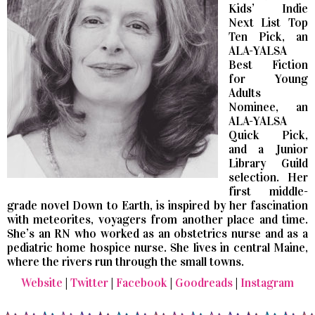
Kids’ Indie
Next List Top
Ten Pick, an
ALA-YALSA
Best Fiction
for Young
Adults
Nominee, an
ALA-YALSA
Quick Pick,
and a Junior
Library Guild
selection. Her
first middle-
grade novel Down to Earth, is inspired by her fascination
with meteorites, voyagers from another place and time.
She’s an RN who worked as an obstetrics nurse and as a
pediatric home hospice nurse. She lives in central Maine,
where the rivers run through the small towns.
Website
|
Twitter
|
Facebook
|
Goodreads
|
Instagram