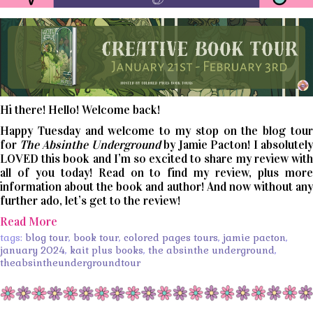
Hi there! Hello! Welcome back!
Happy Tuesday and welcome to my stop on the blog tour
for
The Absinthe Underground
by Jamie Pacton! I absolutely
LOVED this book and I’m so excited to share my review with
all of you today! Read on to find my review, plus more
information about the book and author! And now without any
further ado, let’s get to the review!
Read More
tags:
blog tour
,
book tour
,
colored pages tours
,
jamie pacton
,
january 2024
,
kait plus books
,
the absinthe underground
,
theabsintheundergroundtour