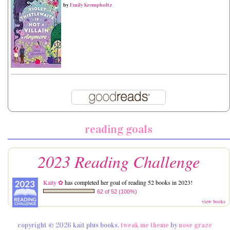
by
Emily Krempholtz
reading goals
2023 Reading Challenge
Kaity ✿
has completed her goal of reading 52 books in 2023!
62 of 52 (100%)
view books
copyright © 2026 kait plus books.
tweak me theme
by
nose graze