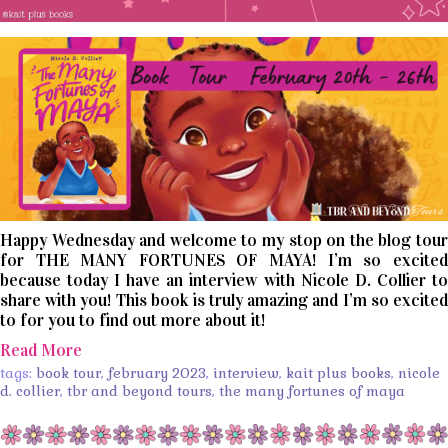
Happy Wednesday and welcome to my stop on the blog tour
for THE MANY FORTUNES OF MAYA! I’m so excited
because today I have an interview with Nicole D. Collier to
share with you! This book is truly amazing and I’m so excited
to for you to find out more about it!
Read More
tags:
book tour
,
february 2023
,
interview
,
kait plus books
,
nicole
d. collier
,
tbr and beyond tours
,
the many fortunes of maya