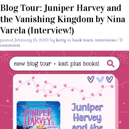
Blog Tour: Juniper Harvey and
the Vanishing Kingdom by Nina
Varela (Interview!)
posted february 15, 2023 by
kaity
in
book tours
,
interviews
/
0
comments