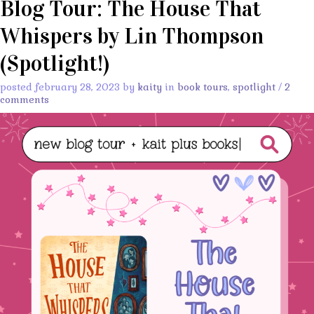
Blog Tour: The House That
Whispers by Lin Thompson
(Spotlight!)
posted february 28, 2023 by
kaity
in
book tours
,
spotlight
/
2
comments