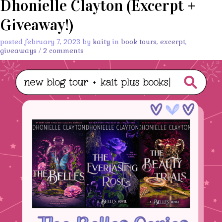
Dhonielle Clayton (Excerpt +
Giveaway!)
posted february 7, 2023 by
kaity
in
book tours
,
excerpt
,
giveaways
/
2 comments