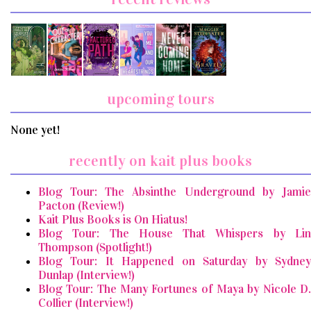
upcoming tours
None yet!
recently on kait plus books
Blog Tour: The Absinthe Underground by Jamie
Pacton (Review!)
Kait Plus Books is On Hiatus!
Blog Tour: The House That Whispers by Lin
Thompson (Spotlight!)
Blog Tour: It Happened on Saturday by Sydney
Dunlap (Interview!)
Blog Tour: The Many Fortunes of Maya by Nicole D.
Collier (Interview!)