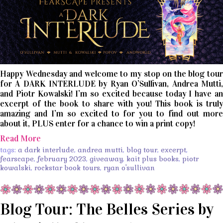
Happy Wednesday and welcome to my stop on the blog tour
for A DARK INTERLUDE by Ryan O’Sullivan, Andrea Mutti,
and Piotr Kowalski! I’m so excited because today I have an
excerpt of the book to share with you! This book is truly
amazing and I’m so excited to for you to find out more
about it, PLUS enter for a chance to win a print copy!
Read More
tags:
a dark interlude
,
andrea mutti
,
blog tour
,
excerpt
,
fearscape
,
february 2023
,
giveaway
,
kait plus books
,
piotr
kowalski
,
rockstar book tours
,
ryan o'sullivan
Blog Tour: The Belles Series by