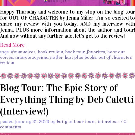
Happy Thursday and welcome to my stop on the blog tour
for OUT OF CHARACTER by Jenna Miller! I’m so excited to
share my review with you today, AND my interview with
Jenna, PLUS more information about the author and tour!
And now without any further ado, let’s get to the review!
Read More
tags:
#ownvoices
,
book review
,
book tour
,
favorites
,
hear our
voices
,
interview
,
jenna miller
,
kait plus books
,
out of character
,
review
Blog Tour: The Epic Story of
Everything Thing by Deb Caletti
(Interview!)
posted january 31, 2023 by
kaity
in
book tours
,
interviews
/
0
comments