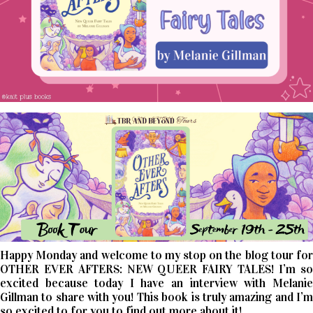
Happy Monday and welcome to my stop on the blog tour for
OTHER EVER AFTERS: NEW QUEER FAIRY TALES! I’m so
excited because today I have an interview with Melanie
Gillman to share with you! This book is truly amazing and I’m
so excited to for you to find out more about it!