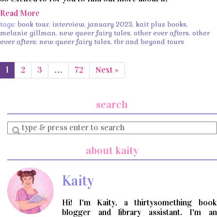
Read More
tags:
book tour
,
interview
,
january 2023
,
kait plus books
,
melanie gillman
,
new queer fairy tales
,
other ever afters
,
other
ever afters: new queer fairy tales
,
tbr and beyond tours
1
2
3
…
72
Next »
search
Enter
a
search
about kaity
query
Kaity
Hi! I'm Kaity, a thirtysomething book
blogger and library assistant. I'm an