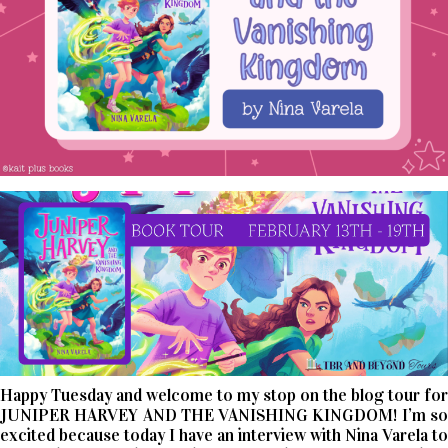
Happy Tuesday and welcome to my stop on the blog tour for
JUNIPER HARVEY AND THE VANISHING KINGDOM! I’m so
excited because today I have an interview with Nina Varela to