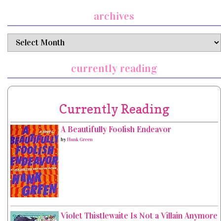
archives
archives
currently reading
Currently Reading
A Beautifully Foolish Endeavor
by
Hank Green
Violet Thistlewaite Is Not a Villain Anymore