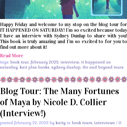
Happy Friday and welcome to my stop on the blog tour for
IT HAPPENED ON SATURDAY! I’m so excited because today
I have an interview with Sydney Dunlap to share with you!
This book is truly amazing and I’m so excited to for you to
find out more about it!
Read More
tags:
book tour
,
february 2023
,
interview
,
it happened on
saturday
,
kait plus books
,
sydney dunlap
,
tbr and beyond tours
Blog Tour: The Many Fortunes
of Maya by Nicole D. Collier
(Interview!)
posted february 22, 2023 by
kaity
in
book tours
,
interviews
/
0