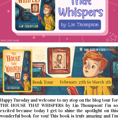
Happy Tuesday and welcome to my stop on the blog tour for
THE HOUSE THAT WHISPERS by Lin Thompson! I’m so
excited because today I get to shine the spotlight on this
wonderful book for you! This book is truly amazing and I’m