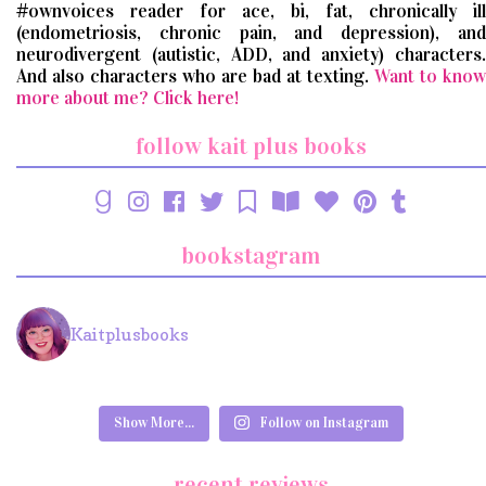
#ownvoices reader for ace, bi, fat, chronically ill
(endometriosis, chronic pain, and depression), and
neurodivergent (autistic, ADD, and anxiety) characters.
And also characters who are bad at texting.
Want to know
more about me? Click here!
follow kait plus books
bookstagram
Kaitplusbooks
Show More...
Follow on Instagram
recent reviews