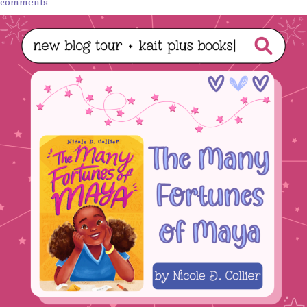
comments