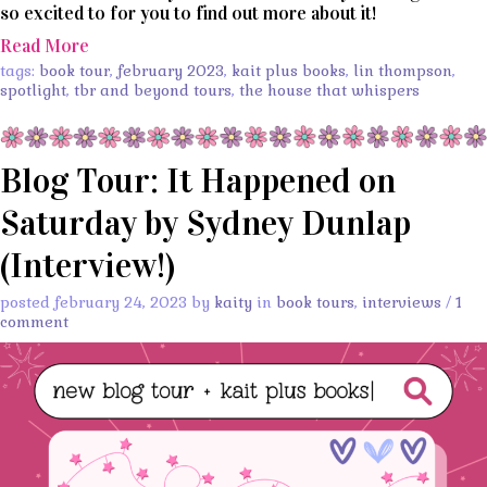
so excited to for you to find out more about it!
Read More
tags:
book tour
,
february 2023
,
kait plus books
,
lin thompson
,
spotlight
,
tbr and beyond tours
,
the house that whispers
Blog Tour: It Happened on
Saturday by Sydney Dunlap
(Interview!)
posted february 24, 2023 by
kaity
in
book tours
,
interviews
/
1
comment