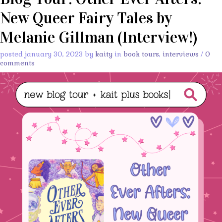
New Queer Fairy Tales by
Melanie Gillman (Interview!)
posted january 30, 2023 by
kaity
in
book tours
,
interviews
/
0
comments