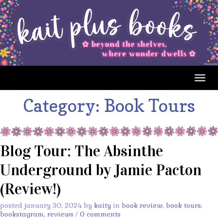
Togg
navig
Category:
Book Tours
Blog Tour: The Absinthe
Underground by Jamie Pacton
(Review!)
posted january 30, 2024 by
kaity
in
book review
,
book tours
,
bookstagram
,
reviews
/
0 comments