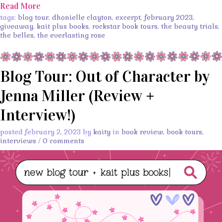
Read More
tags:
blog tour
,
dhonielle clayton
,
excerpt
,
february 2023
,
giveaway
,
kait plus books
,
rockstar book tours
,
the beauty trials
,
the belles
,
the everlasting rose
Blog Tour: Out of Character by
Jenna Miller (Review +
Interview!)
posted february 2, 2023 by
kaity
in
book review
,
book tours
,
interviews
/
0 comments