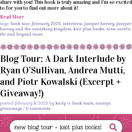
share with you! This book is truly amazing and I’m so excited
to for you to find out more about it!
Read More
tags:
book tour
,
february 2023
,
interview
,
juniper harvey
,
juniper
harvey and the vanishing kingdom
,
kait plus books
,
nina varela
,
tbr and beyond tours
Blog Tour: A Dark Interlude by
Ryan O’Sullivan, Andrea Mutti,
and Piotr Kowalski (Excerpt +
Giveaway!)
posted february 8, 2023 by
kaity
in
book tours
,
excerpt
,
giveaways
/
0 comments