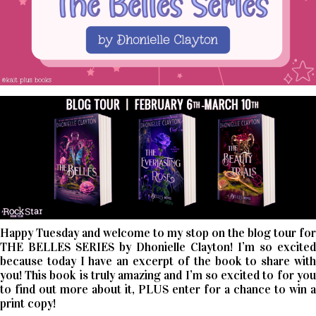
Happy Tuesday and welcome to my stop on the blog tour for
THE BELLES SERIES by Dhonielle Clayton! I’m so excited
because today I have an excerpt of the book to share with
you! This book is truly amazing and I’m so excited to for you
to find out more about it, PLUS enter for a chance to win a
print copy!