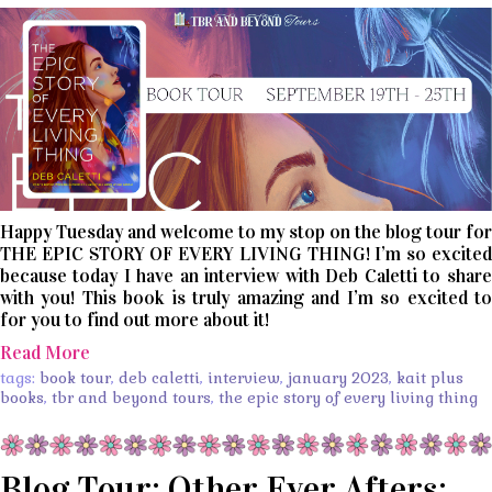
Happy Tuesday and welcome to my stop on the blog tour for
THE EPIC STORY OF EVERY LIVING THING! I’m so excited
because today I have an interview with Deb Caletti to share
with you! This book is truly amazing and I’m so excited to
for you to find out more about it!
Read More
tags:
book tour
,
deb caletti
,
interview
,
january 2023
,
kait plus
books
,
tbr and beyond tours
,
the epic story of every living thing
Blog Tour: Other Ever Afters: