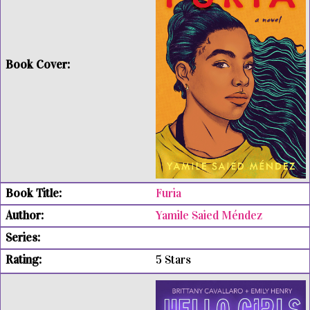
Furia
Yamile Saied Méndez
5 Stars