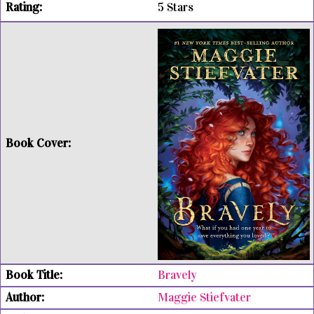
5 Stars
Bravely
Maggie Stiefvater