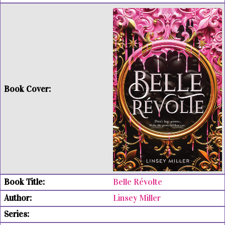
Belle Révolte
Linsey Miller