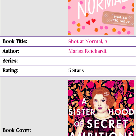
Shot at Normal, A
Marisa Reichardt
5 Stars