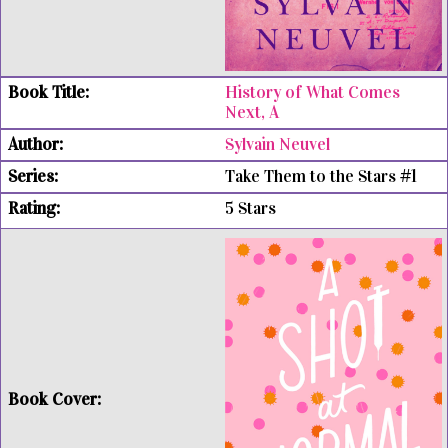
History of What Comes
Next, A
Sylvain Neuvel
Take Them to the Stars #1
5 Stars