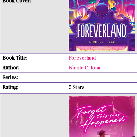
Foreverland
Nicole C. Kear
5 Stars