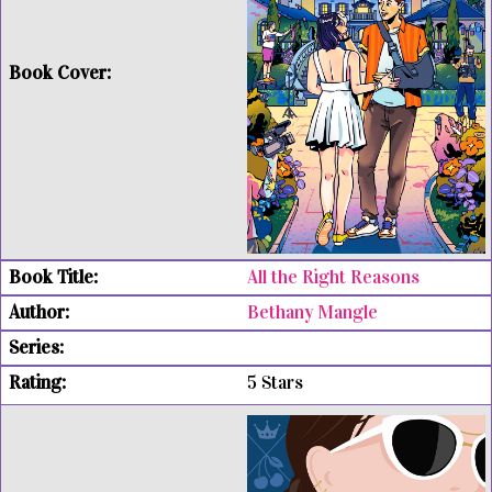
All the Right Reasons
Bethany Mangle
5 Stars