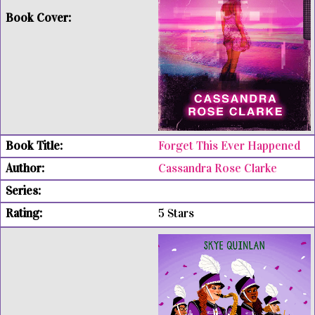
Forget This Ever Happened
Cassandra Rose Clarke
5 Stars