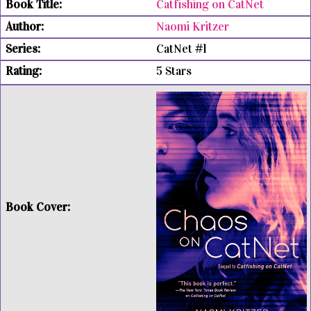
Catfishing on CatNet
Naomi Kritzer
CatNet #1
5 Stars