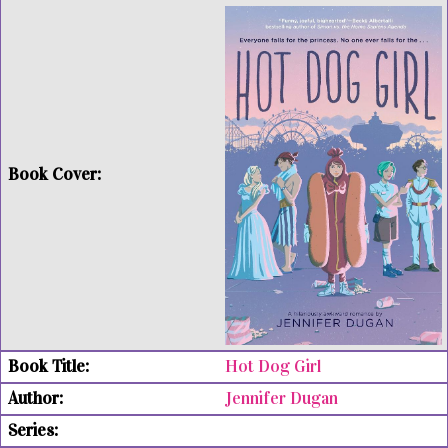
Hot Dog Girl
Jennifer Dugan