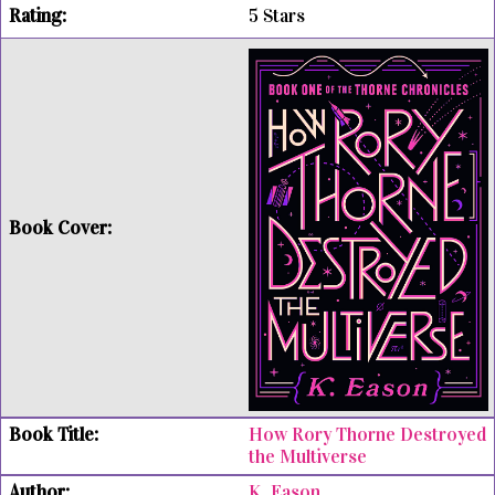
5 Stars
How Rory Thorne Destroyed
the Multiverse
K. Eason