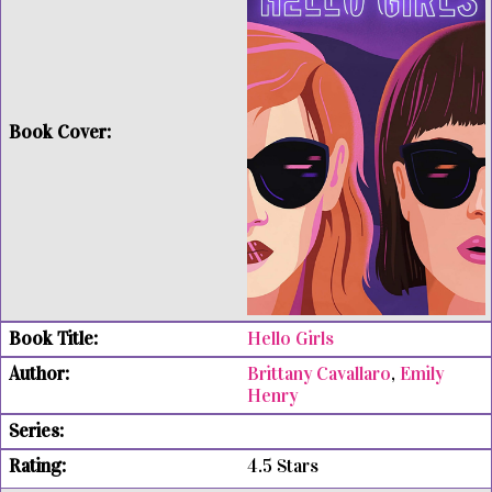
Hello Girls
Brittany Cavallaro
,
Emily
Henry
4.5 Stars