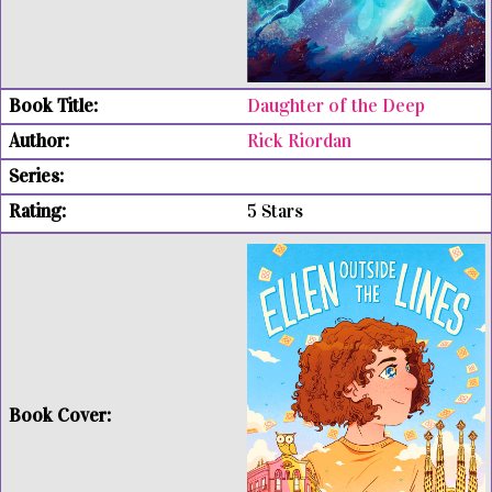
Daughter of the Deep
Rick Riordan
5 Stars