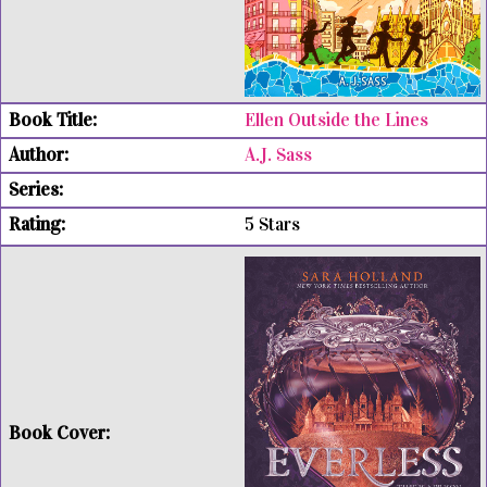
Ellen Outside the Lines
A.J. Sass
5 Stars