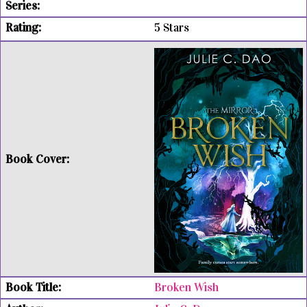
5 Stars
Broken Wish