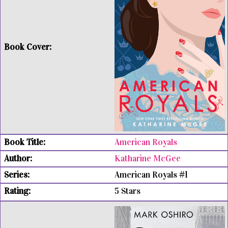
American Royals
Katharine McGee
American Royals #1
5 Stars