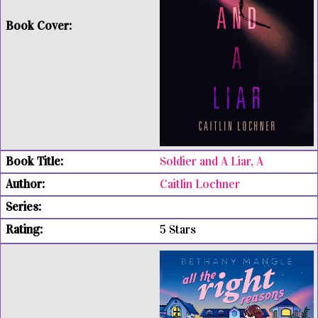
Soldier and A Liar, A
Caitlin Lochner
5 Stars