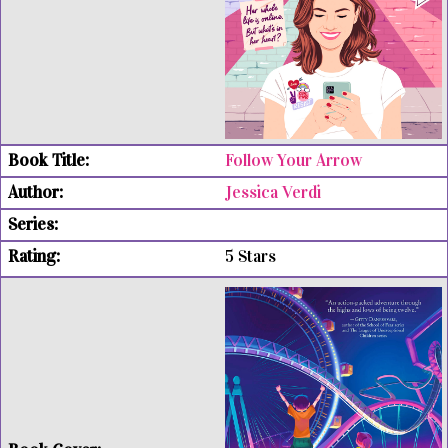
Follow Your Arrow
Jessica Verdi
5 Stars