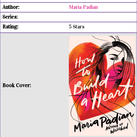
Maria Padian
5 Stars