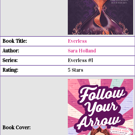
Everless
Sara Holland
Everless #1
5 Stars