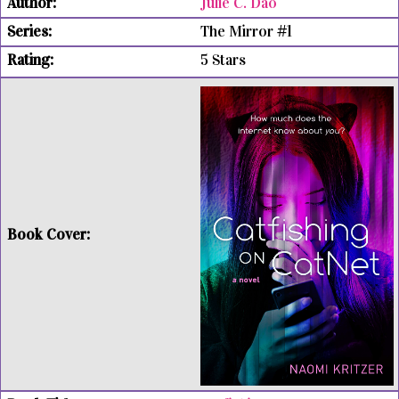
Julie C. Dao
The Mirror #1
5 Stars