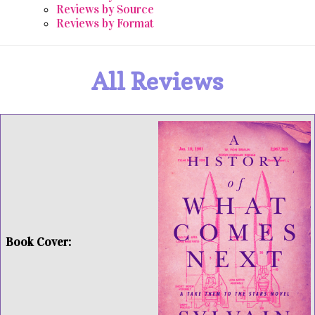
Reviews by Source
Reviews by Format
All Reviews