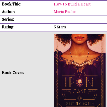
How to Build a Heart
Maria Padian
5 Stars