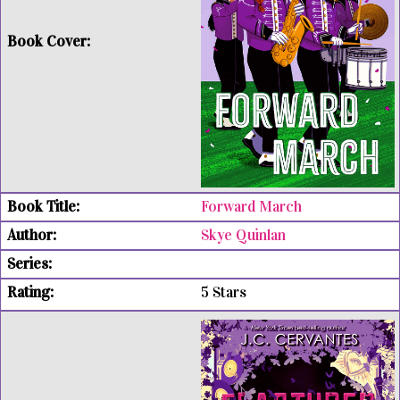
Forward March
Skye Quinlan
5 Stars