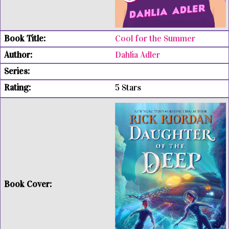
Cool for the Summer
Dahlia Adler
5 Stars