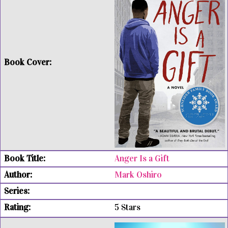
Anger Is a Gift
Mark Oshiro
5 Stars