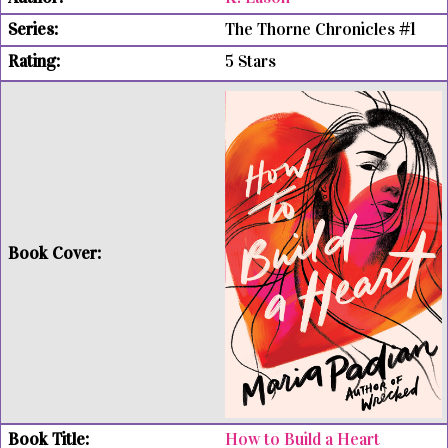
The Thorne Chronicles #1
5 Stars
How to Build a Heart