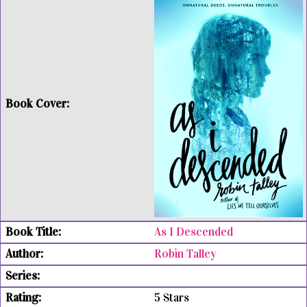
As I Descended
Robin Talley
5 Stars