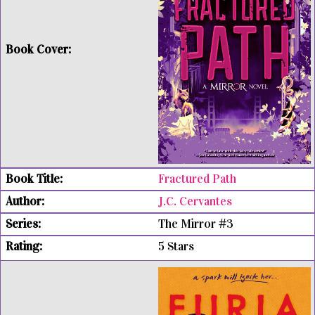
Fractured Path
J.C. Cervantes
The Mirror #3
5 Stars