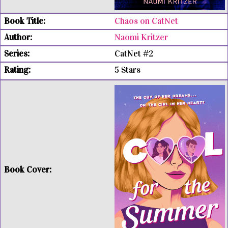
Chaos on CatNet
Naomi Kritzer
CatNet #2
5 Stars