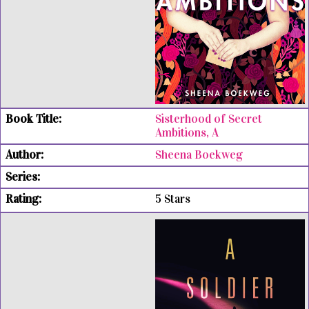
Sisterhood of Secret
Ambitions, A
Sheena Boekweg
5 Stars