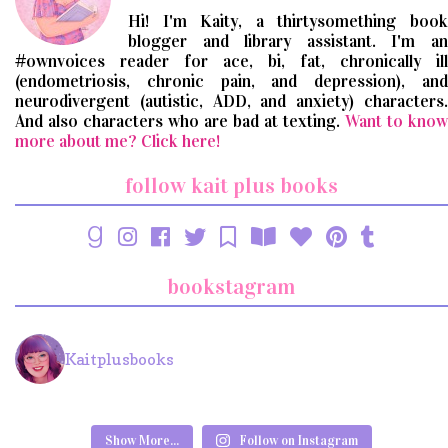
Hi! I'm Kaity, a thirtysomething book
blogger and library assistant. I'm an
#ownvoices reader for ace, bi, fat, chronically ill
(endometriosis, chronic pain, and depression), and
neurodivergent (autistic, ADD, and anxiety) characters.
And also characters who are bad at texting.
Want to know
more about me? Click here!
follow kait plus books
bookstagram
Kaitplusbooks
Show More...
Follow on Instagram