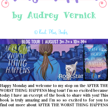
Happy Monday and welcome to my stop on the AFTER THE
WORST THING HAPPENS blog tour! I’m so excited because
today I have an excerpt of the book to share with you! This
book is truly amazing and I’m so so excited to for you to
find out more about AFTER THE WORST THING HAPPENS