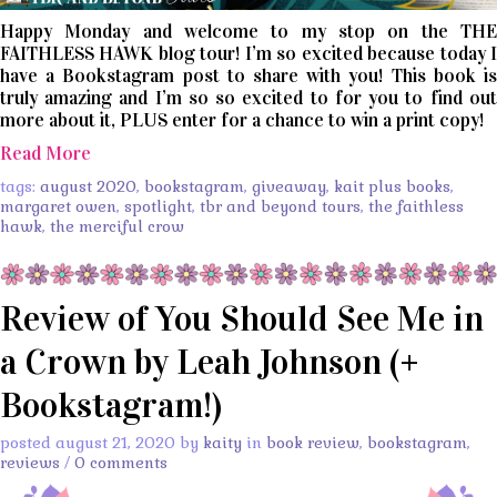
Happy Monday and welcome to my stop on the THE
FAITHLESS HAWK blog tour! I’m so excited because today I
have a Bookstagram post to share with you! This book is
truly amazing and I’m so so excited to for you to find out
more about it, PLUS enter for a chance to win a print copy!
Read More
tags:
august 2020
,
bookstagram
,
giveaway
,
kait plus books
,
margaret owen
,
spotlight
,
tbr and beyond tours
,
the faithless
hawk
,
the merciful crow
Review of You Should See Me in
a Crown by Leah Johnson (+
Bookstagram!)
posted august 21, 2020 by
kaity
in
book review
,
bookstagram
,
reviews
/
0 comments