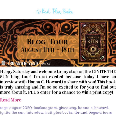
Happy Saturday and welcome to my stop on the IGNITE THE
SUN blog tour! I’m so excited because today I have an
interview with Hanna C. Howard to share with you! This book
is truly amazing and I’m so so excited to for you to find out
more about it, PLUS enter for a chance to win a print copy!
Read More
tags:
august 2020
,
bookstagram
,
giveaway
,
hanna c. howard
,
ignite the sun
,
interview
,
kait plus books
,
tbr and beyond tours