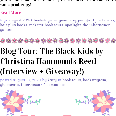
win a print copy!
Read More
tags:
august 2020
,
bookstagram
,
giveaway
,
jennifer lynn barnes
,
kait plus books
,
rockstar book tours
,
spotlight
,
the inheritance
games
Blog Tour: The Black Kids by
Christina Hammonds Reed
(Interview + Giveaway!)
posted august 16, 2020 by
kaity
in
book tours
,
bookstagram
,
giveaways
,
interviews
/
4 comments