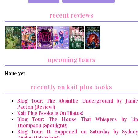
recent reviews
upcoming tours
None yet!
recently on kait plus books
Blog Tour: The Absinthe Underground by Jamie
Pacton (Review!)
Kait Plus Books is On Hiatus!
Blog Tour: The House That Whispers by Lin
Thompson (Spotlight!)
Blog Tour: It Happened on Saturday by Sydney
Dunlap (Interview!)