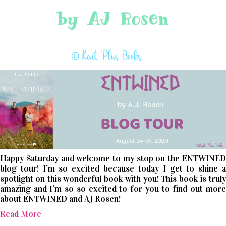
Happy Saturday and welcome to my stop on the ENTWINED
blog tour! I’m so excited because today I get to shine a
spotlight on this wonderful book with you! This book is truly
amazing and I’m so so excited to for you to find out more
about ENTWINED and AJ Rosen!
Read More