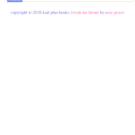
copyright © 2026 kait plus books.
tweak me theme
by
nose graze