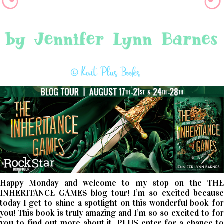
Happy Monday and welcome to my stop on the THE
INHERITANCE GAMES blog tour! I’m so excited because
today I get to shine a spotlight on this wonderful book for
you! This book is truly amazing and I’m so so excited to for
you to find out more about it, PLUS enter for a chance to