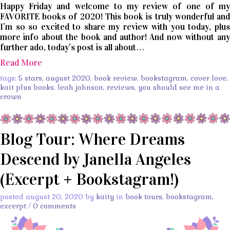
Happy Friday and welcome to my review of one of my
FAVORITE books of 2020! This book is truly wonderful and
I’m so so excited to share my review with you today, plus
more info about the book and author! And now without any
further ado, today’s post is all about…
Read More
tags:
5 stars
,
august 2020
,
book review
,
bookstagram
,
cover love
,
kait plus books
,
leah johnson
,
reviews
,
you should see me in a
crown
Blog Tour: Where Dreams
Descend by Janella Angeles
(Excerpt + Bookstagram!)
posted august 20, 2020 by
kaity
in
book tours
,
bookstagram
,
excerpt
/
0 comments