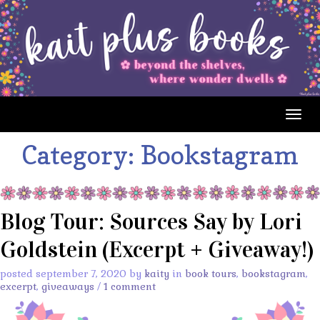
Togg
navig
Category:
Bookstagram
Blog Tour: Sources Say by Lori
Goldstein (Excerpt + Giveaway!)
posted september 7, 2020 by
kaity
in
book tours
,
bookstagram
,
excerpt
,
giveaways
/
1 comment