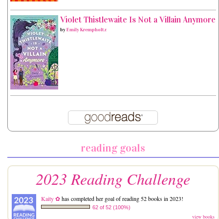
Violet Thistlewaite Is Not a Villain Anymore
by
Emily Krempholtz
reading goals
2023 Reading Challenge
Kaity ✿
has completed her goal of reading 52 books in 2023!
62 of 52 (100%)
view books