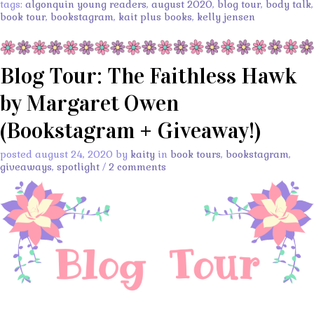
tags:
algonquin young readers
,
august 2020
,
blog tour
,
body talk
,
book tour
,
bookstagram
,
kait plus books
,
kelly jensen
Blog Tour: The Faithless Hawk
by Margaret Owen
(Bookstagram + Giveaway!)
posted august 24, 2020 by
kaity
in
book tours
,
bookstagram
,
giveaways
,
spotlight
/
2 comments