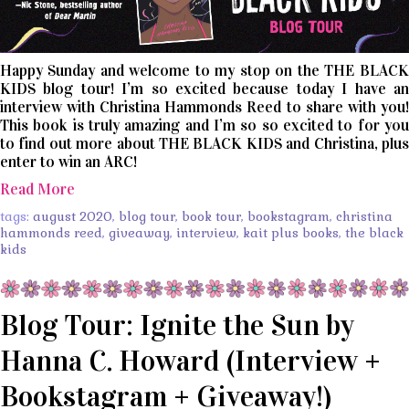
Happy Sunday and welcome to my stop on the THE BLACK
KIDS blog tour! I’m so excited because today I have an
interview with Christina Hammonds Reed to share with you!
This book is truly amazing and I’m so so excited to for you
to find out more about THE BLACK KIDS and Christina, plus
enter to win an ARC!
Read More
tags:
august 2020
,
blog tour
,
book tour
,
bookstagram
,
christina
hammonds reed
,
giveaway
,
interview
,
kait plus books
,
the black
kids
Blog Tour: Ignite the Sun by
Hanna C. Howard (Interview +
Bookstagram + Giveaway!)