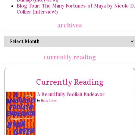
Blog Tour: The Many Fortunes of Maya by Nicole D.
Collier (Interview!)
archives
archives
currently reading
Currently Reading
A Beautifully Foolish Endeavor
by
Hank Green