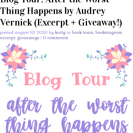
Thing Happens by Audrey
Vernick (Excerpt + Giveaway!)
posted august 10, 2020 by
kaity
in
book tours
,
bookstagram
,
excerpt
,
giveaways
/
0 comments