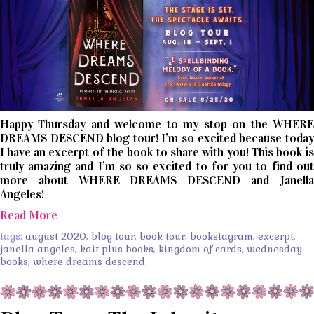
Happy Thursday and welcome to my stop on the WHERE
DREAMS DESCEND blog tour! I’m so excited because today
I have an excerpt of the book to share with you! This book is
truly amazing and I’m so so excited to for you to find out
more about WHERE DREAMS DESCEND and Janella
Angeles!
Read More
tags:
august 2020
,
blog tour
,
book tour
,
bookstagram
,
excerpt
,
janella angeles
,
kait plus books
,
kingdom of cards
,
wednesday
books
,
where dreams descend