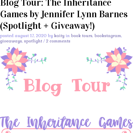
Blog Tour: The Inheritance
Games by Jennifer Lynn Barnes
(Spotlight + Giveaway!)
posted august 17, 2020 by
kaity
in
book tours
,
bookstagram
,
giveaways
,
spotlight
/
2 comments