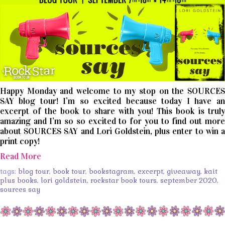
Happy Monday and welcome to my stop on the SOURCES
SAY blog tour! I’m so excited because today I have an
excerpt of the book to share with you! This book is truly
amazing and I’m so so excited to for you to find out more
about SOURCES SAY and Lori Goldstein, plus enter to win a
print copy!
Read More
tags:
blog tour
,
book tour
,
bookstagram
,
excerpt
,
giveaway
,
kait
plus books
,
lori goldstein
,
rockstar book tours
,
september 2020
,
sources say