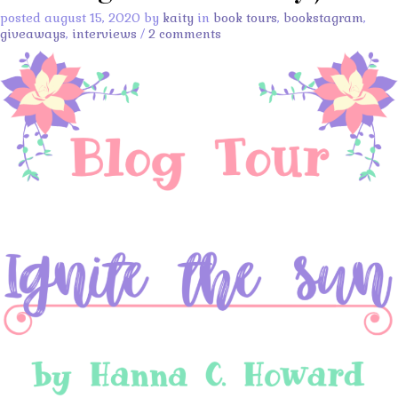
posted august 15, 2020 by
kaity
in
book tours
,
bookstagram
,
giveaways
,
interviews
/
2 comments