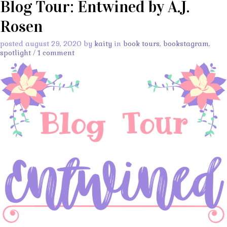
Blog Tour: Entwined by A.J.
Rosen
posted august 29, 2020 by
kaity
in
book tours
,
bookstagram
,
spotlight
/
1 comment