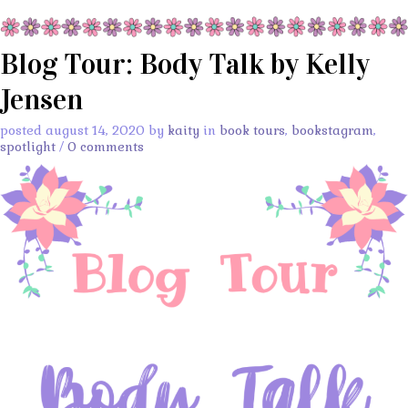
Blog Tour: Body Talk by Kelly
Jensen
posted august 14, 2020 by
kaity
in
book tours
,
bookstagram
,
spotlight
/
0 comments