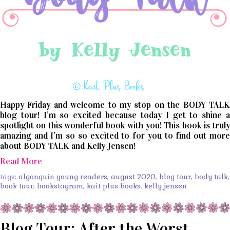
Happy Friday and welcome to my stop on the BODY TALK
blog tour! I’m so excited because today I get to shine a
spotlight on this wonderful book with you! This book is truly
amazing and I’m so so excited to for you to find out more
about BODY TALK and Kelly Jensen!
Read More
tags:
algonquin young readers
,
august 2020
,
blog tour
,
body talk
,
book tour
,
bookstagram
,
kait plus books
,
kelly jensen
Blog Tour: After the Worst