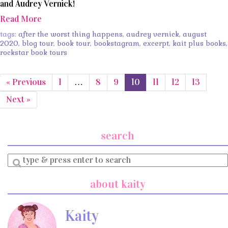
and Audrey Vernick!
Read More
tags:
after the worst thing happens
,
audrey vernick
,
august
2020
,
blog tour
,
book tour
,
bookstagram
,
excerpt
,
kait plus books
,
rockstar book tours
« Previous
1
…
8
9
10
11
12
13
Next »
search
Enter
a
search
about kaity
query
Kaity